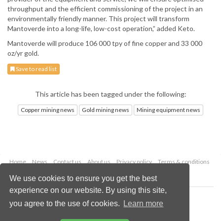
throughput and the efficient commissioning of the project in an
environmentally friendly manner. This project will transform
Mantoverde into a long-life, low-cost operation,” added Keto.
Mantoverde will produce 106 000 tpy of fine copper and 33 000
oz/yr gold.
Save to read list
This article has been tagged under the following:
Copper mining news
Gold mining news
Mining equipment news
Home
News
Contact us
About us
Privacy policy
Terms & conditions
Security
Website cookies
We use cookies to ensure you get the best
experience on our website. By using this site,
Copyright © 2026 Palladian Publications Ltd.
you agree to the use of cookies.
Learn more
All rights reserved
Tel: +44 (0)1252 718 999