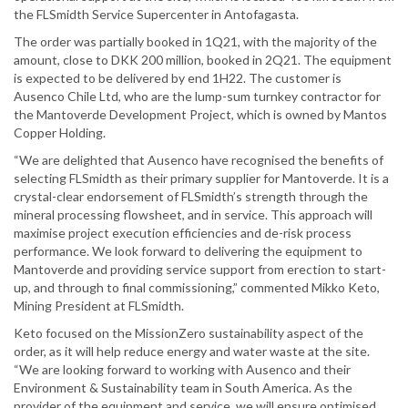
the FLSmidth Service Supercenter in Antofagasta.
The order was partially booked in 1Q21, with the majority of the
amount, close to DKK 200 million, booked in 2Q21. The equipment
is expected to be delivered by end 1H22. The customer is
Ausenco Chile Ltd, who are the lump-sum turnkey contractor for
the Mantoverde Development Project, which is owned by Mantos
Copper Holding.
“We are delighted that Ausenco have recognised the benefits of
selecting FLSmidth as their primary supplier for Mantoverde. It is a
crystal-clear endorsement of FLSmidth’s strength through the
mineral processing flowsheet, and in service. This approach will
maximise project execution efficiencies and de-risk process
performance. We look forward to delivering the equipment to
Mantoverde and providing service support from erection to start-
up, and through to final commissioning,” commented Mikko Keto,
Mining President at FLSmidth.
Keto focused on the MissionZero sustainability aspect of the
order, as it will help reduce energy and water waste at the site.
“We are looking forward to working with Ausenco and their
Environment & Sustainability team in South America. As the
provider of the equipment and service, we will ensure optimised