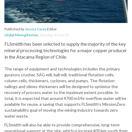
Published by
Jessica Casey
Editor
Global Mining Review
,
Tuesday, 01 Jun 21
FLSmidth has been selected to supply the majority of the key
mineral processing technologies for a major copper producer
in the Atacama Region of Chile.
The range of equipment and technologies includes the primary
gyratory crusher, SAG mill, ball mill, traditional flotation cells,
column cells, thickeners, cyclones, and pumps. The flotation
tailings and slimes thickeners will be designed to optimise the
recovery of process water to the maximum extent possible. In
total, it is expected that around 4700 m3/hr overflow water will be
available for reuse, a saving that supports FLSmidth’s MissionZero
sustainability goal of moving the mining industry towards zero
water waste.
FLSmidth will also be able to provide comprehensive, long-term
operational support at the site, which is located 400 km south from