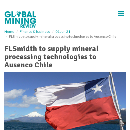
S
k
i
p
t
o
Home
Finance & business
01 Jun 21
FLSmidth to supply mineral processing technologies to Ausenco Chile
m
a
FLSmidth to supply mineral
i
processing technologies to
n
c
Ausenco Chile
o
n
t
e
n
t