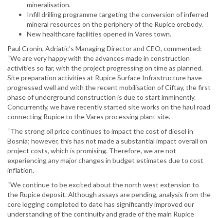
mineralisation.
Infill drilling programme targeting the conversion of inferred
mineral resources on the periphery of the Rupice orebody.
New healthcare facilities opened in Vares town.
Paul Cronin, Adriatic’s Managing Director and CEO, commented:
“We are very happy with the advances made in construction
activities so far, with the project progressing on time as planned.
Site preparation activities at Rupice Surface Infrastructure have
progressed well and with the recent mobilisation of Ciftay, the first
phase of underground construction is due to start imminently.
Concurrently, we have recently started site works on the haul road
connecting Rupice to the Vares processing plant site.
“The strong oil price continues to impact the cost of diesel in
Bosnia; however, this has not made a substantial impact overall on
project costs, which is promising. Therefore, we are not
experiencing any major changes in budget estimates due to cost
inflation.
“We continue to be excited about the north west extension to
the Rupice deposit. Although assays are pending, analysis from the
core logging completed to date has significantly improved our
understanding of the continuity and grade of the main Rupice