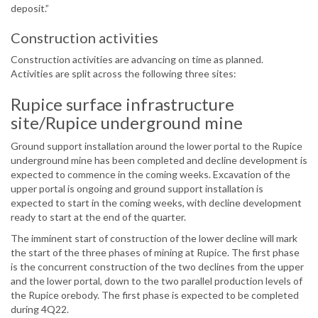
deposit.”
Construction activities
Construction activities are advancing on time as planned.
Activities are split across the following three sites:
Rupice surface infrastructure
site/Rupice underground mine
Ground support installation around the lower portal to the Rupice
underground mine has been completed and decline development is
expected to commence in the coming weeks. Excavation of the
upper portal is ongoing and ground support installation is
expected to start in the coming weeks, with decline development
ready to start at the end of the quarter.
The imminent start of construction of the lower decline will mark
the start of the three phases of mining at Rupice. The first phase
is the concurrent construction of the two declines from the upper
and the lower portal, down to the two parallel production levels of
the Rupice orebody. The first phase is expected to be completed
during 4Q22.