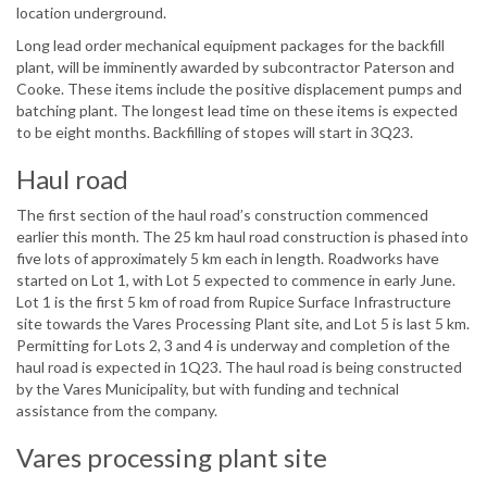
location underground.
Long lead order mechanical equipment packages for the backfill
plant, will be imminently awarded by subcontractor Paterson and
Cooke. These items include the positive displacement pumps and
batching plant. The longest lead time on these items is expected
to be eight months. Backfilling of stopes will start in 3Q23.
Haul road
The first section of the haul road’s construction commenced
earlier this month. The 25 km haul road construction is phased into
five lots of approximately 5 km each in length. Roadworks have
started on Lot 1, with Lot 5 expected to commence in early June.
Lot 1 is the first 5 km of road from Rupice Surface Infrastructure
site towards the Vares Processing Plant site, and Lot 5 is last 5 km.
Permitting for Lots 2, 3 and 4 is underway and completion of the
haul road is expected in 1Q23. The haul road is being constructed
by the Vares Municipality, but with funding and technical
assistance from the company.
Vares processing plant site