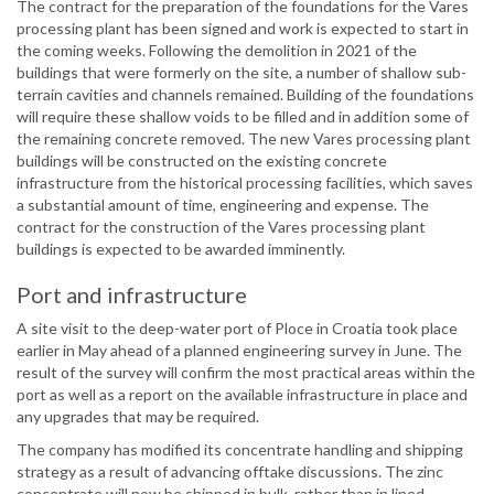
The contract for the preparation of the foundations for the Vares
processing plant has been signed and work is expected to start in
the coming weeks. Following the demolition in 2021 of the
buildings that were formerly on the site, a number of shallow sub-
terrain cavities and channels remained. Building of the foundations
will require these shallow voids to be filled and in addition some of
the remaining concrete removed. The new Vares processing plant
buildings will be constructed on the existing concrete
infrastructure from the historical processing facilities, which saves
a substantial amount of time, engineering and expense. The
contract for the construction of the Vares processing plant
buildings is expected to be awarded imminently.
Port and infrastructure
A site visit to the deep-water port of Ploce in Croatia took place
earlier in May ahead of a planned engineering survey in June. The
result of the survey will confirm the most practical areas within the
port as well as a report on the available infrastructure in place and
any upgrades that may be required.
The company has modified its concentrate handling and shipping
strategy as a result of advancing offtake discussions. The zinc
concentrate will now be shipped in bulk, rather than in lined