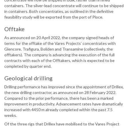
containers. The silver-lead concentrate will continue to be shipped
in containers. Both concentrates, as outlined in the definitive
feasibility study will be exported from the port of Ploce.
Offtake
As announced on 20 April 2022, the company signed heads of
terms for the offtake of the Vares Projects’ concentrates with
Glencore, Trafigura, Boliden and Transamine (collectively, the
offtakers). The company is advancing the execution of the full
contracts with each of the Offtakers, which is expected to be
completed by quarter end.
Geological drilling
Drilling performance has improved since the appointment of Drillex,
the new drilling contractor, as announced on 28 February 2022.
Compared to the prior performance, there has been a marked
improvement in productivity. Advancement rates have dramatically
increased with 4450 m already completed within the past 7.5
weeks.
Of the three rigs that Drillex have mobilised to the Vares Project