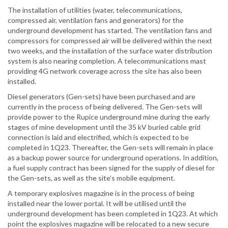
The installation of utilities (water, telecommunications,
compressed air, ventilation fans and generators) for the
underground development has started. The ventilation fans and
compressors for compressed air will be delivered within the next
two weeks, and the installation of the surface water distribution
system is also nearing completion. A telecommunications mast
providing 4G network coverage across the site has also been
installed.
Diesel generators (Gen-sets) have been purchased and are
currently in the process of being delivered. The Gen-sets will
provide power to the Rupice underground mine during the early
stages of mine development until the 35 kV buried cable grid
connection is laid and electrified, which is expected to be
completed in 1Q23. Thereafter, the Gen-sets will remain in place
as a backup power source for underground operations. In addition,
a fuel supply contract has been signed for the supply of diesel for
the Gen-sets, as well as the site’s mobile equipment.
A temporary explosives magazine is in the process of being
installed near the lower portal. It will be utilised until the
underground development has been completed in 1Q23. At which
point the explosives magazine will be relocated to a new secure