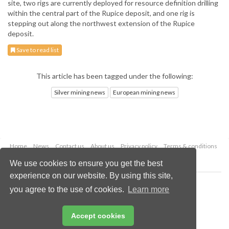
site, two rigs are currently deployed for resource definition drilling
within the central part of the Rupice deposit, and one rig is
stepping out along the northwest extension of the Rupice
deposit.
Save to read list
This article has been tagged under the following:
Silver mining news
European mining news
Home
News
Contact us
About us
Privacy policy
Terms & conditions
Security
Website cookies
We use cookies to ensure you get the best
experience on our website. By using this site,
Copyright © 2026 Palladian Publications Ltd.
you agree to the use of cookies.
Learn more
All rights reserved
Tel: +44 (0)1252 718 999
Email:
enquiries@globalminingreview.com
Accept cookies