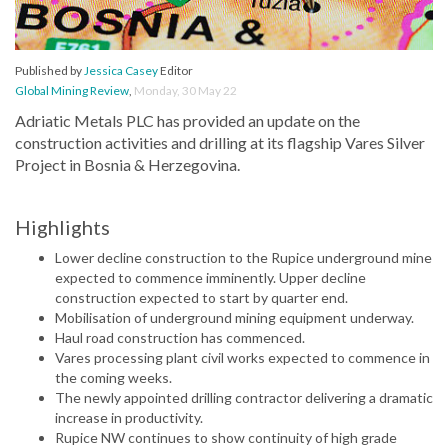
Published by
Jessica Casey
Editor
Global Mining Review
,
Monday, 30 May 22
Adriatic Metals PLC has provided an update on the
construction activities and drilling at its flagship Vares Silver
Project in Bosnia & Herzegovina.
Highlights
Lower decline construction to the Rupice underground mine
expected to commence imminently. Upper decline
construction expected to start by quarter end.
Mobilisation of underground mining equipment underway.
Haul road construction has commenced.
Vares processing plant civil works expected to commence in
the coming weeks.
The newly appointed drilling contractor delivering a dramatic
increase in productivity.
Rupice NW continues to show continuity of high grade