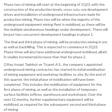
Phase two of mining will start at the beginning of 1Q23, with the
construction of the production levels, cross cuts, ore development
drives and installation of underground infrastructure ready for
production mining. Phase two will be when the majority of the
underground equipment mining fleet is mobilised, as there will be
the multiple simultaneous headings under development. There will
be just two concurrent development headings in phase 1.
The final and third phase of mining, will be production mining in ore
as well as backfilling. This is expected to commence in 2Q23.
Phase three will also have additional underground mobilised, albeit
in smaller incremental increase than that for phase 2.
Çiftay Insaat Taahhüt ve Ticaret A.S., the company’s appointed
underground mining contractor, has started its initial mobilisation
of mining equipment and workshop facilities to site. By the end of
this quarter, the initial phase of mobilisation will have been
completed. This includes the mobilisation of equipment for the
first phase of mining, as well as the installation of temporary
surface facilities (offices, warehouse and workshops). Over the
next 12 months, further supplementary equipment will be
mobilised, as required for the subsequent second and third phase
of mining.