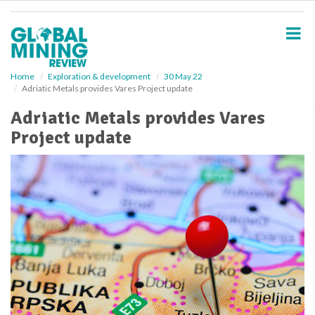
S
k
i
p
t
o
Home
Exploration & development
30 May 22
Adriatic Metals provides Vares Project update
m
a
Adriatic Metals provides Vares
i
Project update
n
c
o
n
t
e
n
t