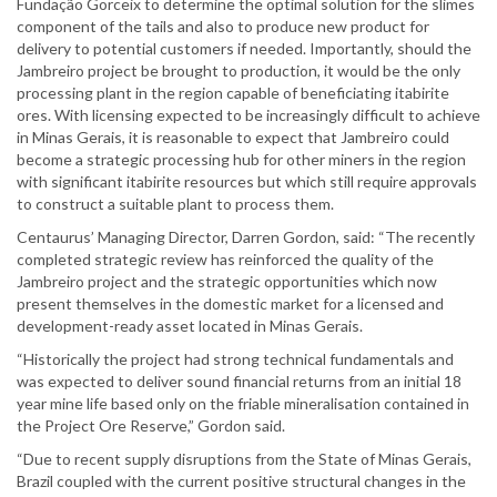
Fundação Gorceix to determine the optimal solution for the slimes
component of the tails and also to produce new product for
delivery to potential customers if needed. Importantly, should the
Jambreiro project be brought to production, it would be the only
processing plant in the region capable of beneficiating itabirite
ores. With licensing expected to be increasingly difficult to achieve
in Minas Gerais, it is reasonable to expect that Jambreiro could
become a strategic processing hub for other miners in the region
with significant itabirite resources but which still require approvals
to construct a suitable plant to process them.
Centaurus’ Managing Director, Darren Gordon, said: “The recently
completed strategic review has reinforced the quality of the
Jambreiro project and the strategic opportunities which now
present themselves in the domestic market for a licensed and
development-ready asset located in Minas Gerais.
“Historically the project had strong technical fundamentals and
was expected to deliver sound financial returns from an initial 18
year mine life based only on the friable mineralisation contained in
the Project Ore Reserve,” Gordon said.
“Due to recent supply disruptions from the State of Minas Gerais,
Brazil coupled with the current positive structural changes in the