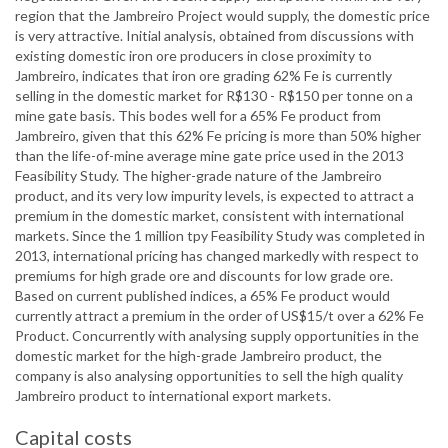
region that the Jambreiro Project would supply, the domestic price
is very attractive. Initial analysis, obtained from discussions with
existing domestic iron ore producers in close proximity to
Jambreiro, indicates that iron ore grading 62% Fe is currently
selling in the domestic market for R$130 - R$150 per tonne on a
mine gate basis. This bodes well for a 65% Fe product from
Jambreiro, given that this 62% Fe pricing is more than 50% higher
than the life-of-mine average mine gate price used in the 2013
Feasibility Study. The higher-grade nature of the Jambreiro
product, and its very low impurity levels, is expected to attract a
premium in the domestic market, consistent with international
markets. Since the 1 million tpy Feasibility Study was completed in
2013, international pricing has changed markedly with respect to
premiums for high grade ore and discounts for low grade ore.
Based on current published indices, a 65% Fe product would
currently attract a premium in the order of US$15/t over a 62% Fe
Product. Concurrently with analysing supply opportunities in the
domestic market for the high-grade Jambreiro product, the
company is also analysing opportunities to sell the high quality
Jambreiro product to international export markets.
Capital costs