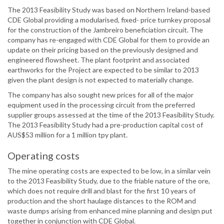
The 2013 Feasibility Study was based on Northern Ireland-based
CDE Global providing a modularised, fixed- price turnkey proposal
for the construction of the Jambreiro beneficiation circuit. The
company has re-engaged with CDE Global for them to provide an
update on their pricing based on the previously designed and
engineered flowsheet. The plant footprint and associated
earthworks for the Project are expected to be similar to 2013
given the plant design is not expected to materially change.
The company has also sought new prices for all of the major
equipment used in the processing circuit from the preferred
supplier groups assessed at the time of the 2013 Feasibility Study.
The 2013 Feasibility Study had a pre-production capital cost of
AUS$53 million for a 1 million tpy plant.
Operating costs
The mine operating costs are expected to be low, in a similar vein
to the 2013 Feasibility Study, due to the friable nature of the ore,
which does not require drill and blast for the first 10 years of
production and the short haulage distances to the ROM and
waste dumps arising from enhanced mine planning and design put
together in conjunction with CDE Global.