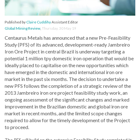
Published by
Claire Cuddihy
Assistant Editor
Global Mining Review
,
Thursday, 30 May 19
Centaurus Metals has announced that a new Pre-Feasibility
Study (PFS) of its advanced, development-ready Jambreiro
Iron Ore Project in central Brazil is underway targeting a
potential 1 million tpy domestic iron operation that would be
ideally placed to capitalise on the new opportunities which
have emerged in the domestic and international iron ore
market in the past six months. The decision to undertake a
new PFS follows the completion of a strategic review of the
2013 Jambreiro iron ore project feasibility study work, an
ongoing assessment of the significant changes and marked
improvement in the Brazilian domestic and global iron ore
market in recent months, and the limited scope changes
required to allow for the timely development of the Project
to proceed.
The PFS will build on the extensive Feasibility Study completed in