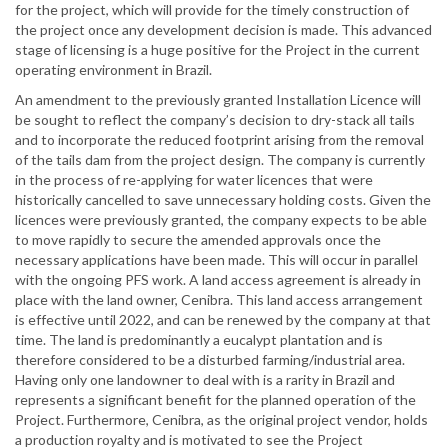
for the project, which will provide for the timely construction of
the project once any development decision is made. This advanced
stage of licensing is a huge positive for the Project in the current
operating environment in Brazil.
An amendment to the previously granted Installation Licence will
be sought to reflect the company’s decision to dry-stack all tails
and to incorporate the reduced footprint arising from the removal
of the tails dam from the project design. The company is currently
in the process of re-applying for water licences that were
historically cancelled to save unnecessary holding costs. Given the
licences were previously granted, the company expects to be able
to move rapidly to secure the amended approvals once the
necessary applications have been made. This will occur in parallel
with the ongoing PFS work. A land access agreement is already in
place with the land owner, Cenibra. This land access arrangement
is effective until 2022, and can be renewed by the company at that
time. The land is predominantly a eucalypt plantation and is
therefore considered to be a disturbed farming/industrial area.
Having only one landowner to deal with is a rarity in Brazil and
represents a significant benefit for the planned operation of the
Project. Furthermore, Cenibra, as the original project vendor, holds
a production royalty and is motivated to see the Project