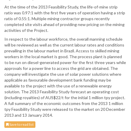
At the time of the 2013 Feasibility Study, the life-of-mine strip
ratio was 0.97:1 with the first five years of operation having a strip
ratio of 0.55:1. Multiple mining contractor groups recently
completed site visits ahead of providing new pricing on the mining
activities of the Project.
In respect to the labour workforce, the overall manning schedule
will be reviewed as well as the current labour rates and conditions
prevailing in the labour market in Brazil. Access to skilled mining
workers in the local market is good. The process plant is planned
to be run on diesel-generated power for the first three years while
approvals for a power line to access the grid are obtained. The
company will investigate the use of solar power solutions where
applicable as favourable development bank funding may be
available to the project with the use of a renewable energy
solution. The 2013 Feasibility Study forecast an operating cost
(including royalties) of AUS$22/t for the initial 1 million tpy project.
A full summary of the economic outcomes from the 2013 1 million
tpy Feasibility Study were released to the market on 20 December
2013 and 13 January 2014.
Save to read list