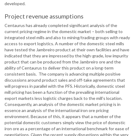
developed.
Project revenue assumptions
Centaurus has already completed significant analysis of the
current pricing regime in the domestic market – both selling to
integrated steel mills and also to mining/trading groups with ready
access to export logistics. A number of the domestic steel mills
have tested the Jambreiro product at their own facilities and have
indicated that they are impressed by the high-grade, low impurity
product that can be produced from the Jambreiro ore and the
ability of Centaurus to deliver this product on a long-term
consistent basis. The company is advancing multiple positive
discussions around product sales and off-take agreements that
will progress in parallel with the PFS. Historically, domestic steel
mill pricing has been a function of the prevailing international
export markets less logistic charges back to the mill’s location.
Consequently, an analysis of the domestic market pricing is in
essence an analysis of the international iron ore pricing
environment. Because of this, it appears that a number of the
potential domestic customers simply view the price of domestic
iron ore as a percentage of an international benchmark for ease of
negotiations. Given the recent supply disruptions within the very