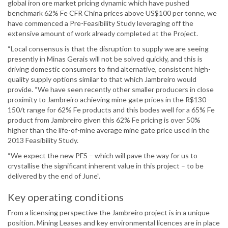
global iron ore market pricing dynamic which have pushed
benchmark 62% Fe CFR China prices above US$100 per tonne, we
have commenced a Pre-Feasibility Study leveraging off the
extensive amount of work already completed at the Project.
“Local consensus is that the disruption to supply we are seeing
presently in Minas Gerais will not be solved quickly, and this is
driving domestic consumers to find alternative, consistent high-
quality supply options similar to that which Jambreiro would
provide. “We have seen recently other smaller producers in close
proximity to Jambreiro achieving mine gate prices in the R$130 -
150/t range for 62% Fe products and this bodes well for a 65% Fe
product from Jambreiro given this 62% Fe pricing is over 50%
higher than the life-of-mine average mine gate price used in the
2013 Feasibility Study.
“We expect the new PFS – which will pave the way for us to
crystallise the significant inherent value in this project – to be
delivered by the end of June”.
Key operating conditions
From a licensing perspective the Jambreiro project is in a unique
position. Mining Leases and key environmental licences are in place