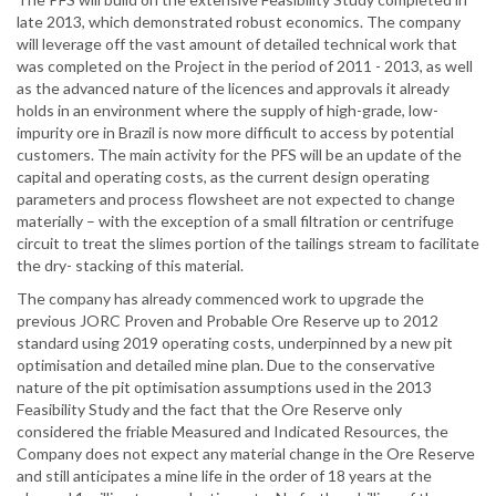
late 2013, which demonstrated robust economics. The company
will leverage off the vast amount of detailed technical work that
was completed on the Project in the period of 2011 - 2013, as well
as the advanced nature of the licences and approvals it already
holds in an environment where the supply of high-grade, low-
impurity ore in Brazil is now more difficult to access by potential
customers. The main activity for the PFS will be an update of the
capital and operating costs, as the current design operating
parameters and process flowsheet are not expected to change
materially – with the exception of a small filtration or centrifuge
circuit to treat the slimes portion of the tailings stream to facilitate
the dry- stacking of this material.
The company has already commenced work to upgrade the
previous JORC Proven and Probable Ore Reserve up to 2012
standard using 2019 operating costs, underpinned by a new pit
optimisation and detailed mine plan. Due to the conservative
nature of the pit optimisation assumptions used in the 2013
Feasibility Study and the fact that the Ore Reserve only
considered the friable Measured and Indicated Resources, the
Company does not expect any material change in the Ore Reserve
and still anticipates a mine life in the order of 18 years at the