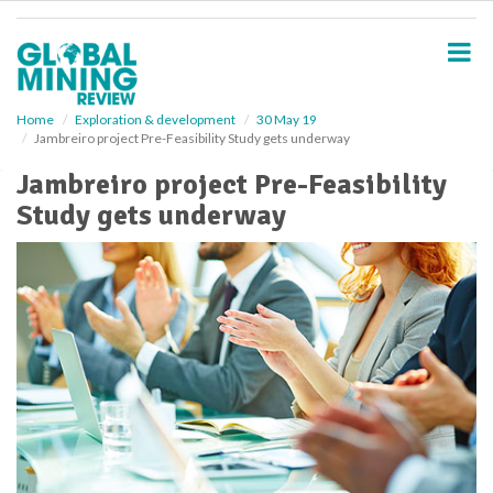
S
k
i
p
t
o
Home
Exploration & development
30 May 19
Jambreiro project Pre-Feasibility Study gets underway
m
a
Jambreiro project Pre-Feasibility
i
Study gets underway
n
c
o
n
t
e
n
t