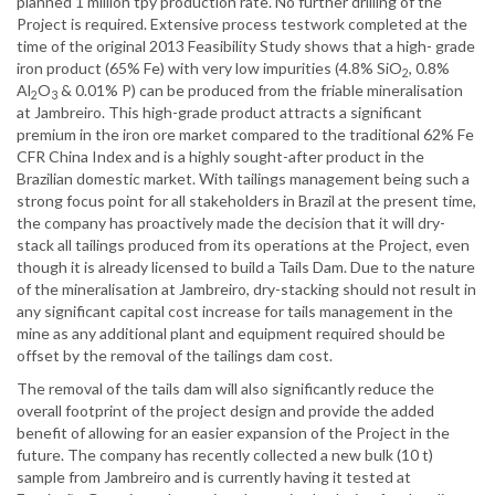
planned 1 million tpy production rate. No further drilling of the
Project is required. Extensive process testwork completed at the
time of the original 2013 Feasibility Study shows that a high- grade
iron product (65% Fe) with very low impurities (4.8% SiO
, 0.8%
2
Al
O
& 0.01% P) can be produced from the friable mineralisation
2
3
at Jambreiro. This high-grade product attracts a significant
premium in the iron ore market compared to the traditional 62% Fe
CFR China Index and is a highly sought-after product in the
Brazilian domestic market. With tailings management being such a
strong focus point for all stakeholders in Brazil at the present time,
the company has proactively made the decision that it will dry-
stack all tailings produced from its operations at the Project, even
though it is already licensed to build a Tails Dam. Due to the nature
of the mineralisation at Jambreiro, dry-stacking should not result in
any significant capital cost increase for tails management in the
mine as any additional plant and equipment required should be
offset by the removal of the tailings dam cost.
The removal of the tails dam will also significantly reduce the
overall footprint of the project design and provide the added
benefit of allowing for an easier expansion of the Project in the
future. The company has recently collected a new bulk (10 t)
sample from Jambreiro and is currently having it tested at