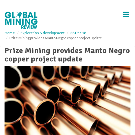
S
k
i
p
t
o
Home
Exploration & development
28 Dec 18
Prize Mining provides Manto Negro copper project update
m
a
Prize Mining provides Manto Negro
i
copper project update
n
c
o
n
t
e
n
t