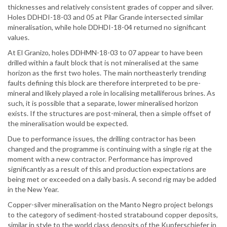
thicknesses and relatively consistent grades of copper and silver.
Holes DDHDI-18-03 and 05 at Pilar Grande intersected similar
mineralisation, while hole DDHDI-18-04 returned no significant
values.
At El Granizo, holes DDHMN-18-03 to 07 appear to have been
drilled within a fault block that is not mineralised at the same
horizon as the first two holes. The main northeasterly trending
faults defining this block are therefore interpreted to be pre-
mineral and likely played a role in localising metalliferous brines. As
such, it is possible that a separate, lower mineralised horizon
exists. If the structures are post-mineral, then a simple offset of
the mineralisation would be expected.
Due to performance issues, the drilling contractor has been
changed and the programme is continuing with a single rig at the
moment with a new contractor. Performance has improved
significantly as a result of this and production expectations are
being met or exceeded on a daily basis. A second rig may be added
in the New Year.
Copper-silver mineralisation on the Manto Negro project belongs
to the category of sediment-hosted stratabound copper deposits,
similar in style to the world class deposits of the Kupferschiefer in