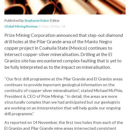
Published by
Stephanie Roker
Editor
Global Mining Review
,
Friday, 28 Dec 18
Prize Mining Corporation announced that step-out diamond
drill holes at the Pilar Grande area of the Manto Negro
copper project in Coahuila State (Mexico) continues to
intersect copper-silver mineralisation. Drilling at the El
Granizo site has encountered complex faulting that is yet to
be fully interpreted as to the impact on mineralisation.
“Our first drill programme at the Pilar Grande and El Granizo areas
continues to provide important geological information on the
continuity of copper-silver mineralisation”, stated Michael McPhie,
President & CEO of Prize Mining. “In detail, the areas are more
structurally complex than we had anticipated but our geologists
are working on an interpretation that will help guide our ongoing
drill programme.”
As reported on 14 November, the first two holes from each of the
El Granizo and Pilar Grande mine areas intersected consistent