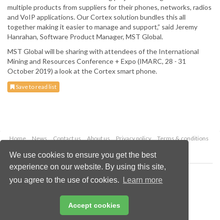
multiple products from suppliers for their phones, networks, radios
and VoIP applications. Our Cortex solution bundles this all
together making it easier to manage and support,” said Jeremy
Hanrahan, Software Product Manager, MST Global.
MST Global will be sharing with attendees of the International
Mining and Resources Conference + Expo (IMARC, 28 - 31
October 2019) a look at the Cortex smart phone.
Save to read list
Home
News
Contact us
About us
Privacy policy
Terms & conditions
Security
Website cookies
We use cookies to ensure you get the best
experience on our website. By using this site,
Copyright © 2026 Palladian Publications Ltd.
you agree to the use of cookies.
Learn more
All rights reserved
Tel: +44 (0)1252 718 999
Email:
enquiries@globalminingreview.com
Accept cookies