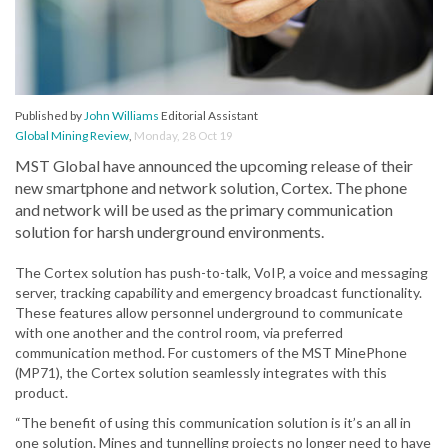
Published by
John Williams
Editorial Assistant
Global Mining Review
,
Monday, 28 Oct 19
MST Global have announced the upcoming release of their
new smartphone and network solution, Cortex. The phone
and network will be used as the primary communication
solution for harsh underground environments.
The Cortex solution has push-to-talk, VoIP, a voice and messaging
server, tracking capability and emergency broadcast functionality.
These features allow personnel underground to communicate
with one another and the control room, via preferred
communication method. For customers of the MST MinePhone
(MP71), the Cortex solution seamlessly integrates with this
product.
“The benefit of using this communication solution is it’s an all in
one solution. Mines and tunnelling projects no longer need to have