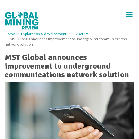
S
k
i
p
t
o
Home
Exploration & development
28 Oct 19
MST Global announces improvement to underground communications
m
network solution
a
i
MST Global announces
n
improvement to underground
c
o
communications network solution
n
t
e
n
t