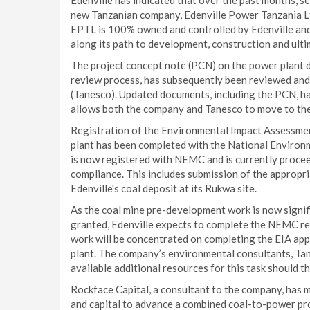
Edenville has indicated that over the past months, s
new Tanzanian company, Edenville Power Tanzania Lt
EPTL is 100% owned and controlled by Edenville and 
along its path to development, construction and ulti
The project concept note (PCN) on the power plant d
review process, has subsequently been reviewed and
(Tanesco). Updated documents, including the PCN, h
allows both the company and Tanesco to move to the
Registration of the Environmental Impact Assessment 
plant has been completed with the National Enviro
is now registered with NEMC and is currently procee
compliance. This includes submission of the appropria
Edenville's coal deposit at its Rukwa site.
As the coal mine pre-development work is now signif
granted, Edenville expects to complete the NEMC requ
work will be concentrated on completing the EIA app
plant. The company’s environmental consultants, Tans
available additional resources for this task should t
Rockface Capital, a consultant to the company, has ma
and capital to advance a combined coal-to-power proj