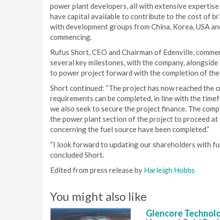
power plant developers, all with extensive expertis
have capital available to contribute to the cost of 
with development groups from China, Korea, USA and 
commencing.
Rufus Short, CEO and Chairman of Edenville, commen
several key milestones, with the company, alongsid
to power project forward with the completion of the
Short continued: “The project has now reached the cr
requirements can be completed, in line with the time
we also seek to secure the project finance. The comp
the power plant section of the project to proceed at 
concerning the fuel source have been completed.”
“I look forward to updating our shareholders with fur
concluded Short.
Edited from press release by
Harleigh Hobbs
You might also like
Glencore Technolog