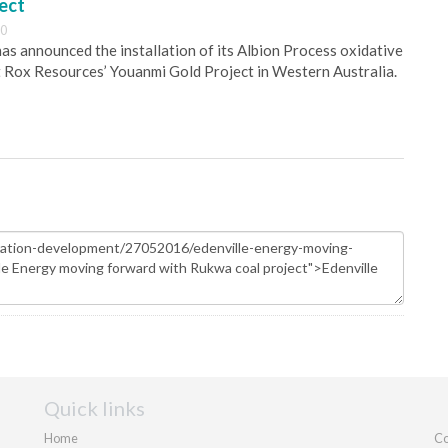
ect
30
s announced the installation of its Albion Process oxidative
 Rox Resources’ Youanmi Gold Project in Western Australia.
Quick links
Home
Co