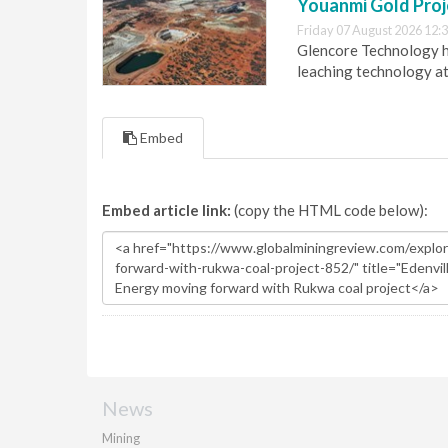
Youanmi Gold Proj
Friday 07 August 2026 12:
Glencore Technology ha
leaching technology at
Embed
Embed article link:
(copy the HTML code below):
News
Mining