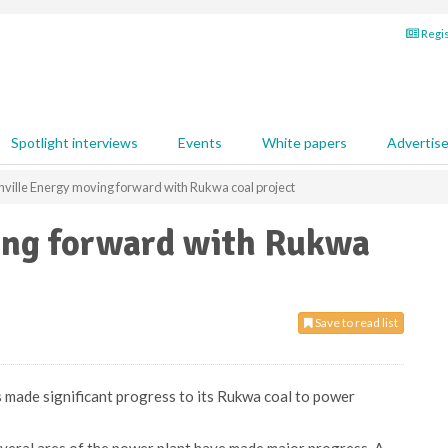
Regis
Spotlight interviews
Events
White papers
Advertis
ville Energy moving forward with Rukwa coal project
ing forward with Rukwa
Save to read list
 made significant progress to its Rukwa coal to power