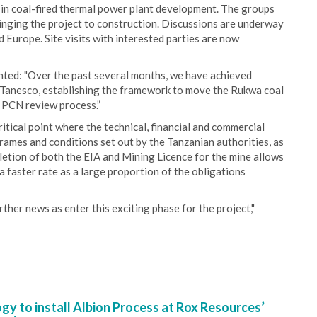
e in coal-fired thermal power plant development. The groups
bringing the project to construction. Discussions are underway
Europe. Site visits with interested parties are now
ted: "Over the past several months, we have achieved
e Tanesco, establishing the framework to move the Rukwa coal
 PCN review process.”
itical point where the technical, financial and commercial
frames and conditions set out by the Tanzanian authorities, as
letion of both the EIA and Mining Licence for the mine allows
a faster rate as a large proportion of the obligations
ther news as enter this exciting phase for the project,"
y to install Albion Process at Rox Resources’