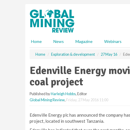
S
k
i
p
t
o
m
Home
News
Magazine
Webinars
a
i
Home
Exploration & development
27 May 16
Eden
n
c
Edenville Energy mov
o
n
coal project
t
e
Published by
Harleigh Hobbs
, Editor
n
Global Mining Review
,
Friday, 27 May 2016 11:00
t
Edenville Energy plc has announced the company has
project, located in southwest Tanzania.