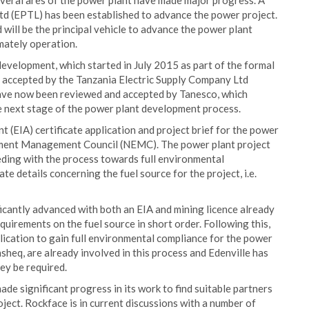
everal ares of the power plant have made major progress. A
d (EPTL) has been established to advance the power project.
will be the principal vehicle to advance the power plant
mately operation.
evelopment, which started in July 2015 as part of the formal
 accepted by the Tanzania Electric Supply Company Ltd
ave now been reviewed and accepted by Tanesco, which
 next stage of the power plant development process.
(EIA) certificate application and project brief for the power
nment Management Council (NEMC). The power plant project
ding with the process towards full environmental
te details concerning the fuel source for the project, i.e.
icantly advanced with both an EIA and mining licence already
irements on the fuel source in short order. Following this,
lication to gain full environmental compliance for the power
heq, are already involved in this process and Edenville has
hey be required.
de significant progress in its work to find suitable partners
ect. Rockface is in current discussions with a number of