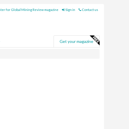
ter for Global Mining Review magazine
Sign in
Contact us
e
Get your magazine