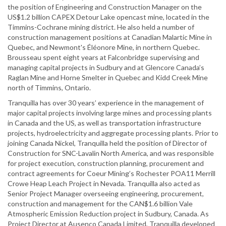
the position of Engineering and Construction Manager on the
US$1.2 billion CAPEX Detour Lake opencast mine, located in the
Timmins-Cochrane mining district. He also held a number of
construction management positions at Canadian Malartic Mine in
Quebec, and Newmont's Éléonore Mine, in northern Quebec.
Brousseau spent eight years at Falconbridge supervising and
managing capital projects in Sudbury and at Glencore Canada’s
Raglan Mine and Horne Smelter in Quebec and Kidd Creek Mine
north of Timmins, Ontario.
Tranquilla has over 30 years’ experience in the management of
major capital projects involving large mines and processing plants
in Canada and the US, as well as transportation infrastructure
projects, hydroelectricity and aggregate processing plants. Prior to
joining Canada Nickel, Tranquilla held the position of Director of
Construction for SNC-Lavalin North America, and was responsible
for project execution, construction planning, procurement and
contract agreements for Coeur Mining’s Rochester POA11 Merrill
Crowe Heap Leach Project in Nevada. Tranquilla also acted as
Senior Project Manager overseeing engineering, procurement,
construction and management for the CAN$1.6 billion Vale
Atmospheric Emission Reduction project in Sudbury, Canada. As
Project Director at Ausenco Canada Limited, Tranquilla developed