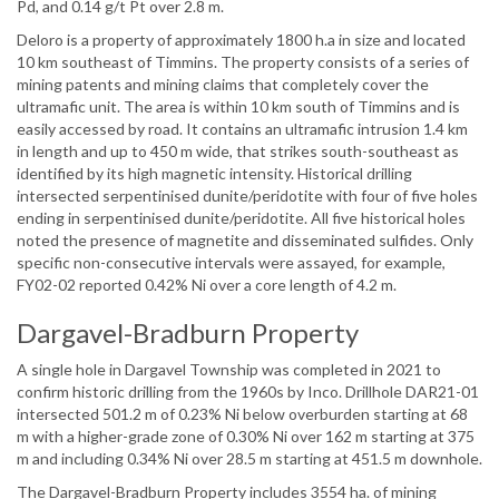
Pd, and 0.14 g/t Pt over 2.8 m.
Deloro is a property of approximately 1800 h.a in size and located
10 km southeast of Timmins. The property consists of a series of
mining patents and mining claims that completely cover the
ultramafic unit. The area is within 10 km south of Timmins and is
easily accessed by road. It contains an ultramafic intrusion 1.4 km
in length and up to 450 m wide, that strikes south-southeast as
identified by its high magnetic intensity. Historical drilling
intersected serpentinised dunite/peridotite with four of five holes
ending in serpentinised dunite/peridotite. All five historical holes
noted the presence of magnetite and disseminated sulfides. Only
specific non-consecutive intervals were assayed, for example,
FY02-02 reported 0.42% Ni over a core length of 4.2 m.
Dargavel-Bradburn Property
A single hole in Dargavel Township was completed in 2021 to
confirm historic drilling from the 1960s by Inco. Drillhole DAR21-01
intersected 501.2 m of 0.23% Ni below overburden starting at 68
m with a higher-grade zone of 0.30% Ni over 162 m starting at 375
m and including 0.34% Ni over 28.5 m starting at 451.5 m downhole.
The Dargavel-Bradburn Property includes 3554 ha. of mining