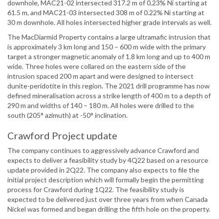
downhole, MAC21-02 intersected 317.2 m of 0.23% Ni starting at
61.5 m, and MAC21-03 intersected 308 m of 0.22% Ni starting at
30 m downhole. All holes intersected higher grade intervals as well.
The MacDiarmid Property contains a large ultramafic intrusion that
is approximately 3 km long and 150 – 600 m wide with the primary
target a stronger magnetic anomaly of 1.8 km long and up to 400 m
wide. Three holes were collared on the eastern side of the
intrusion spaced 200 m apart and were designed to intersect
dunite-peridotite in this region. The 2021 drill programme has now
defined mineralisation across a strike length of 400 m to a depth of
290 m and widths of 140 – 180 m. All holes were drilled to the
south (205° azimuth) at -50° inclination.
Crawford Project update
The company continues to aggressively advance Crawford and
expects to deliver a feasibility study by 4Q22 based on a resource
update provided in 2Q22. The company also expects to file the
initial project description which will formally begin the permitting
process for Crawford during 1Q22. The feasibility study is
expected to be delivered just over three years from when Canada
Nickel was formed and began drilling the fifth hole on the property.