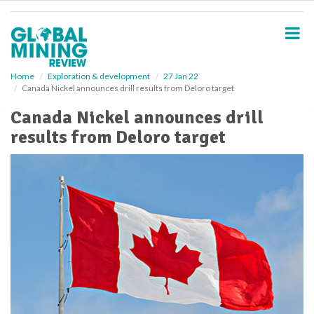
S
k
i
p
t
o
Home
Exploration & development
27 Jan 22
Canada Nickel announces drill results from Deloro target
m
a
Canada Nickel announces drill
i
results from Deloro target
n
c
o
n
t
e
n
t