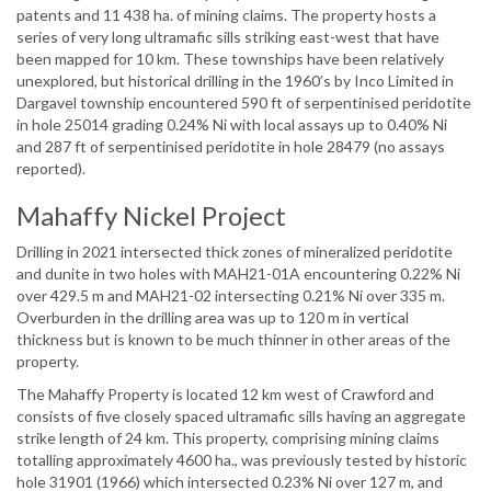
patents and 11 438 ha. of mining claims. The property hosts a
series of very long ultramafic sills striking east-west that have
been mapped for 10 km. These townships have been relatively
unexplored, but historical drilling in the 1960’s by Inco Limited in
Dargavel township encountered 590 ft of serpentinised peridotite
in hole 25014 grading 0.24% Ni with local assays up to 0.40% Ni
and 287 ft of serpentinised peridotite in hole 28479 (no assays
reported).
Mahaffy Nickel Project
Drilling in 2021 intersected thick zones of mineralized peridotite
and dunite in two holes with MAH21-01A encountering 0.22% Ni
over 429.5 m and MAH21-02 intersecting 0.21% Ni over 335 m.
Overburden in the drilling area was up to 120 m in vertical
thickness but is known to be much thinner in other areas of the
property.
The Mahaffy Property is located 12 km west of Crawford and
consists of five closely spaced ultramafic sills having an aggregate
strike length of 24 km. This property, comprising mining claims
totalling approximately 4600 ha., was previously tested by historic
hole 31901 (1966) which intersected 0.23% Ni over 127 m, and