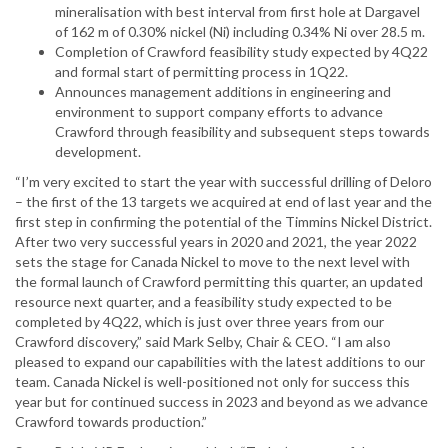
mineralisation with best interval from first hole at Dargavel
of 162 m of 0.30% nickel (Ni) including 0.34% Ni over 28.5 m.
Completion of Crawford feasibility study expected by 4Q22
and formal start of permitting process in 1Q22.
Announces management additions in engineering and
environment to support company efforts to advance
Crawford through feasibility and subsequent steps towards
development.
“I’m very excited to start the year with successful drilling of Deloro
– the first of the 13 targets we acquired at end of last year and the
first step in confirming the potential of the Timmins Nickel District.
After two very successful years in 2020 and 2021, the year 2022
sets the stage for Canada Nickel to move to the next level with
the formal launch of Crawford permitting this quarter, an updated
resource next quarter, and a feasibility study expected to be
completed by 4Q22, which is just over three years from our
Crawford discovery,” said Mark Selby, Chair & CEO. “I am also
pleased to expand our capabilities with the latest additions to our
team. Canada Nickel is well-positioned not only for success this
year but for continued success in 2023 and beyond as we advance
Crawford towards production.”