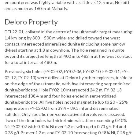
encountered was highly variable with as little as 12.5 m at Nesbitt
and as much as 160 m at Mahaffy.
Deloro Property
DEL22-01, collared in the centre of the ultramafic target measuring
1.4 km long by 300 – 500 m wide, and drilled toward the west
contact, intersected mineralised dunite (including some narrow
dykes) starting at 1.8 m downhole. The hole remained in dunite
beyond its projected length of 400 m to 482 m at the west contact
for a total interval of 480 m.
Previously, six holes (FY-02-02, FY-02-06, FY-02-10, FY-02-11, FY-
02-12, FY-02-13) were drilled at Deloro by other explorers, inside or
on the edge of the ultramafic, with five intersecting serpentinised
dunite/peridotite. Hole FY02-10 intersected 24.2 m, FY-02-13
intersected 138.4 m and four holes ended in serpentinised
dunite/peridotite. All five holes noted magnetite (up to 20 – 25%
magnetite in FY-02-02 from 39.4 – 89.5 m) and disseminated
sulfides. Only specific non-consecutive intervals were assayed.
Two of the four holes had nickel mineralisation exceeding 0.40%
Ni: FY02-02 with 0.42% Ni over 4.2 m, with up to 0.73 g/t Pd and
0.23 g/t Pt over 1.2 m, and FY-02-10 intersecting 0.48% Ni, 0.28 g/t