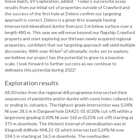
Steve Balch, VP Exploration, added: “Today’s successful assay
results from our initial set of properties outside of Crawford and
the success of the first hole at Deloro confirm our targeting
approach is correct. Deloro is a great first example having
intersected mineralised dunite from just 2 m below surface over a
length 480 m. This year we will move beyond our flagship Crawford
property and start exploring our thirteen newly acquired regional
properties, confident that our targeting approach will yield multiple
2
discoveries. With over 40 km
of ultramafic rocks yet to explore,
we believe our project has the potential to grow to a massive
scale. I look forward to further success as we continue to
delineate this potential during 2022.”
Exploration results
All 20 holes from the regional drill programme intersected thick
sequences of peridotite and/or dunite with some holes collared in,
or ending in, volcanics. The highest-grade intersection was 0.34%
Ni over 28.5 m in Dargavel hole DAR21-01 (0.30% cut-off) within a
largerzone grading 0.30% Ni over 162 m (0.25% cut-off) starting at
375 m downhole. The thickest interval of mineralisation was in
Kingsmill drillhole KML21-01 which intersected 0.24% Ni over
334.5 m starting at 16.5 m downhole. The overburden