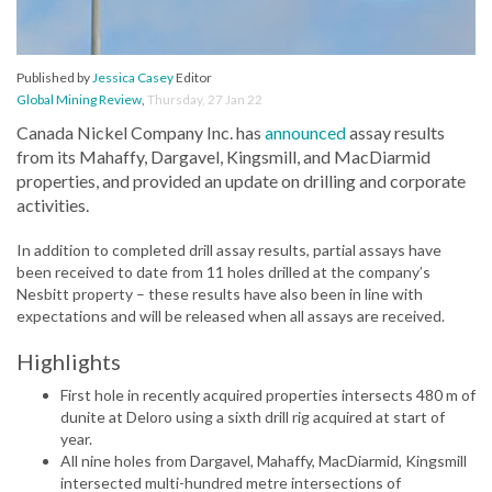
Published by
Jessica Casey
Editor
Global Mining Review
,
Thursday, 27 Jan 22
Canada Nickel Company Inc. has
announced
assay results
from its Mahaffy, Dargavel, Kingsmill, and MacDiarmid
properties, and provided an update on drilling and corporate
activities.
In addition to completed drill assay results, partial assays have
been received to date from 11 holes drilled at the company’s
Nesbitt property – these results have also been in line with
expectations and will be released when all assays are received.
Highlights
First hole in recently acquired properties intersects 480 m of
dunite at Deloro using a sixth drill rig acquired at start of
year.
All nine holes from Dargavel, Mahaffy, MacDiarmid, Kingsmill
intersected multi-hundred metre intersections of