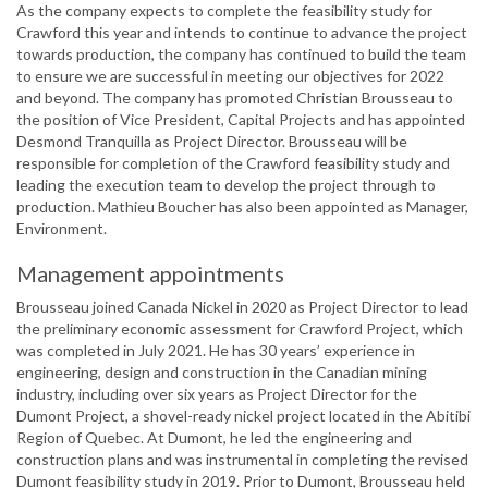
As the company expects to complete the feasibility study for
Crawford this year and intends to continue to advance the project
towards production, the company has continued to build the team
to ensure we are successful in meeting our objectives for 2022
and beyond. The company has promoted Christian Brousseau to
the position of Vice President, Capital Projects and has appointed
Desmond Tranquilla as Project Director. Brousseau will be
responsible for completion of the Crawford feasibility study and
leading the execution team to develop the project through to
production. Mathieu Boucher has also been appointed as Manager,
Environment.
Management appointments
Brousseau joined Canada Nickel in 2020 as Project Director to lead
the preliminary economic assessment for Crawford Project, which
was completed in July 2021. He has 30 years’ experience in
engineering, design and construction in the Canadian mining
industry, including over six years as Project Director for the
Dumont Project, a shovel-ready nickel project located in the Abitibi
Region of Quebec. At Dumont, he led the engineering and
construction plans and was instrumental in completing the revised
Dumont feasibility study in 2019. Prior to Dumont, Brousseau held