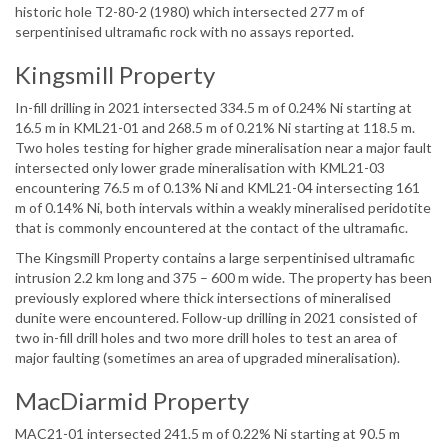
historic hole T2-80-2 (1980) which intersected 277 m of
serpentinised ultramafic rock with no assays reported.
Kingsmill Property
In-fill drilling in 2021 intersected 334.5 m of 0.24% Ni starting at
16.5 m in KML21-01 and 268.5 m of 0.21% Ni starting at 118.5 m.
Two holes testing for higher grade mineralisation near a major fault
intersected only lower grade mineralisation with KML21-03
encountering 76.5 m of 0.13% Ni and KML21-04 intersecting 161
m of 0.14% Ni, both intervals within a weakly mineralised peridotite
that is commonly encountered at the contact of the ultramafic.
The Kingsmill Property contains a large serpentinised ultramafic
intrusion 2.2 km long and 375 – 600 m wide. The property has been
previously explored where thick intersections of mineralised
dunite were encountered. Follow-up drilling in 2021 consisted of
two in-fill drill holes and two more drill holes to test an area of
major faulting (sometimes an area of upgraded mineralisation).
MacDiarmid Property
MAC21-01 intersected 241.5 m of 0.22% Ni starting at 90.5 m