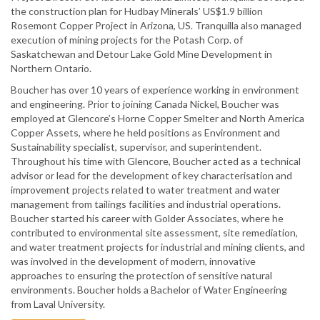
the construction plan for Hudbay Minerals’ US$1.9 billion
Rosemont Copper Project in Arizona, US. Tranquilla also managed
execution of mining projects for the Potash Corp. of
Saskatchewan and Detour Lake Gold Mine Development in
Northern Ontario.
Boucher has over 10 years of experience working in environment
and engineering. Prior to joining Canada Nickel, Boucher was
employed at Glencore’s Horne Copper Smelter and North America
Copper Assets, where he held positions as Environment and
Sustainability specialist, supervisor, and superintendent.
Throughout his time with Glencore, Boucher acted as a technical
advisor or lead for the development of key characterisation and
improvement projects related to water treatment and water
management from tailings facilities and industrial operations.
Boucher started his career with Golder Associates, where he
contributed to environmental site assessment, site remediation,
and water treatment projects for industrial and mining clients, and
was involved in the development of modern, innovative
approaches to ensuring the protection of sensitive natural
environments. Boucher holds a Bachelor of Water Engineering
from Laval University.