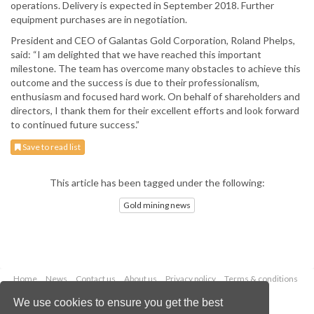
operations. Delivery is expected in September 2018. Further
equipment purchases are in negotiation.
President and CEO of Galantas Gold Corporation, Roland Phelps,
said: “I am delighted that we have reached this important
milestone. The team has overcome many obstacles to achieve this
outcome and the success is due to their professionalism,
enthusiasm and focused hard work. On behalf of shareholders and
directors, I thank them for their excellent efforts and look forward
to continued future success.”
Save to read list
This article has been tagged under the following:
Gold mining news
Home
News
Contact us
About us
Privacy policy
Terms & conditions
Security
Website cookies
We use cookies to ensure you get the best