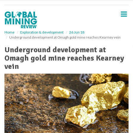
S
k
i
p
t
o
Home
Exploration & development
26 Jun 18
Underground development at Omagh gold mine reaches Kearney vein
m
a
Underground development at
i
Omagh gold mine reaches Kearney
n
c
vein
o
n
t
e
n
t