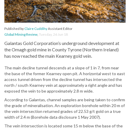
Published by
Claire Cuddihy
Assistant Editor
Global Mining Review
,
Tuesday, 26 Jun 18
Galantas Gold Corporation’s underground development at
the Omagh gold mine in County Tyrone (Northern Ireland)
has now reached the main Kearney gold vein.
The main decline tunnel descends at a slope of 1 in 7, from near
the base of the former Kearney open pit. A horizontal west to east
access tunnel driven from the decline tunnel has intersected the
north / south Kearney vein at approximately a right angle and has
exposed the vein to be approximately 2.8 m wide.
According to Galantas, channel samples are being taken to confirm
the grade of mineralisation. An exploration borehole within 20 m of
the vein intersection returned grades of 22.53 g/t gold on a true
width of 2.4 m (Borehole data disclosure 1 May 2007).
The vein intersection is located some 15 m below the base of the