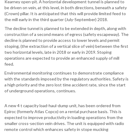
Kearney open-pit. A horizontal development tunnel is planned to
be driven on vein, at this level, in both directions, beneath a safety
(Crown) pillar. It is anticipated that this will provide limited feed to
the mill early in the third quarter (July-September) 2018.
The decline tunnel is planned to be extended in depth, along with
construction of a second means of egress (safety escapeway). The
decline is planned to provide access to lower levels and permit
stoping, (the extraction of a vertical slice of vein) between the first
two horizontal levels, late in 2018 or early in 2019. Stoping
operations are expected to provide an enhanced supply of mill
feed.
Environmental monitoring continues to demonstrate compliance
with the standards imposed by the regulatory authorities. Safety is
a high priority and the zero lost time accident rate, since the start
of underground operations, continues.
A new 4 t capacity load-haul-dump unit, has been ordered from
Epiroc (formerly Atlas Copco) on a rental purchase basis. This is
expected to improve productivity in loading operations from the
smaller cross-section vein drives. The unit is equipped with radio
remote control which enhances safety in stope mucking