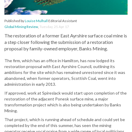
Published by
Louise Mulhall
Editorial Assistant
Global Mining Review
,
Tuesday, 25 Apr 17
The restoration of a former East Ayrshire surface coal mine is
a step closer following the submission of a restoration
proposal by family-owned employer, Banks Mining.
The firm, which has an office in Hamilton, has now lodged its
restoration proposal with East Ayrshire Council, outlining its
ambitions for the site which has remained unrestored since it was
abandoned, when former operators, Scottish Coal, went into
administration in early 2013.
If approved, work at Spireslack would start upon completion of the
restoration of the adjacent Ponesk surface mine, a major
transformation project which is also being undertaken by Banks
Mining.
That project, which is running ahead of schedule and could yet be
completed by the end of this summer, has seen the mining
operator receive vocal praise from a wide range of local politicians