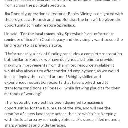
from across the political spectrum.
Jim Donnelly, operations director at Banks Mining, is delighted with
the progress at Ponesk and hopeful that the firm will be given the
opportunity to finally restore Spireslack.
He said: “For the local community, Spireslack is an unfortunate
reminder of Scottish Coal’s legacy and they simply want to see the
land return to its previous state.
“Unfortunately, a lack of funding precludes a complete restoration
but, similar to Ponesk, we have designed a scheme to provide
maximum improvements from the limited resource available. It
would also allow us to offer continued employment, as we would
look to deploy the team of around 15 highly skilled and
experienced restoration experts that have worked hard to
transform conditions at Ponesk – while drawing plaudits for their
methods of working.”
The restoration project has been designed to maximise
opportunities for the future use of the site, and will see the
creation of a new landscape across the site which is in keeping
with the local area by reshaping Spireslack’s steep sided mounds,
sharp gradients and wide terraces.