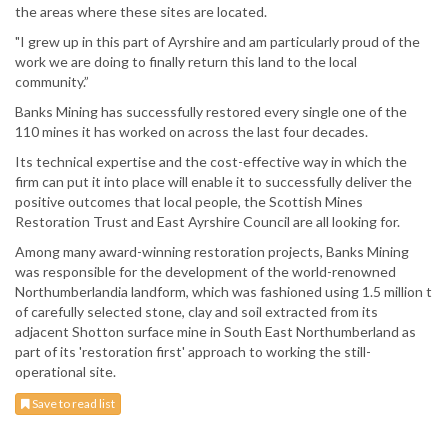
the areas where these sites are located.
"I grew up in this part of Ayrshire and am particularly proud of the
work we are doing to finally return this land to the local
community.”
Banks Mining has successfully restored every single one of the
110 mines it has worked on across the last four decades.
Its technical expertise and the cost-effective way in which the
firm can put it into place will enable it to successfully deliver the
positive outcomes that local people, the Scottish Mines
Restoration Trust and East Ayrshire Council are all looking for.
Among many award-winning restoration projects, Banks Mining
was responsible for the development of the world-renowned
Northumberlandia landform, which was fashioned using 1.5 million t
of carefully selected stone, clay and soil extracted from its
adjacent Shotton surface mine in South East Northumberland as
part of its 'restoration first' approach to working the still-
operational site.
Save to read list