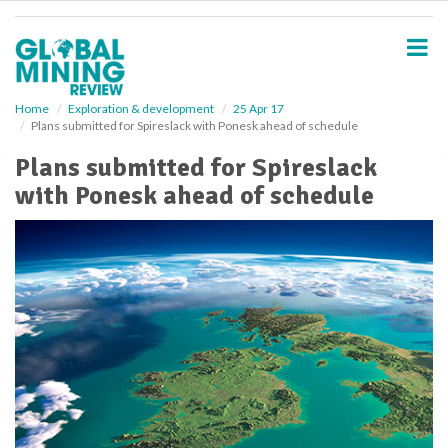
S
k
i
p
t
o
Home
Exploration & development
25 Apr 17
Plans submitted for Spireslack with Ponesk ahead of schedule
m
a
Plans submitted for Spireslack
i
with Ponesk ahead of schedule
n
c
o
n
t
e
n
t