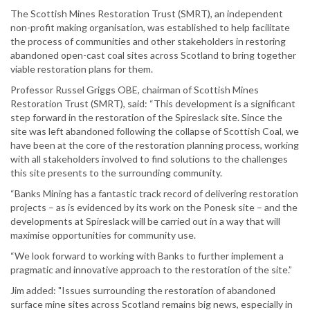
The Scottish Mines Restoration Trust (SMRT), an independent
non-profit making organisation, was established to help facilitate
the process of communities and other stakeholders in restoring
abandoned open-cast coal sites across Scotland to bring together
viable restoration plans for them.
Professor Russel Griggs OBE, chairman of Scottish Mines
Restoration Trust (SMRT), said: “This development is a significant
step forward in the restoration of the Spireslack site. Since the
site was left abandoned following the collapse of Scottish Coal, we
have been at the core of the restoration planning process, working
with all stakeholders involved to find solutions to the challenges
this site presents to the surrounding community.
“Banks Mining has a fantastic track record of delivering restoration
projects – as is evidenced by its work on the Ponesk site – and the
developments at Spireslack will be carried out in a way that will
maximise opportunities for community use.
“We look forward to working with Banks to further implement a
pragmatic and innovative approach to the restoration of the site.”
Jim added: "Issues surrounding the restoration of abandoned
surface mine sites across Scotland remains big news, especially in