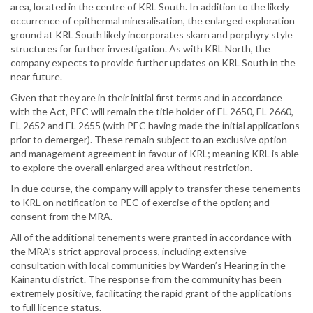
area, located in the centre of KRL South. In addition to the likely
occurrence of epithermal mineralisation, the enlarged exploration
ground at KRL South likely incorporates skarn and porphyry style
structures for further investigation. As with KRL North, the
company expects to provide further updates on KRL South in the
near future.
Given that they are in their initial first terms and in accordance
with the Act, PEC will remain the title holder of EL 2650, EL 2660,
EL 2652 and EL 2655 (with PEC having made the initial applications
prior to demerger). These remain subject to an exclusive option
and management agreement in favour of KRL; meaning KRL is able
to explore the overall enlarged area without restriction.
In due course, the company will apply to transfer these tenements
to KRL on notification to PEC of exercise of the option; and
consent from the MRA.
All of the additional tenements were granted in accordance with
the MRA’s strict approval process, including extensive
consultation with local communities by Warden’s Hearing in the
Kainantu district. The response from the community has been
extremely positive, facilitating the rapid grant of the applications
to full licence status.