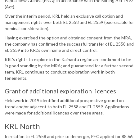
Papua New Guinea (PNG); in accordance with the Mining Act 1992
(Act).
Over the interim period, KRL held an exclusive call option and
management rights over both EL 2558 and EL 2559 (exercisable for
nominal consideration).
Having exercised the option and obtained consent from the MRA,
the company has confirmed the successful transfer of EL 2558 and
EL 2559 into KRL’s own name and direct control.
KRL’s rights to explore in the Kainantu region are confirmed to be
in good standing by the MRA; and guaranteed for a further second
term. KRL continues to conduct exploration work in both
tenements.
Grant of additional exploration licences
Field work in 2019 identified additional prospective ground on
trend and/or adjacent to both EL 2558 and EL 2559. Applications
were made for additional licences over these areas.
KRL North
In relation to EL 2558 and prior to demerger, PEC applied for 88.66