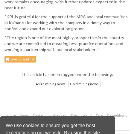
work remains encouraging, with further updates expected in the
near future.
“KRL is grateful for the support of the MRA and local communities
in Kainantu for working with the company in a timely way to
confirm and expand our exploration ground.
“The region is one of the most highly prospective in the country
and we are committed to ensuring best practice operations and
working in partnership with our local stakeholders.”
Save to read list
This article has been tagged under the following:
Asian mining news
Gold mining news
Home
News
Contact us
About us
Privacy policy
Terms & conditions
Security
Website cookies
We use cookies to ensure you get the best
experience on our website. By using this site,