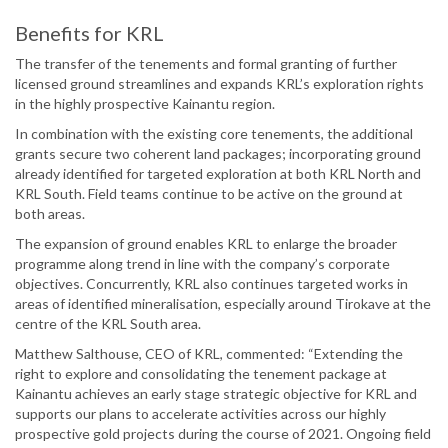
Benefits for KRL
The transfer of the tenements and formal granting of further
licensed ground streamlines and expands KRL’s exploration rights
in the highly prospective Kainantu region.
In combination with the existing core tenements, the additional
grants secure two coherent land packages; incorporating ground
already identified for targeted exploration at both KRL North and
KRL South. Field teams continue to be active on the ground at
both areas.
The expansion of ground enables KRL to enlarge the broader
programme along trend in line with the company’s corporate
objectives. Concurrently, KRL also continues targeted works in
areas of identified mineralisation, especially around Tirokave at the
centre of the KRL South area.
Matthew Salthouse, CEO of KRL, commented: “Extending the
right to explore and consolidating the tenement package at
Kainantu achieves an early stage strategic objective for KRL and
supports our plans to accelerate activities across our highly
prospective gold projects during the course of 2021. Ongoing field