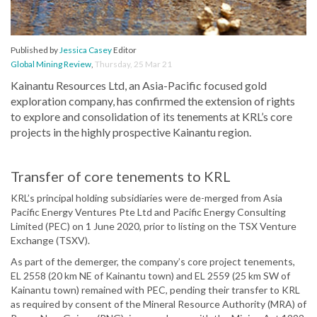
Published by
Jessica Casey
Editor
Global Mining Review
,
Thursday, 25 Mar 21
Kainantu Resources Ltd, an Asia-Pacific focused gold
exploration company, has confirmed the extension of rights
to explore and consolidation of its tenements at KRL’s core
projects in the highly prospective Kainantu region.
Transfer of core tenements to KRL
KRL’s principal holding subsidiaries were de-merged from Asia
Pacific Energy Ventures Pte Ltd and Pacific Energy Consulting
Limited (PEC) on 1 June 2020, prior to listing on the TSX Venture
Exchange (TSXV).
As part of the demerger, the company’s core project tenements,
EL 2558 (20 km NE of Kainantu town) and EL 2559 (25 km SW of
Kainantu town) remained with PEC, pending their transfer to KRL
as required by consent of the Mineral Resource Authority (MRA) of