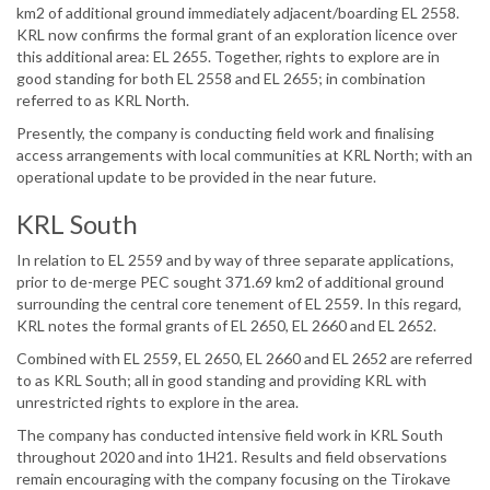
km2 of additional ground immediately adjacent/boarding EL 2558.
KRL now confirms the formal grant of an exploration licence over
this additional area: EL 2655. Together, rights to explore are in
good standing for both EL 2558 and EL 2655; in combination
referred to as KRL North.
Presently, the company is conducting field work and finalising
access arrangements with local communities at KRL North; with an
operational update to be provided in the near future.
KRL South
In relation to EL 2559 and by way of three separate applications,
prior to de-merge PEC sought 371.69 km2 of additional ground
surrounding the central core tenement of EL 2559. In this regard,
KRL notes the formal grants of EL 2650, EL 2660 and EL 2652.
Combined with EL 2559, EL 2650, EL 2660 and EL 2652 are referred
to as KRL South; all in good standing and providing KRL with
unrestricted rights to explore in the area.
The company has conducted intensive field work in KRL South
throughout 2020 and into 1H21. Results and field observations
remain encouraging with the company focusing on the Tirokave