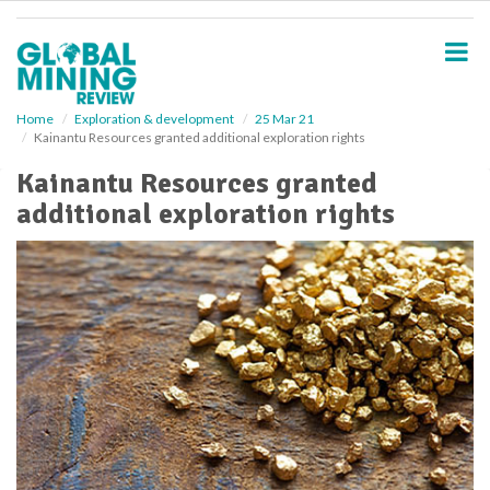
S
k
i
p
t
o
Home
Exploration & development
25 Mar 21
Kainantu Resources granted additional exploration rights
m
a
Kainantu Resources granted
i
additional exploration rights
n
c
o
n
t
e
n
t