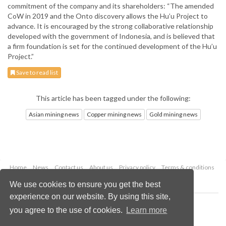
commitment of the company and its shareholders: “The amended
CoW in 2019 and the Onto discovery allows the Hu’u Project to
advance. It is encouraged by the strong collaborative relationship
developed with the government of Indonesia, and is believed that
a firm foundation is set for the continued development of the Hu’u
Project.”
Save to read list
This article has been tagged under the following:
Asian mining news
Copper mining news
Gold mining news
Home
News
Contact us
About us
Privacy policy
Terms & conditions
Security
Website cookies
We use cookies to ensure you get the best
experience on our website. By using this site,
Copyright © 2026 Palladian Publications Ltd.
you agree to the use of cookies.
Learn more
All rights reserved
Tel: +44 (0)1252 718 999