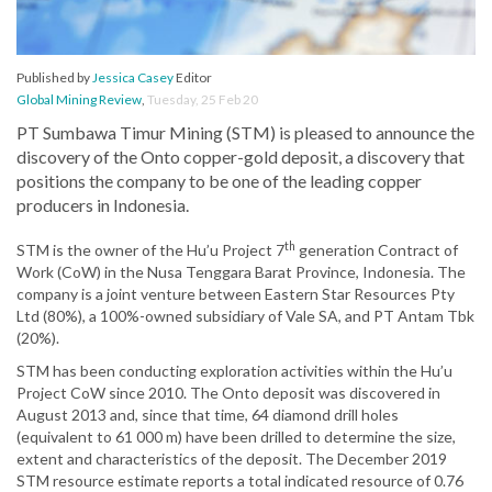
Published by
Jessica Casey
Editor
Global Mining Review
,
Tuesday, 25 Feb 20
PT Sumbawa Timur Mining (STM) is pleased to announce the
discovery of the Onto copper-gold deposit, a discovery that
positions the company to be one of the leading copper
producers in Indonesia.
th
STM is the owner of the Hu’u Project 7
generation Contract of
Work (CoW) in the Nusa Tenggara Barat Province, Indonesia. The
company is a joint venture between Eastern Star Resources Pty
Ltd (80%), a 100%-owned subsidiary of Vale SA, and PT Antam Tbk
(20%).
STM has been conducting exploration activities within the Hu’u
Project CoW since 2010. The Onto deposit was discovered in
August 2013 and, since that time, 64 diamond drill holes
(equivalent to 61 000 m) have been drilled to determine the size,
extent and characteristics of the deposit. The December 2019
STM resource estimate reports a total indicated resource of 0.76