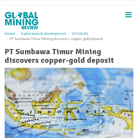
S
k
i
p
t
o
Home
Exploration & development
25 Feb 20
PT Sumbawa Timur Mining discovers copper-gold deposit
m
a
PT Sumbawa Timur Mining
i
discovers copper-gold deposit
n
c
o
n
t
e
n
t