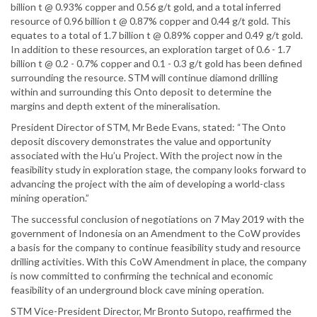
billion t @ 0.93% copper and 0.56 g/t gold, and a total inferred
resource of 0.96 billion t @ 0.87% copper and 0.44 g/t gold. This
equates to a total of 1.7 billion t @ 0.89% copper and 0.49 g/t gold.
In addition to these resources, an exploration target of 0.6 - 1.7
billion t @ 0.2 - 0.7% copper and 0.1 - 0.3 g/t gold has been defined
surrounding the resource. STM will continue diamond drilling
within and surrounding this Onto deposit to determine the
margins and depth extent of the mineralisation.
President Director of STM, Mr Bede Evans, stated: “The Onto
deposit discovery demonstrates the value and opportunity
associated with the Hu’u Project. With the project now in the
feasibility study in exploration stage, the company looks forward to
advancing the project with the aim of developing a world-class
mining operation.”
The successful conclusion of negotiations on 7 May 2019 with the
government of Indonesia on an Amendment to the CoW provides
a basis for the company to continue feasibility study and resource
drilling activities. With this CoW Amendment in place, the company
is now committed to confirming the technical and economic
feasibility of an underground block cave mining operation.
STM Vice-President Director, Mr Bronto Sutopo, reaffirmed the