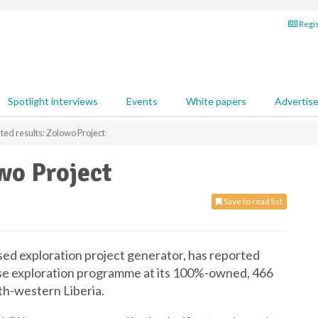
Regis
Spotlight interviews
Events
White papers
Advertis
ed results: Zolowo Project
wo Project
Save to read list
ssed exploration project generator, has reported
hase exploration programme at its 100%-owned, 466
th-western Liberia.