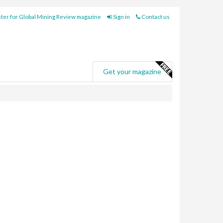
ter for Global Mining Review magazine
Sign in
Contact us
e
Get your magazine