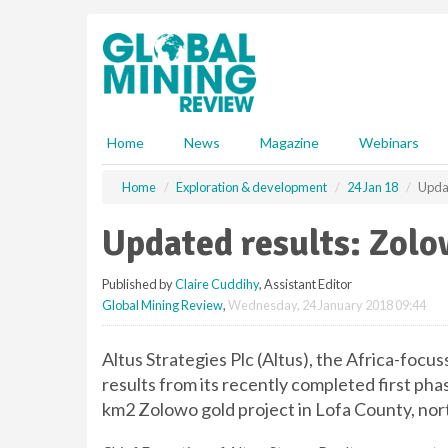
S
k
i
p
t
o
m
Home
News
Magazine
Webinars
a
i
Home
Exploration & development
24 Jan 18
Updat
n
c
Updated results: Zolo
o
n
Published by
Claire Cuddihy
, Assistant Editor
t
Global Mining Review
,
Wednesday, 24 January 2018 09:44
e
n
t
Altus Strategies Plc (Altus), the Africa-focu
results from its recently completed first p
km2 Zolowo gold project in Lofa County, nor