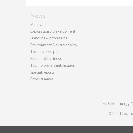
News
Mining
Exploration & development
Handling & processing
Environment & sustainability
Trade & transport
Finance & business
Technology & digitalisation
Special reports
Product news
Dry Bulk
Energy G
Oilfield Techn
Copyright © 2026 Palladian 