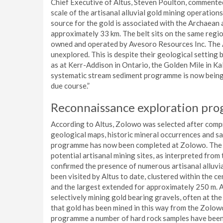
Chief Executive of Altus, Steven Poulton, commente
scale of the artisanal alluvial gold mining operation
source for the gold is associated with the Archaean 
approximately 33 km. The belt sits on the same regi
owned and operated by Avesoro Resources Inc. The Ar
unexplored. This is despite their geological settin
as at Kerr-Addison in Ontario, the Golden Mile in Ka
systematic stream sediment programme is now being 
due course.”
Reconnaissance exploration p
According to Altus, Zolowo was selected after compr
geological maps, historic mineral occurrences and sa
programme has now been completed at Zolowo. The o
potential artisanal mining sites, as interpreted fr
confirmed the presence of numerous artisanal alluvi
been visited by Altus to date, clustered within the ce
and the largest extended for approximately 250 m. A
selectively mining gold bearing gravels, often at th
that gold has been mined in this way from the Zolow
programme a number of hard rock samples have been 