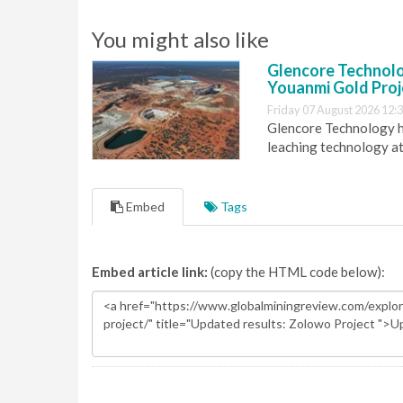
You might also like
Glencore Technolog
Youanmi Gold Proj
Friday 07 August 2026 12:
Glencore Technology ha
leaching technology at
Embed
Tags
Embed article link:
(copy the HTML code below):