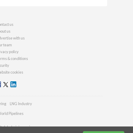
ntact us
out us
vertise with us
r team
ivacy policy
rms & conditions
curity
bsite cookies
ring
LNG Industry
orld Pipelines
@globalminingreview.com