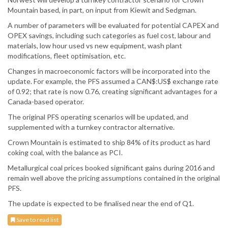
Mountain based, in part, on input from Kiewit and Sedgman.
A number of parameters will be evaluated for potential CAPEX and
OPEX savings, including such categories as fuel cost, labour and
materials, low hour used vs new equipment, wash plant
modifications, fleet optimisation, etc.
Changes in macroeconomic factors will be incorporated into the
update. For example, the PFS assumed a CAN$:US$ exchange rate
of 0.92; that rate is now 0.76, creating significant advantages for a
Canada-based operator.
The original PFS operating scenarios will be updated, and
supplemented with a turnkey contractor alternative.
Crown Mountain is estimated to ship 84% of its product as hard
coking coal, with the balance as PCI.
Metallurgical coal prices booked significant gains during 2016 and
remain well above the pricing assumptions contained in the original
PFS.
The update is expected to be finalised near the end of Q1.
Save to read list