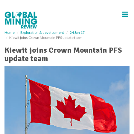
S
k
i
p
t
o
Home
Exploration & development
24 Jan 17
Kiewit joins Crown Mountain PFS update team
m
a
Kiewit joins Crown Mountain PFS
i
update team
n
c
o
n
t
e
n
t