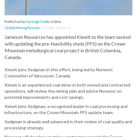
Published by
Harleigh Hobbs
Editor
Global Mining Review
,
Tuesday, 24 Jan 17
Jameson Resources has appointed Kiewit to the team tasked
with updating the pre-feasibility study (PFS) on the Crown
Mountain metallurgical coal project in British Columbia,
Canada.
Kiewit joins Sedgman in this effort, being led by Norwest
Corporation of Vancouver, Canada.
Kiewit is an experienced coal miner in both owned and contracted
operations, will review the mining plan and advise Norwest on
potential improvements and cost savings.
Kiewit joins Sedgman, a recognised leader in coal processing and
infrastructure, on the Crown Mountain PFS update team.
Sedgman is already well advanced in their review of coal quality and
processing strategy.
Norwest will develop a turnkey contractor scenario for Crown