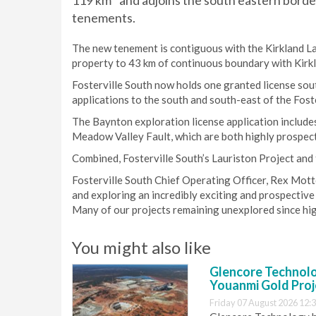
119 km
and adjoins the south eastern border
tenements.
The new tenement is contiguous with the Kirkland L
property to 43 km of continuous boundary with Kirkla
Fosterville South now holds one granted license sou
applications to the south and south-east of the Fost
The Baynton exploration license application includes
Meadow Valley Fault, which are both highly prospecti
Combined, Fosterville South’s Lauriston Project and
Fosterville South Chief Operating Officer, Rex Motto
and exploring an incredibly exciting and prospective
Many of our projects remaining unexplored since hig
You might also like
Glencore Technolog
Youanmi Gold Proj
Friday 07 August 2026 12: