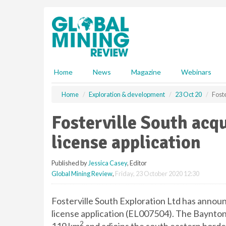
S
k
i
p
t
o
m
Home
News
Magazine
Webinars
a
i
Home
Exploration & development
23 Oct 20
Foste
n
c
Fosterville South acq
o
n
license application
t
e
Published by
Jessica Casey
, Editor
n
Global Mining Review
,
Friday, 23 October 2020 12:30
t
Fosterville South Exploration Ltd has announ
license application (EL007504). The Baynton 
2