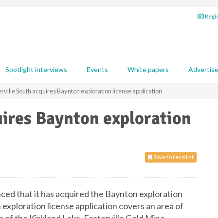
Regis
Spotlight interviews
Events
White papers
Advertis
rville South acquires Baynton exploration license application
uires Baynton exploration
Save to read list
ced that it has acquired the Baynton exploration
exploration license application covers an area of