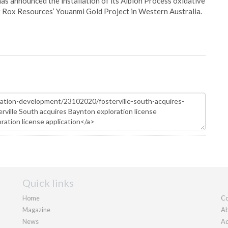
s announced the installation of its Albion Process oxidative
 Rox Resources’ Youanmi Gold Project in Western Australia.
Quick links
Home
Co
Magazine
Ab
News
Ad