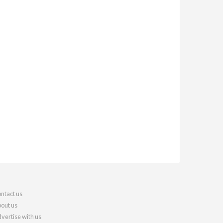
ntact us
out us
vertise with us