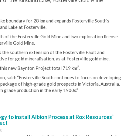
 of the Kirkland Lake, Fosterville Gold Mine
ake boundary for 28 km and expands Fosterville South’s
nd Lake at Fosterville.
th of the Fosterville Gold Mine and two exploration license
erville Gold Mine.
 the southern extension of the Fosterville Fault and
ve for gold mineralisation, as at Fosterville gold mine.
2
 this new Baynton Project total 719 km
.
n, said: “Fosterville South continues to focus on developing
 package of high-grade gold prospects in Victoria, Australia.
h grade production in the early 1900s.”
y to install Albion Process at Rox Resources’
ect
30