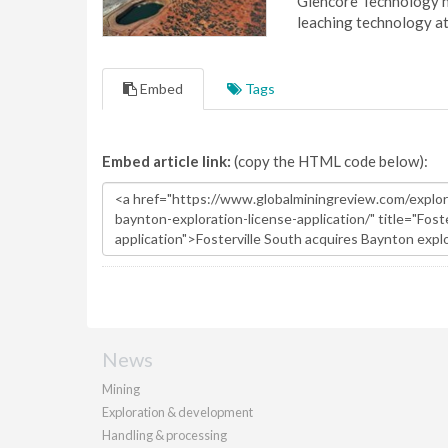
Glencore Technology ha
leaching technology at
Embed
Tags
Embed article link:
(copy the HTML code below):
News
Mining
Exploration & development
Handling & processing