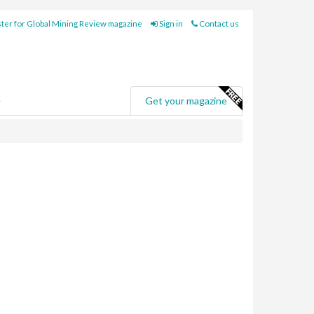
ter for Global Mining Review magazine
Sign in
Contact us
e
Get your magazine