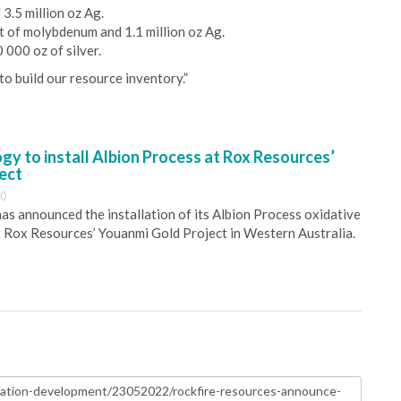
3.5 million oz Ag.
t of molybdenum and 1.1 million oz Ag.
 000 oz of silver.
o build our resource inventory.”
y to install Albion Process at Rox Resources’
ect
30
s announced the installation of its Albion Process oxidative
 Rox Resources’ Youanmi Gold Project in Western Australia.