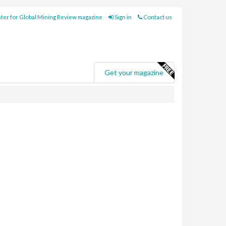
ter for Global Mining Review magazine
Sign in
Contact us
e
Get your magazine