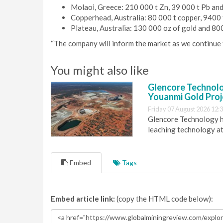
Molaoi, Greece: 210 000 t Zn, 39 000 t Pb and 
Copperhead, Australia: 80 000 t copper, 9400 
Plateau, Australia: 130 000 oz of gold and 800
“The company will inform the market as we continue t
You might also like
Glencore Technolog
Youanmi Gold Proj
Friday 07 August 2026 12:
Glencore Technology ha
leaching technology at
Embed
Tags
Embed article link:
(copy the HTML code below):