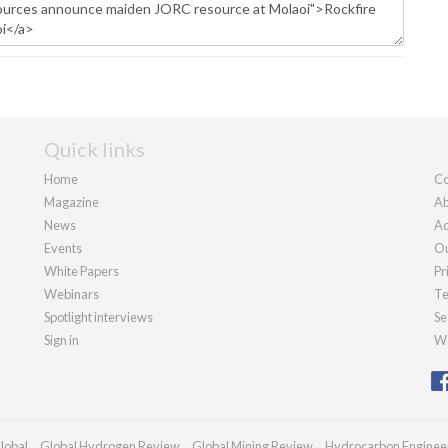
Quick links
Home
Co
Magazine
Ab
News
Ad
Events
Ou
White Papers
Pr
Webinars
Te
Spotlight interviews
Se
Sign in
We
lobal
Global Hydrogen Review
Global Mining Review
Hydrocarbon Enginee