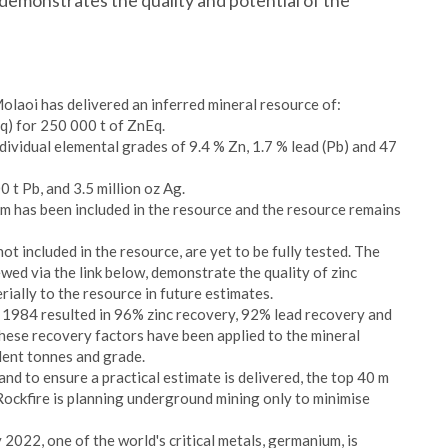
demonstrates the quality and potential of the
laoi has delivered an inferred mineral resource of:
Eq) for 250 000 t of ZnEq.
dividual elemental grades of 9.4 % Zn, 1.7 % lead (Pb) and 47
 t Pb, and 3.5 million oz Ag.
km has been included in the resource and the resource remains
not included in the resource, are yet to be fully tested. The
wed via the link below, demonstrate the quality of zinc
rially to the resource in future estimates.
n 1984 resulted in 96% zinc recovery, 92% lead recovery and
These recovery factors have been applied to the mineral
alent tonnes and grade.
 and to ensure a practical estimate is delivered, the top 40 m
Rockfire is planning underground mining only to minimise
022, one of the world's critical metals, germanium, is