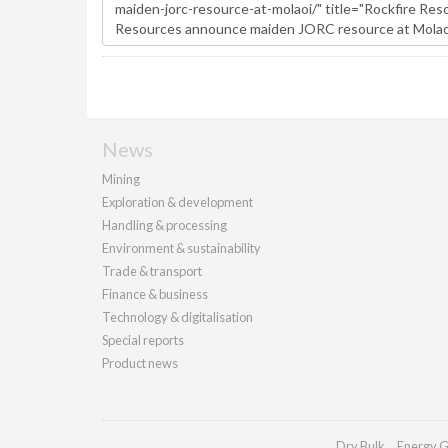
News
Mining
Exploration & development
Handling & processing
Environment & sustainability
Trade & transport
Finance & business
Technology & digitalisation
Special reports
Product news
Dry Bulk
Energy G