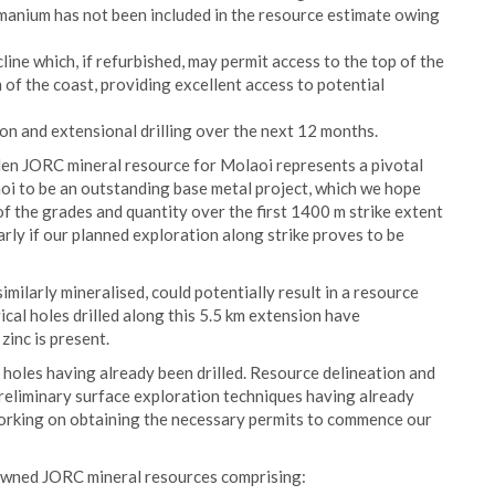
manium has not been included in the resource estimate owing
ine which, if refurbished, may permit access to the top of the
m of the coast, providing excellent access to potential
on and extensional drilling over the next 12 months.
en JORC mineral resource for Molaoi represents a pivotal
i to be an outstanding base metal project, which we hope
 of the grades and quantity over the first 1400 m strike extent
larly if our planned exploration along strike proves to be
similarly mineralised, could potentially result in a resource
cal holes drilled along this 5.5 km extension have
zinc is present.
 holes having already been drilled. Resource delineation and
preliminary surface exploration techniques having already
rking on obtaining the necessary permits to commence our
-owned JORC mineral resources comprising: