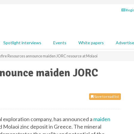
Regis
Spotlight interviews
Events
White papers
Advertis
kfire Resources announce maiden JORC resource at Molaoi
nnounce maiden JORC
Save to read list
al exploration company, has announced a
maiden
 Molaoi zinc deposit in Greece. The mineral