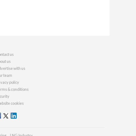
ntact us
out us
vertise with us
r team
ivacy policy
rms & conditions
curity
bsite cookies
ring
LNG Industry