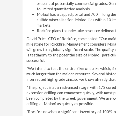
present at potentially commercial grades. Ger
to limited quantitative analysis.
Molaoi has a capped portal and 700 m long decl
sulfide mineralisation. Molaoi lies within 10 k
markets.
Rockfire plans to undertake resource delineati
David Price, CEO of Rockfire, commented: “Our maid
milestone for Rockfire. Management considers Molao
will grow to a globally significant scale. The quality
is testimony to the potential size of Molaoi, particu
successful.
“We intend to test the entire 7 km of strike which, if 
much larger than the maiden resource. Several histori
intersected high grade zinc, so we know already that 
“The project is at an advanced stage, with 173 cored
extension drilling can commence quickly, with most 
been completed by the Greek government. We are wo
drilling at Molaoi as quickly as possible.
“Rockfire now has a significant inventory of 100%