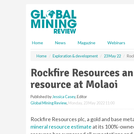
S
k
i
p
t
o
m
Home
News
Magazine
Webinars
a
i
Home
Exploration & development
23 May 22
Roc
n
c
Rockfire Resources a
o
n
resource at Molaoi
t
e
Published by
Jessica Casey
, Editor
n
Global Mining Review
,
Monday, 23 May 2022 11:00
t
Rockfire Resources plc, a gold and base met
mineral resource estimate
at its 100%-owned