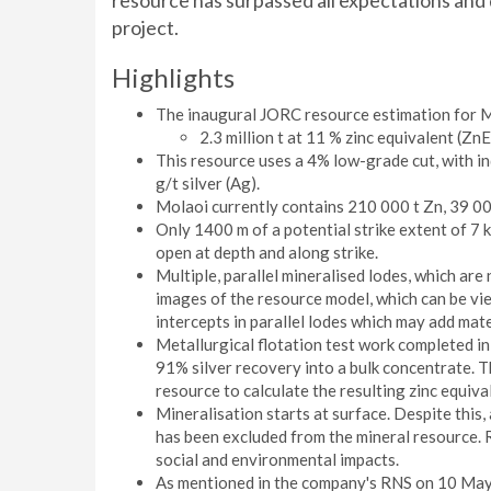
resource has surpassed all expectations and 
project.
Highlights
The inaugural JORC resource estimation for Mo
2.3 million t at 11 % zinc equivalent (Zn
This resource uses a 4% low-grade cut, with in
g/t silver (Ag).
Molaoi currently contains 210 000 t Zn, 39 000
Only 1400 m of a potential strike extent of 7 
open at depth and along strike.
Multiple, parallel mineralised lodes, which are 
images of the resource model, which can be vie
intercepts in parallel lodes which may add mate
Metallurgical flotation test work completed i
91% silver recovery into a bulk concentrate. 
resource to calculate the resulting zinc equiv
Mineralisation starts at surface. Despite this,
has been excluded from the mineral resource. 
social and environmental impacts.
As mentioned in the company's RNS on 10 May 2