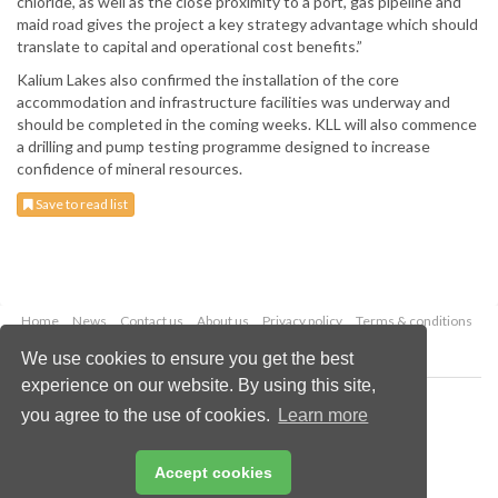
chloride, as well as the close proximity to a port, gas pipeline and
maid road gives the project a key strategy advantage which should
translate to capital and operational cost benefits.”
Kalium Lakes also confirmed the installation of the core
accommodation and infrastructure facilities was underway and
should be completed in the coming weeks. KLL will also commence
a drilling and pump testing programme designed to increase
confidence of mineral resources.
Save to read list
Home
News
Contact us
About us
Privacy policy
Terms & conditions
Security
Website cookies
We use cookies to ensure you get the best
experience on our website. By using this site,
Copyright © 2026 Palladian Publications Ltd.
you agree to the use of cookies.
Learn more
All rights reserved
Tel: +44 (0)1252 718 999
Email:
enquiries@globalminingreview.com
Accept cookies