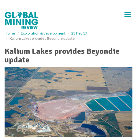
S
k
i
p
t
o
Home
Exploration & development
23 Feb 17
Kalium Lakes provides Beyondie update
m
a
Kalium Lakes provides Beyondie
i
update
n
c
o
n
t
e
n
t