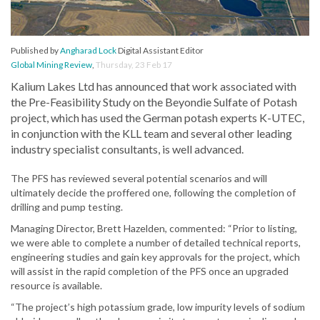
Published by
Angharad Lock
Digital Assistant Editor
Global Mining Review
,
Thursday, 23 Feb 17
Kalium Lakes Ltd has announced that work associated with
the Pre-Feasibility Study on the Beyondie Sulfate of Potash
project, which has used the German potash experts K-UTEC,
in conjunction with the KLL team and several other leading
industry specialist consultants, is well advanced.
The PFS has reviewed several potential scenarios and will
ultimately decide the proffered one, following the completion of
drilling and pump testing.
Managing Director, Brett Hazelden, commented: “Prior to listing,
we were able to complete a number of detailed technical reports,
engineering studies and gain key approvals for the project, which
will assist in the rapid completion of the PFS once an upgraded
resource is available.
“The project’s high potassium grade, low impurity levels of sodium