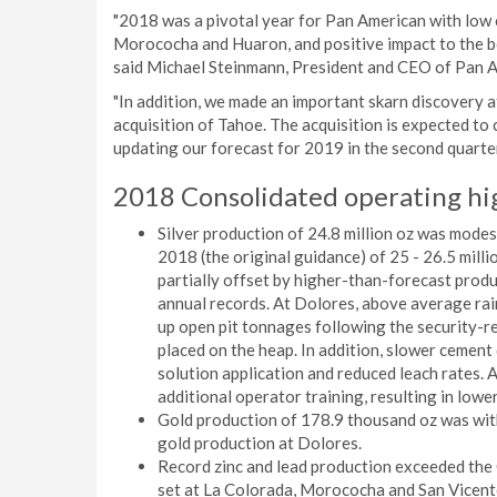
"2018 was a pivotal year for Pan American with low 
Morococha and Huaron, and positive impact to the b
said Michael Steinmann, President and CEO of Pan 
"In addition, we made an important skarn discovery
acquisition of Tahoe. The acquisition is expected to 
updating our forecast for 2019 in the second quarter
2018 Consolidated operating hi
Silver production of 24.8 million oz was modes
2018 (the original guidance) of 25 - 26.5 milli
partially offset by higher-than-forecast prod
annual records. At Dolores, above average ra
up open pit tonnages following the security-rel
placed on the heap. In addition, slower cement 
solution application and reduced leach rates. 
additional operator training, resulting in lowe
Gold production of 178.9 thousand oz was with
gold production at Dolores.
Record zinc and lead production exceeded the 
set at La Colorada, Morococha and San Vicente