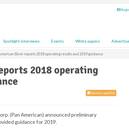
Regis
Spotlight interviews
Events
White papers
Advertis
merican Silver reports 2018 operating results and 2019 guidance
eports 2018 operating
ance
Save to read list
orp. (Pan American) announced preliminary
ovided guidance for 2019.