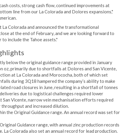
cash costs, strong cash flow, continued improvements at
ottom line from our La Colorada and Dolores expansions,"
American.
 at La Colorada and announced the transformational
close at the end of February, and we are looking forward to
 to include the Tahoe assets."
ghlights
tly below the original guidance range provided in January
on oz, primarily due to shortfalls at Dolores and San Vicente,
uction at La Colorada and Morococha, both of which set
infalls during 3Q18 hampered the company’s ability to make
ated road closures in June, resulting in a shortfall of tonnes
deliveries due to logistical challenges required lower
At San Vicente, narrow vein mechanisation efforts required
r throughput and increased dilution.
in the Original Guidance range. An annual record was set for
Original Guidance range, with annual zinc production records
. La Colorada also set an annual record for lead production.