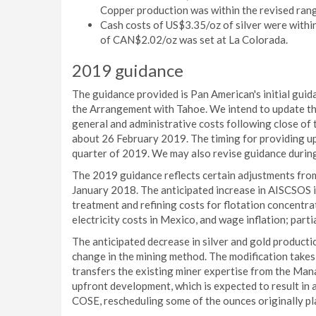
Copper production was within the revised rang
Cash costs of US$3.35/oz of silver were withi
of CAN$2.02/oz was set at La Colorada.
2019 guidance
The guidance provided is Pan American's initial guid
the Arrangement with Tahoe. We intend to update the
general and administrative costs following close of t
about 26 February 2019. The timing for providing up
quarter of 2019. We may also revise guidance during 
The 2019 guidance reflects certain adjustments fro
January 2018. The anticipated increase in AISCSOS i
treatment and refining costs for flotation concentr
electricity costs in Mexico, and wage inflation; parti
The anticipated decrease in silver and gold productio
change in the mining method. The modification takes
transfers the existing miner expertise from the Man
upfront development, which is expected to result in
COSE, rescheduling some of the ounces originally p