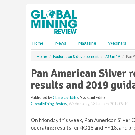
S
k
i
p
t
o
m
Home
News
Magazine
Webinars
a
i
Home
Exploration & development
23 Jan 19
Pan A
n
c
Pan American Silver r
o
n
results and 2019 guid
t
e
Published by
Claire Cuddihy
, Assistant Editor
n
Global Mining Review
,
Wednesday, 23 January 2019 09:10
t
On Monday this week, Pan American Silver C
operating results for 4Q18 and FY18, and pr