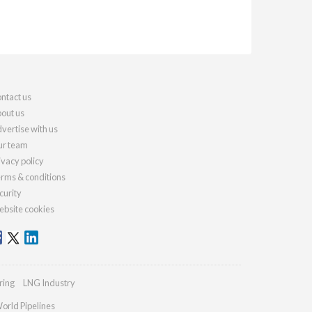
ntact us
out us
vertise with us
r team
ivacy policy
rms & conditions
curity
bsite cookies
ring
LNG Industry
orld Pipelines