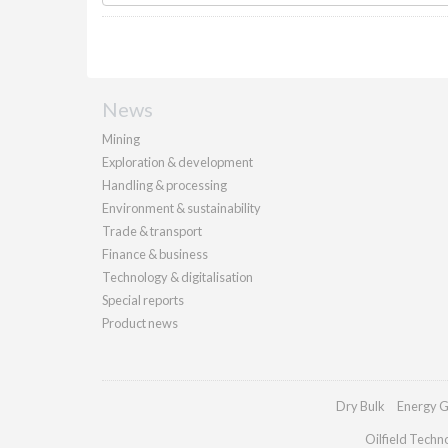
News
Mining
Exploration & development
Handling & processing
Environment & sustainability
Trade & transport
Finance & business
Technology & digitalisation
Special reports
Product news
Dry Bulk
Energy G
Oilfield Techn