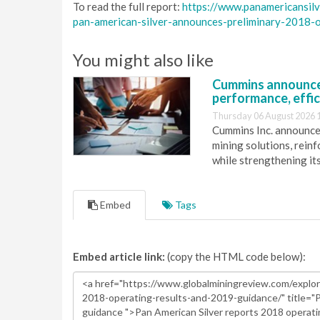
To read the full report:
https://www.panamericansil
pan-american-silver-announces-preliminary-2018-
You might also like
Cummins announce
performance, effic
Thursday 06 August 2026 
Cummins Inc. announces
mining solutions, reinf
while strengthening it
Embed
Tags
Embed article link:
(copy the HTML code below):