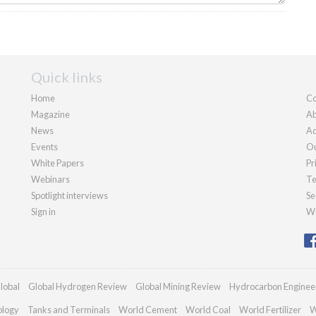
Quick links
Home
Co
Magazine
Ab
News
Ad
Events
Ou
White Papers
Pr
Webinars
Te
Spotlight interviews
Se
Sign in
We
lobal
Global Hydrogen Review
Global Mining Review
Hydrocarbon Enginee
ology
Tanks and Terminals
World Cement
World Coal
World Fertilizer
W