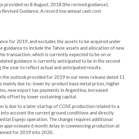
e provided on 8 August, 2018 (the revised guidance).
n Revised Guidance. A record low annual cash cost
ance for 2019, and excludes the assets to be acquired under
 guidance to include the Tahoe assets and allocation of new
he transaction, which is currently expected to be on or
dated guidance is currently anticipated to be in the second
the year to reflect actual and anticipated results.
m the outlook provided for 2019 in our news release dated 11
s mainly due to: lower by-product base metal prices, higher
ates, new export tax payments in Argentina, increased
ally offset by lower sustaining capital.
n is due to a later startup of COSE production related to a
 into account the current ground conditions and directly
antial Espejo operation. The change requires additional
 an approximate 6 month delay in commencing production at
lanned for 2019 into 2020.