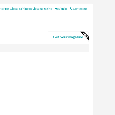
ter for Global Mining Review magazine
Sign in
Contact us
e
Get your magazine