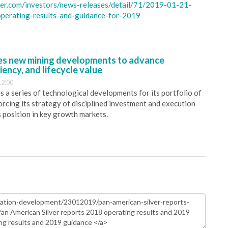
ver.com/investors/news-releases/detail/71/2019-01-21-
operating-results-and-guidance-for-2019
s new mining developments to advance
iency, and lifecycle value
12:00
 a series of technological developments for its portfolio of
orcing its strategy of disciplined investment and execution
s position in key growth markets.