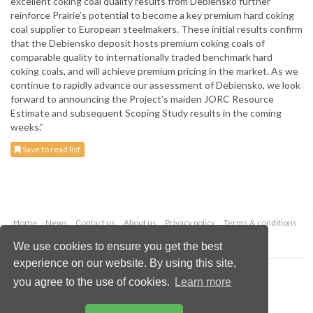
excellent coking coal quality results from Debiensko further
reinforce Prairie’s potential to become a key premium hard coking
coal supplier to European steelmakers. These initial results confirm
that the Debiensko deposit hosts premium coking coals of
comparable quality to internationally traded benchmark hard
coking coals, and will achieve premium pricing in the market. As we
continue to rapidly advance our assessment of Debiensko, we look
forward to announcing the Project’s maiden JORC Resource
Estimate and subsequent Scoping Study results in the coming
weeks.”
Save to read list
Home
News
Contact us
About us
Privacy policy
Terms & conditions
Security
Website cookies
We use cookies to ensure you get the best
experience on our website. By using this site,
Copyright © 2026 Palladian Publications Ltd.
you agree to the use of cookies.
Learn more
All rights reserved
Tel: +44 (0)1252 718 999
Email:
enquiries@globalminingreview.com