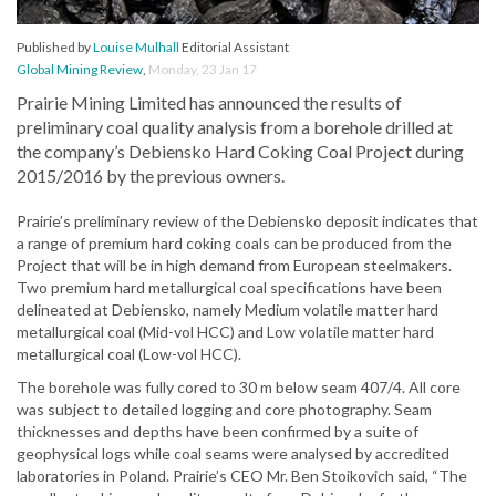
Published by
Louise Mulhall
Editorial Assistant
Global Mining Review
,
Monday, 23 Jan 17
Prairie Mining Limited has announced the results of
preliminary coal quality analysis from a borehole drilled at
the company’s Debiensko Hard Coking Coal Project during
2015/2016 by the previous owners.
Prairie’s preliminary review of the Debiensko deposit indicates that
a range of premium hard coking coals can be produced from the
Project that will be in high demand from European steelmakers.
Two premium hard metallurgical coal specifications have been
delineated at Debiensko, namely Medium volatile matter hard
metallurgical coal (Mid-vol HCC) and Low volatile matter hard
metallurgical coal (Low-vol HCC).
The borehole was fully cored to 30 m below seam 407/4. All core
was subject to detailed logging and core photography. Seam
thicknesses and depths have been confirmed by a suite of
geophysical logs while coal seams were analysed by accredited
laboratories in Poland. Prairie’s CEO Mr. Ben Stoikovich said, “The