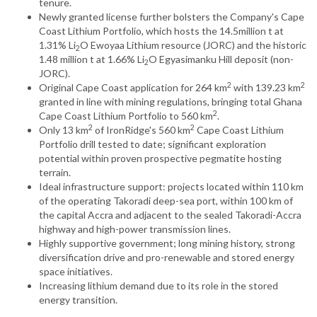
tenure.
Newly granted license further bolsters the Company's Cape
Coast Lithium Portfolio, which hosts the 14.5million t at
1.31% Li
O Ewoyaa Lithium resource (JORC) and the historic
2
1.48 million t at 1.66% Li
O Egyasimanku Hill deposit (non-
2
JORC).
2
2
Original Cape Coast application for 264 km
with 139.23 km
granted in line with mining regulations, bringing total Ghana
2
Cape Coast Lithium Portfolio to 560 km
.
2
2
Only 13 km
of IronRidge's 560 km
Cape Coast Lithium
Portfolio drill tested to date; significant exploration
potential within proven prospective pegmatite hosting
terrain.
Ideal infrastructure support: projects located within 110 km
of the operating Takoradi deep-sea port, within 100 km of
the capital Accra and adjacent to the sealed Takoradi-Accra
highway and high-power transmission lines.
Highly supportive government; long mining history, strong
diversification drive and pro-renewable and stored energy
space initiatives.
Increasing lithium demand due to its role in the stored
energy transition.