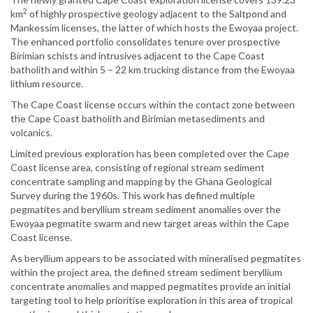
2
km
of highly prospective geology adjacent to the Saltpond and
Mankessim licenses, the latter of which hosts the Ewoyaa project.
The enhanced portfolio consolidates tenure over prospective
Birimian schists and intrusives adjacent to the Cape Coast
batholith and within 5 – 22 km trucking distance from the Ewoyaa
lithium resource.
The Cape Coast license occurs within the contact zone between
the Cape Coast batholith and Birimian metasediments and
volcanics.
Limited previous exploration has been completed over the Cape
Coast license area, consisting of regional stream sediment
concentrate sampling and mapping by the Ghana Geological
Survey during the 1960s. This work has defined multiple
pegmatites and beryllium stream sediment anomalies over the
Ewoyaa pegmatite swarm and new target areas within the Cape
Coast license.
As beryllium appears to be associated with mineralised pegmatites
within the project area, the defined stream sediment beryllium
concentrate anomalies and mapped pegmatites provide an initial
targeting tool to help prioritise exploration in this area of tropical