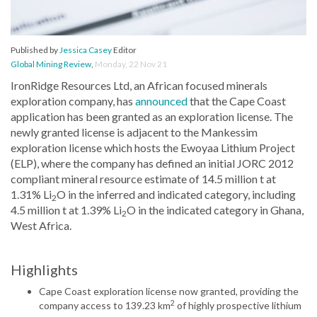
Published by
Jessica Casey
Editor
Global Mining Review
,
Monday, 22 Nov 21
IronRidge Resources Ltd, an African focused minerals
exploration company, has
announced
that the Cape Coast
application has been granted as an exploration license. The
newly granted license is adjacent to the Mankessim
exploration license which hosts the Ewoyaa Lithium Project
(ELP), where the company has defined an initial JORC 2012
compliant mineral resource estimate of 14.5 million t at
1.31% Li
O in the inferred and indicated category, including
2
4.5 million t at 1.39% Li
O in the indicated category in Ghana,
2
West Africa.
Highlights
Cape Coast exploration license now granted, providing the
2
company access to 139.23 km
of highly prospective lithium