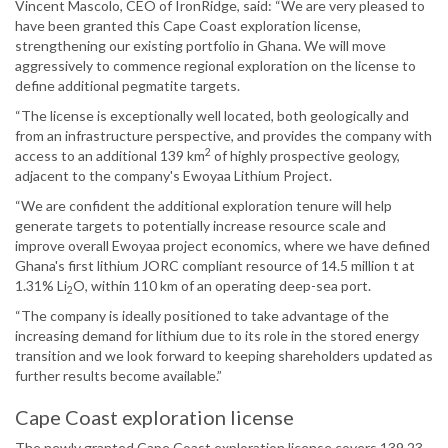
Vincent Mascolo, CEO of IronRidge, said: “We are very pleased to
have been granted this Cape Coast exploration license,
strengthening our existing portfolio in Ghana. We will move
aggressively to commence regional exploration on the license to
define additional pegmatite targets.
“The license is exceptionally well located, both geologically and
from an infrastructure perspective, and provides the company with
2
access to an additional 139 km
of highly prospective geology,
adjacent to the company's Ewoyaa Lithium Project.
“We are confident the additional exploration tenure will help
generate targets to potentially increase resource scale and
improve overall Ewoyaa project economics, where we have defined
Ghana's first lithium JORC compliant resource of 14.5 million t at
1.31% Li
O, within 110 km of an operating deep-sea port.
2
“The company is ideally positioned to take advantage of the
increasing demand for lithium due to its role in the stored energy
transition and we look forward to keeping shareholders updated as
further results become available.”
Cape Coast exploration license
The newly granted Cape Coast exploration license covers 139.23