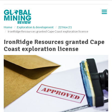
S
k
i
p
t
o
Home
Exploration & development
22 Nov 21
IronRidge Resources granted Cape Coast exploration license
m
a
IronRidge Resources granted Cape
i
Coast exploration license
n
c
o
n
t
e
n
t