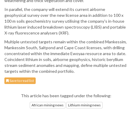
weathering and thick vegetation and cover.
In parallel, the company will extend its current airborne
geophysical survey over the new license area in addition to 100 x
100 m soils geochemistry survey utilising the company's in-house
lithium laser induced breakdown spectroscopy (LIBS) and portable
X-ray fluorescence analysers (XRF).
Multiple untested targets remain within the combined Mankessim,
Mankessim South, Saltpond and Cape Coast licenses, with drilling
concentrated within the immediate Ewoyaa resource area to date.
Coincident lithium in soils, airborne geophysics, historic beryllium
stream sediment anomalies and mapping, define multiple untested
targets within the combined portfolio.
Save to read list
This article has been tagged under the following:
African mining news
Lithium mining news