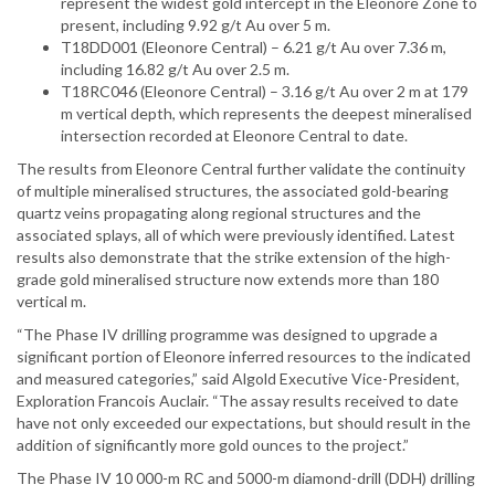
represent the widest gold intercept in the Eleonore Zone to
present, including 9.92 g/t Au over 5 m.
T18DD001 (Eleonore Central) – 6.21 g/t Au over 7.36 m,
including 16.82 g/t Au over 2.5 m.
T18RC046 (Eleonore Central) – 3.16 g/t Au over 2 m at 179
m vertical depth, which represents the deepest mineralised
intersection recorded at Eleonore Central to date.
The results from Eleonore Central further validate the continuity
of multiple mineralised structures, the associated gold-bearing
quartz veins propagating along regional structures and the
associated splays, all of which were previously identified. Latest
results also demonstrate that the strike extension of the high-
grade gold mineralised structure now extends more than 180
vertical m.
“The Phase IV drilling programme was designed to upgrade a
significant portion of Eleonore inferred resources to the indicated
and measured categories,” said Algold Executive Vice-President,
Exploration Francois Auclair. “The assay results received to date
have not only exceeded our expectations, but should result in the
addition of significantly more gold ounces to the project.”
The Phase IV 10 000-m RC and 5000-m diamond-drill (DDH) drilling