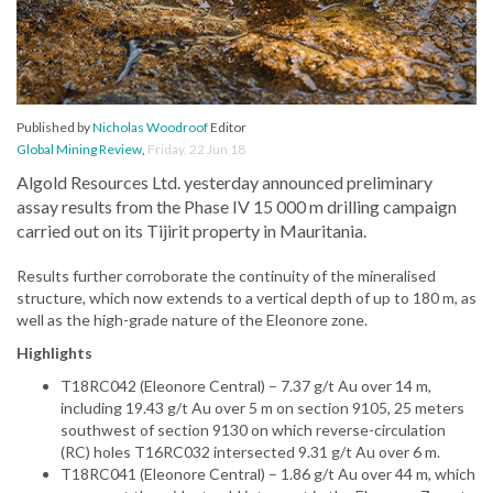
Published by
Nicholas Woodroof
Editor
Global Mining Review
,
Friday, 22 Jun 18
Algold Resources Ltd. yesterday announced preliminary
assay results from the Phase IV 15 000 m drilling campaign
carried out on its Tijirit property in Mauritania.
Results further corroborate the continuity of the mineralised
structure, which now extends to a vertical depth of up to 180 m, as
well as the high-grade nature of the Eleonore zone.
Highlights
T18RC042 (Eleonore Central) – 7.37 g/t Au over 14 m,
including 19.43 g/t Au over 5 m on section 9105, 25 meters
southwest of section 9130 on which reverse-circulation
(RC) holes T16RC032 intersected 9.31 g/t Au over 6 m.
T18RC041 (Eleonore Central) – 1.86 g/t Au over 44 m, which