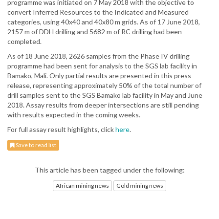
programme was initiated on 7 May 2018 with the objective to
convert Inferred Resources to the Indicated and Measured
categories, using 40x40 and 40x80 m grids. As of 17 June 2018,
2157 m of DDH drilling and 5682 m of RC drilling had been
completed.
As of 18 June 2018, 2626 samples from the Phase IV drilling
programme had been sent for analysis to the SGS lab facility in
Bamako, Mali. Only partial results are presented in this press
release, representing approximately 50% of the total number of
drill samples sent to the SGS Bamako lab facility in May and June
2018. Assay results from deeper intersections are still pending
with results expected in the coming weeks.
For full assay result highlights, click
here
.
Save to read list
This article has been tagged under the following:
African mining news
Gold mining news