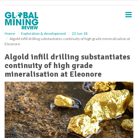
S
k
i
p
t
o
Home
Exploration & development
22 Jun 18
Algold infill drilling substantiates continuity of high grade mineralisation at
m
Eleonore
a
i
Algold infill drilling substantiates
n
continuity of high grade
c
o
mineralisation at Eleonore
n
t
e
n
t