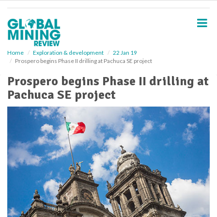
S
k
i
p
t
o
Home
Exploration & development
22 Jan 19
Prospero begins Phase II drilling at Pachuca SE project
m
a
Prospero begins Phase II drilling at
i
Pachuca SE project
n
c
o
n
t
e
n
t