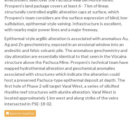
Prospero's land package covers at least 6 - 7 km of linear,
structurally controlled argillic alteration caps at surface, which
Prospero's team considers are the surface expression of blind, low-
sulfidation, epithermal-style veining. Infrastructure is excellent,
with nearby major power lines and a major freeway.
Epithermal-style argillic alteration is associated with anomalous Au,
Ag and Zn geochemistry, exposed in an erosional window into an
andesitic and felsic volcanic pile. The anomalous geochemistry and
clay alteration are essentially identical to that seen in the Vizcaina
structure above the Pachuca Mine. Prospero's technical team have
mapped hydrothermal alteration and geochemical anomalies
associated with structures which indicate the alteration could
host a preserved Pachuca-type epithermal deposit at depth. The
first hole of Phase 2 will target Varal West, a series of silicified
rhyolite reef structures with alunite alteration. Varal West is
located approximately 1 km west and along strike of the veins
intersected in PSE-18-02.
Save to read list