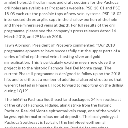
angled holes. Drill collar maps and draft sections for the Pachuca
drill holes are available at Prospero's website. PSE-18-01 and PSE-
18-03 each cut the possible tops of new vein systems. PSE-18-02
intersected three argillic caps in the shallow portion of the hole
and three mineralised veins at depth. For full results of the drill
programme, please see the company's press releases dated 14
March 2018, and 29 March 2018.
Tawn Albinson, President of Prospero commented: "Our 2018
programme appears to have successfully cut the upper parts of a
series of blind epithermal veins hosting silver and gold
mineralisation. This is particularly exciting given how close the
project is to the historic Pachuca-Real Del Monte camp. The
current Phase II programme is designed to follow up on the 2018
hits and to drill test a number of additional altered structures that
weren't tested in Phase I. I look forward to reporting on the drilling
during 1Q19."
The 6669 ha Pachuca Southeast land package is 24 km southeast
of the city of Pachuca, Hidalgo, along strike from the historic
Pachuca-Real del Monte epithermal vein camp, one of the world's
largest epithermal precious metal deposits. The local geology at
Pachuca Southeast is typical of the high-level epithermal
environment seen over the Pachuca-Real del Monte mines.