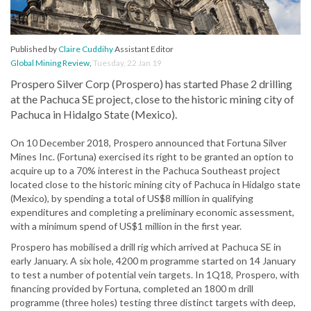
Published by
Claire Cuddihy
Assistant Editor
Global Mining Review
,
Tuesday, 22 Jan 19
Prospero Silver Corp (Prospero) has started Phase 2 drilling
at the Pachuca SE project, close to the historic mining city of
Pachuca in Hidalgo State (Mexico).
On 10 December 2018, Prospero announced that Fortuna Silver
Mines Inc. (Fortuna) exercised its right to be granted an option to
acquire up to a 70% interest in the Pachuca Southeast project
located close to the historic mining city of Pachuca in Hidalgo state
(Mexico), by spending a total of US$8 million in qualifying
expenditures and completing a preliminary economic assessment,
with a minimum spend of US$1 million in the first year.
Prospero has mobilised a drill rig which arrived at Pachuca SE in
early January. A six hole, 4200 m programme started on 14 January
to test a number of potential vein targets. In 1Q18, Prospero, with
financing provided by Fortuna, completed an 1800 m drill
programme (three holes) testing three distinct targets with deep,