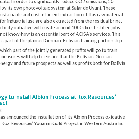
ate. In order to significantly reduce CO2 emissions, 20 -
 by its own photovoltaic system at Salar de Uyuni. These
ustainable and cost-efficient extraction of this raw material.
for industrial use are also extracted from the residual brine,
lity initiative will create around 1000 direct, skilled jobs
er of know-how is an essential part of ACISA's services. This
 as part of the planned German-Bolivian training partnership.
which part of the jointly generated profits will go to train
r measures will help to ensure that the Bolivian-German
 energy and future prospects as well as profits both for Bolivia
y to install Albion Process at Rox Resources’
ect
30
s announced the installation of its Albion Process oxidative
 Rox Resources’ Youanmi Gold Project in Western Australia.