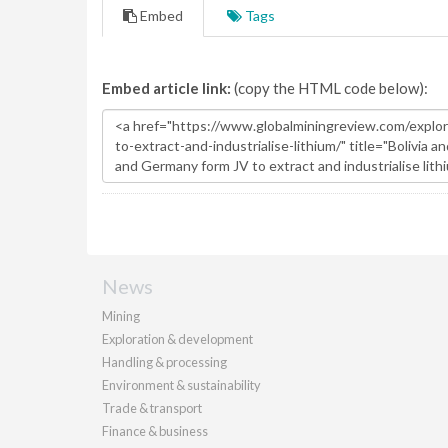
Embed
Tags
Embed article link:
(copy the HTML code below):
News
Mining
Exploration & development
Handling & processing
Environment & sustainability
Trade & transport
Finance & business