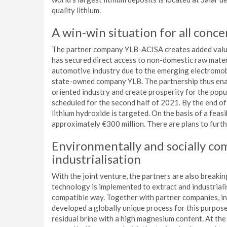
quality lithium.
A win-win situation for all conc
The partner company YLB-ACISA creates added value 
has secured direct access to non-domestic raw materi
automotive industry due to the emerging electromob
state-owned company YLB. The partnership thus enab
oriented industry and create prosperity for the popul
scheduled for the second half of 2021. By the end of
lithium hydroxide is targeted. On the basis of a feasi
approximately €300 million. There are plans to furth
Environmentally and socially co
industrialisation
With the joint venture, the partners are also breaki
technology is implemented to extract and industrialis
compatible way. Together with partner companies, i
developed a globally unique process for this purpose.
residual brine with a high magnesium content. At th