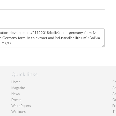
Quick links
Home
Co
Magazine
Ab
News
Ad
Events
Ou
White Papers
Pr
Webinars
Te