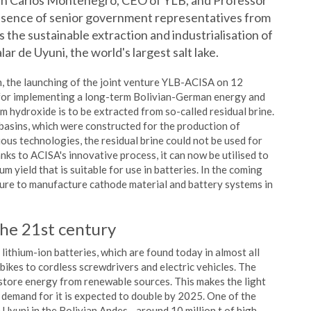
uan Carlos Montenegro, CEO of YLB, and Professor
esence of senior government representatives from
s the sustainable extraction and industrialisation of
lar de Uyuni, the world's largest salt lake.
n, the launching of the joint venture YLB-ACISA on 12
 for implementing a long-term Bolivian-German energy and
hium hydroxide is to be extracted from so-called residual brine.
basins, which were constructed for the production of
ous technologies, the residual brine could not be used for
nks to ACISA's innovative process, it can now be utilised to
um yield that is suitable for use in batteries. In the coming
enture to manufacture cathode material and battery systems in
the 21st century
ithium-ion batteries, which are found today in almost all
kes to cordless screwdrivers and electric vehicles. The
 store energy from renewable sources. This makes the light
e demand for it is expected to double by 2025. One of the
e Uyuni in the Bolivian Andes - around 10 million t of high