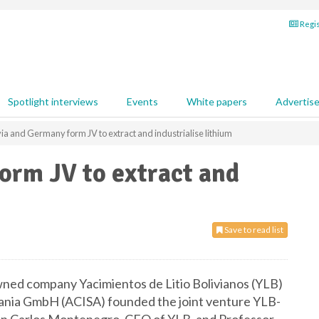
Regis
Spotlight interviews
Events
White papers
Advertis
via and Germany form JV to extract and industrialise lithium
orm JV to extract and
Save to read list
ned company Yacimientos de Litio Bolivianos (YLB)
nia GmbH (ACISA) founded the joint venture YLB-