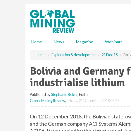
S
k
i
p
t
o
m
Home
News
Magazine
Webinars
a
i
Home
Exploration & development
21 Dec 18
Boli
n
c
Bolivia and Germany f
o
n
industrialise lithium
t
e
Published by
Stephanie Roker
, Editor
n
Global Mining Review
,
Friday, 21 December 2018 08:45
t
On 12 December 2018, the Bolivian state-ow
and the German company ACI Systems Alema