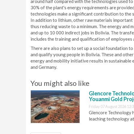
around half compared with the technologies used to d
30% of the plant's energy requirements are provided
technologies make a significant contribution to the s
In addition to lithium, other raw materials important 
thus reducing waste to a minimum. The energy and mobi
and up to 10 000 indirect jobs in Bolivia. The transf
includes the training and qualification of employees
There are also plans to set up a social foundation to 
and qualify young people in Bolivia. These and othe
energy and mobility initiative results in sustainable
and Germany.
You might also like
Glencore Technolog
Youanmi Gold Proj
Friday 07 August 2026 12:
Glencore Technology ha
leaching technology at