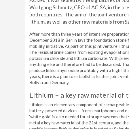
ACISA. It was sealed by the signatures of J
Wolfgang Schmutz, CEO of ACISA, in the pr
both countries. The aim of the joint venture i
lithium, as well as other raw materials from Sa
After more than three years of intensive preparatio
December 2018 in Berlin lays the foundation stone
mobility initiative. As part of this joint venture, lit
The residual brine comes from existing evaporation 
potassium chloride and lithium carbonate. With previ
anything else and therefore had to be discarded. Tha
produce lithium hydroxide profitably with a high lithi
years, there is a plan to establish a further joint v
Bolivia and Germany.
Lithium – a key raw material of 
Lithium is an elementary component of rechargeable l
battery-powered devices – from smartphones and e-bi
‘white gold’ is also needed for storage systems that
metal a key raw material of the 21st century, and th
world's largest lithium deposits is located at Salar d