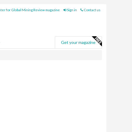
ter for Global Mining Review magazine
Sign in
Contact us
e
Get your magazine