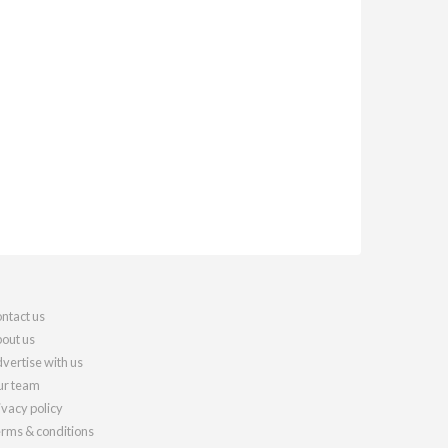
ntact us
out us
vertise with us
r team
ivacy policy
rms & conditions