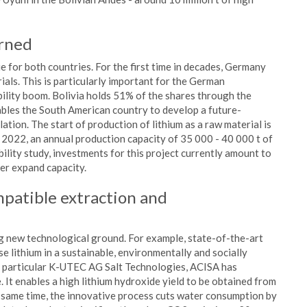
erned
for both countries. For the first time in decades, Germany
als. This is particularly important for the German
ility boom. Bolivia holds 51% of the shares through the
les the South American country to develop a future-
ation. The start of production of lithium as a raw material is
 2022, an annual production capacity of 35 000 - 40 000 t of
bility study, investments for this project currently amount to
er expand capacity.
mpatible extraction and
ng new technological ground. For example, state-of-the-art
e lithium in a sustainable, environmentally and socially
n particular K-UTEC AG Salt Technologies, ACISA has
 It enables a high lithium hydroxide yield to be obtained from
e same time, the innovative process cuts water consumption by