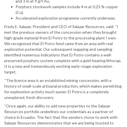
and 3 m at 9 g/t Au.
Porphyry stockwork samples include 4 m at 0.23 % copper
(Cu).
Accelerated exploration programme currently underway.
Fredy E. Salazar, President and CEO of Salazar Resources, said: “I
met the previous owners of the concession when they brought
high-grade material from El Potro to the processing plant I own.
We recognised that El Potro feed came from an area with real
exploration potential. Our subsequent mapping and sampling
identified numerous indications that El Potro contains a well-
preserved porphyry system complete with a gold-bearing lithocap.
It is a new and tremendously exciting early-stage exploration
target.
“The licence area is an established mining concession, with a
history of small-scale artisanal production, which makes permitting
for exploration activity much easier. El Potro is a completely
unexplored, fresh discovery.
“Once again, our ability to add new properties to the Salazar
Resources portfolio underlines our credentials as a partner of
choice in Ecuador. The fact that the vendors chose to work with
Salazar Resources demonstrates that we are being trusted to