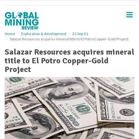
S
k
i
p
t
o
Home
Exploration & development
21 Sep 21
Salazar Resources acquires mineral title to El Potro Copper-Gold Project
m
a
Salazar Resources acquires mineral
i
title to El Potro Copper-Gold
n
c
Project
o
n
t
e
n
t