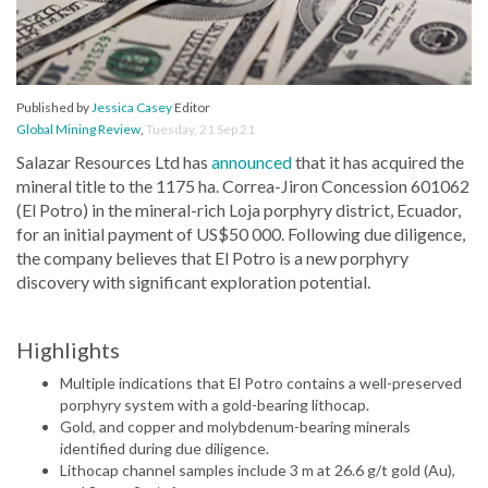
Published by
Jessica Casey
Editor
Global Mining Review
,
Tuesday, 21 Sep 21
Salazar Resources Ltd has
announced
that it has acquired the
mineral title to the 1175 ha. Correa-Jiron Concession 601062
(El Potro) in the mineral-rich Loja porphyry district, Ecuador,
for an initial payment of US$50 000. Following due diligence,
the company believes that El Potro is a new porphyry
discovery with significant exploration potential.
Highlights
Multiple indications that El Potro contains a well-preserved
porphyry system with a gold-bearing lithocap.
Gold, and copper and molybdenum-bearing minerals
identified during due diligence.
Lithocap channel samples include 3 m at 26.6 g/t gold (Au),