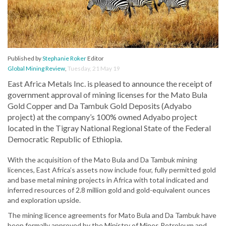
Published by
Stephanie Roker
Editor
Global Mining Review
,
Tuesday, 21 May 19
East Africa Metals Inc. is pleased to announce the receipt of
government approval of mining licenses for the Mato Bula
Gold Copper and Da Tambuk Gold Deposits (Adyabo
project) at the company’s 100% owned Adyabo project
located in the Tigray National Regional State of the Federal
Democratic Republic of Ethiopia.
With the acquisition of the Mato Bula and Da Tambuk mining
licences, East Africa’s assets now include four, fully permitted gold
and base metal mining projects in Africa with total indicated and
inferred resources of 2.8 million gold and gold-equivalent ounces
and exploration upside.
The mining licence agreements for Mato Bula and Da Tambuk have
been formally approved by the Ministry of Mines Petroleum and