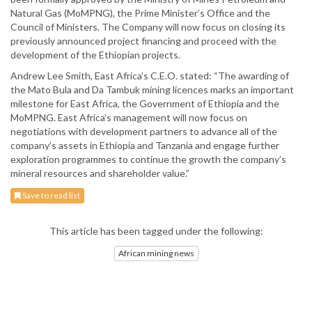
Natural Gas (MoMPNG), the Prime Minister’s Office and the
Council of Ministers. The Company will now focus on closing its
previously announced project financing and proceed with the
development of the Ethiopian projects.
Andrew Lee Smith, East Africa’s C.E.O. stated: “The awarding of
the Mato Bula and Da Tambuk mining licences marks an important
milestone for East Africa, the Government of Ethiopia and the
MoMPNG. East Africa’s management will now focus on
negotiations with development partners to advance all of the
company’s assets in Ethiopia and Tanzania and engage further
exploration programmes to continue the growth the company’s
mineral resources and shareholder value.”
Save to read list
This article has been tagged under the following:
African mining news