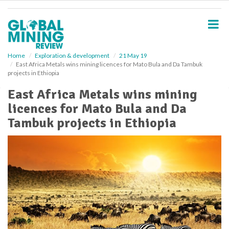
S
k
i
p
t
o
Home
Exploration & development
21 May 19
East Africa Metals wins mining licences for Mato Bula and Da Tambuk
m
projects in Ethiopia
a
i
East Africa Metals wins mining
n
licences for Mato Bula and Da
c
o
Tambuk projects in Ethiopia
n
t
e
n
t