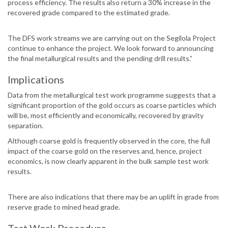
process efficiency. The results also return a 30% increase in the
recovered grade compared to the estimated grade.
The DFS work streams we are carrying out on the Segilola Project
continue to enhance the project. We look forward to announcing
the final metallurgical results and the pending drill results.”
Implications
Data from the metallurgical test work programme suggests that a
significant proportion of the gold occurs as coarse particles which
will be, most efficiently and economically, recovered by gravity
separation.
Although coarse gold is frequently observed in the core, the full
impact of the coarse gold on the reserves and, hence, project
economics, is now clearly apparent in the bulk sample test work
results.
There are also indications that there may be an uplift in grade from
reserve grade to mined head grade.