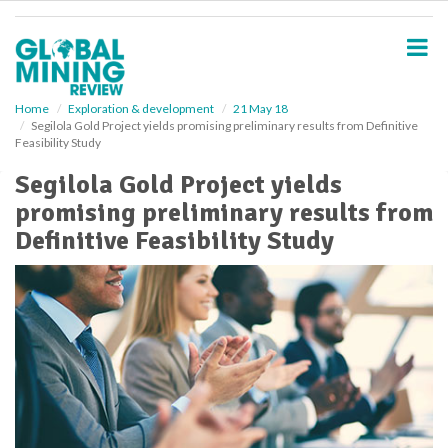
S
k
i
p
t
o
Home
Exploration & development
21 May 18
Segilola Gold Project yields promising preliminary results from Definitive
m
Feasibility Study
a
i
Segilola Gold Project yields
n
promising preliminary results from
c
o
Definitive Feasibility Study
n
t
e
n
t