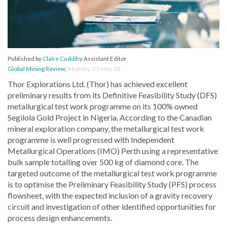
Published by
Claire Cuddihy
Assistant Editor
Global Mining Review
,
Monday, 21 May 18
Thor Explorations Ltd. (Thor) has achieved excellent
preliminary results from its Definitive Feasibility Study (DFS)
metallurgical test work programme on its 100% owned
Segilola Gold Project in Nigeria. According to the Canadian
mineral exploration company, the metallurgical test work
programme is well progressed with Independent
Metallurgical Operations (IMO) Perth using a representative
bulk sample totalling over 500 kg of diamond core. The
targeted outcome of the metallurgical test work programme
is to optimise the Preliminary Feasibility Study (PFS) process
flowsheet, with the expected inclusion of a gravity recovery
circuit and investigation of other identified opportunities for
process design enhancements.