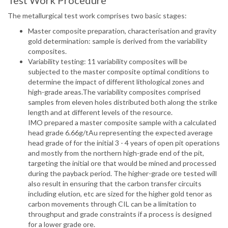
Test Work Procedure
The metallurgical test work comprises two basic stages:
Master composite preparation, characterisation and gravity
gold determination: sample is derived from the variability
composites.
Variability testing: 11 variability composites will be
subjected to the master composite optimal conditions to
determine the impact of different lithological zones and
high-grade areas.The variability composites comprised
samples from eleven holes distributed both along the strike
length and at different levels of the resource.
IMO prepared a master composite sample with a calculated
head grade 6.66g/tAu representing the expected average
head grade of for the initial 3 - 4 years of open pit operations
and mostly from the northern high-grade end of the pit,
targeting the initial ore that would be mined and processed
during the payback period. The higher-grade ore tested will
also result in ensuring that the carbon transfer circuits
including elution, etc are sized for the higher gold tenor as
carbon movements through CIL can be a limitation to
throughput and grade constraints if a process is designed
for a lower grade ore.