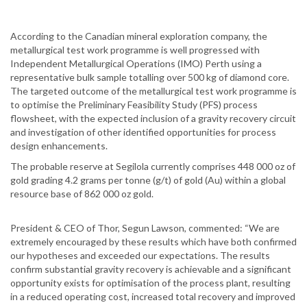
According to the Canadian mineral exploration company, the
metallurgical test work programme is well progressed with
Independent Metallurgical Operations (IMO) Perth using a
representative bulk sample totalling over 500 kg of diamond core.
The targeted outcome of the metallurgical test work programme is
to optimise the Preliminary Feasibility Study (PFS) process
flowsheet, with the expected inclusion of a gravity recovery circuit
and investigation of other identified opportunities for process
design enhancements.
The probable reserve at Segilola currently comprises 448 000 oz of
gold grading 4.2 grams per tonne (g/t) of gold (Au) within a global
resource base of 862 000 oz gold.
President & CEO of Thor, Segun Lawson, commented: “We are
extremely encouraged by these results which have both confirmed
our hypotheses and exceeded our expectations. The results
confirm substantial gravity recovery is achievable and a significant
opportunity exists for optimisation of the process plant, resulting
in a reduced operating cost, increased total recovery and improved