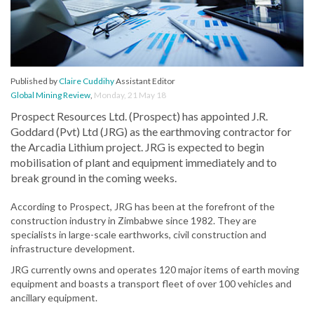
Published by
Claire Cuddihy
Assistant Editor
Global Mining Review
,
Monday, 21 May 18
Prospect Resources Ltd. (Prospect) has appointed J.R.
Goddard (Pvt) Ltd (JRG) as the earthmoving contractor for
the Arcadia Lithium project. JRG is expected to begin
mobilisation of plant and equipment immediately and to
break ground in the coming weeks.
According to Prospect, JRG has been at the forefront of the
construction industry in Zimbabwe since 1982. They are
specialists in large-scale earthworks, civil construction and
infrastructure development.
JRG currently owns and operates 120 major items of earth moving
equipment and boasts a transport fleet of over 100 vehicles and
ancillary equipment.