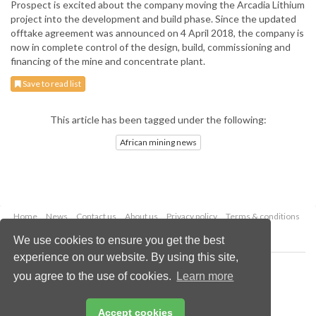
Prospect is excited about the company moving the Arcadia Lithium
project into the development and build phase. Since the updated
offtake agreement was announced on 4 April 2018, the company is
now in complete control of the design, build, commissioning and
financing of the mine and concentrate plant.
Save to read list
This article has been tagged under the following:
African mining news
Home
News
Contact us
About us
Privacy policy
Terms & conditions
Security
Website cookies
We use cookies to ensure you get the best
experience on our website. By using this site,
Copyright © 2026 Palladian Publications Ltd.
you agree to the use of cookies.
Learn more
All rights reserved
Tel: +44 (0)1252 718 999
Email:
enquiries@globalminingreview.com
Accept cookies