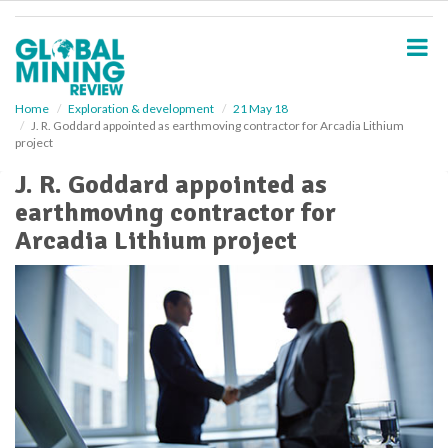
S
k
i
p
t
o
Home
Exploration & development
21 May 18
J. R. Goddard appointed as earthmoving contractor for Arcadia Lithium
m
project
a
i
J. R. Goddard appointed as
n
earthmoving contractor for
c
o
Arcadia Lithium project
n
t
e
n
t