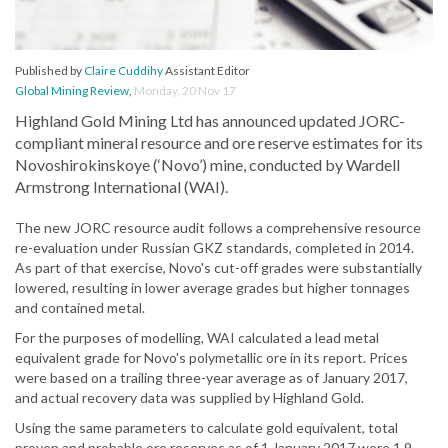
Published by
Claire Cuddihy
Assistant Editor
Global Mining Review
,
Monday, 20 Nov 17
Highland Gold Mining Ltd has announced updated JORC-
compliant mineral resource and ore reserve estimates for its
Novoshirokinskoye (‘Novo’) mine, conducted by Wardell
Armstrong International (WAI).
The new JORC resource audit follows a comprehensive resource
re-evaluation under Russian GKZ standards, completed in 2014.
As part of that exercise, Novo's cut-off grades were substantially
lowered, resulting in lower average grades but higher tonnages
and contained metal.
For the purposes of modelling, WAI calculated a lead metal
equivalent grade for Novo's polymetallic ore in its report. Prices
were based on a trailing three-year average as of January 2017,
and actual recovery data was supplied by Highland Gold.
Using the same parameters to calculate gold equivalent, total
proven and probable ore reserves as of 1 January 2017 were 1.9