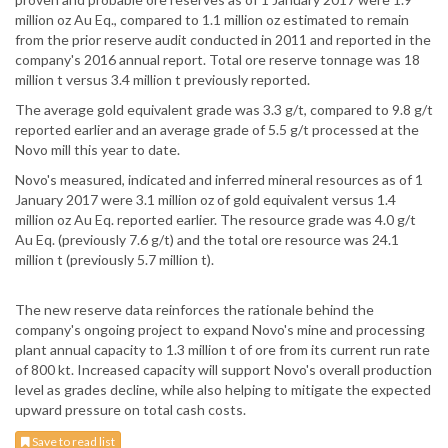
million oz Au Eq., compared to 1.1 million oz estimated to remain
from the prior reserve audit conducted in 2011 and reported in the
company's 2016 annual report. Total ore reserve tonnage was 18
million t versus 3.4 million t previously reported.
The average gold equivalent grade was 3.3 g/t, compared to 9.8 g/t
reported earlier and an average grade of 5.5 g/t processed at the
Novo mill this year to date.
Novo's measured, indicated and inferred mineral resources as of 1
January 2017 were 3.1 million oz of gold equivalent versus 1.4
million oz Au Eq. reported earlier. The resource grade was 4.0 g/t
Au Eq. (previously 7.6 g/t) and the total ore resource was 24.1
million t (previously 5.7 million t).
The new reserve data reinforces the rationale behind the
company's ongoing project to expand Novo's mine and processing
plant annual capacity to 1.3 million t of ore from its current run rate
of 800 kt. Increased capacity will support Novo's overall production
level as grades decline, while also helping to mitigate the expected
upward pressure on total cash costs.
Save to read list