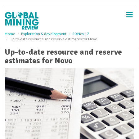
S
k
i
p
t
o
Home
Exploration & development
20 Nov 17
Up-to-date resource and reserve estimates for Novo
m
a
Up-to-date resource and reserve
i
estimates for Novo
n
c
o
n
t
e
n
t