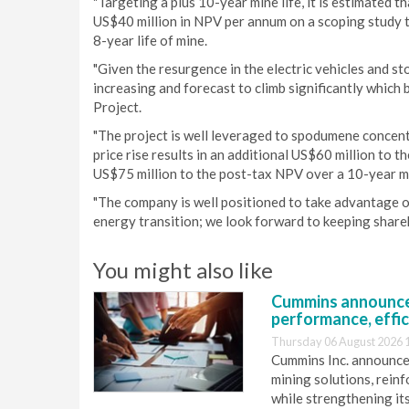
"Targeting a plus 10-year mine life, it is estimated 
US$40 million in NPV per annum on a scoping study 
8-year life of mine.
"Given the resurgence in the electric vehicles and s
increasing and forecast to climb significantly whic
Project.
"The project is well leveraged to spodumene concent
price rise results in an additional US$60 million to 
US$75 million to the post-tax NPV over a 10-year mi
"The company is well positioned to take advantage of
energy transition; we look forward to keeping shareh
You might also like
Cummins announce
performance, effic
Thursday 06 August 2026 
Cummins Inc. announces
mining solutions, reinf
while strengthening it