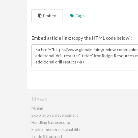
Embed
Tags
Embed article link:
(copy the HTML code below):
News
Mining
Exploration & development
Handling & processing
Environment & sustainability
Trade & transport