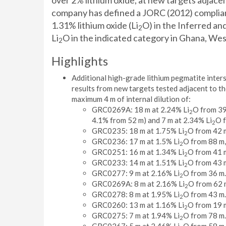
over 2% lithium oxide, at new targets adjace
company has defined a JORC (2012) compliant 
1.31% lithium oxide (Li
O) in the Inferred and
2
Li
O in the indicated category in Ghana, Wes
2
Highlights
Additional high-grade lithium pegmatite interse
results from new targets tested adjacent to the
maximum 4 m of internal dilution of:
GRC0269A: 18 m at 2.24% Li
O from 39
2
4.1% from 52 m) and 7 m at 2.34% Li
O f
2
GRC0235: 18 m at 1.75% Li
O from 42 
2
GRC0236: 17 m at 1.5% Li
O from 88 m,
2
GRC0251: 16 m at 1.34% Li
O from 41 
2
GRC0233: 14 m at 1.51% Li
O from 43 
2
GRC0277: 9 m at 2.16% Li
O from 36 m.
2
GRC0269A: 8 m at 2.16% Li
O from 62 
2
GRC0278: 8 m at 1.95% Li
O from 43 m.
2
GRC0260: 13 m at 1.16% Li
O from 19 
2
GRC0275: 7 m at 1.94% Li
O from 78 m.
2