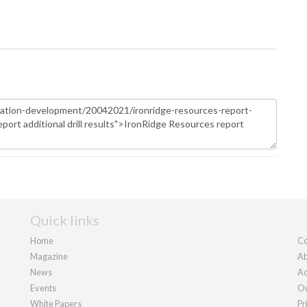
Quick links
Home
Co
Magazine
Ab
News
Ad
Events
Ou
White Papers
Pr