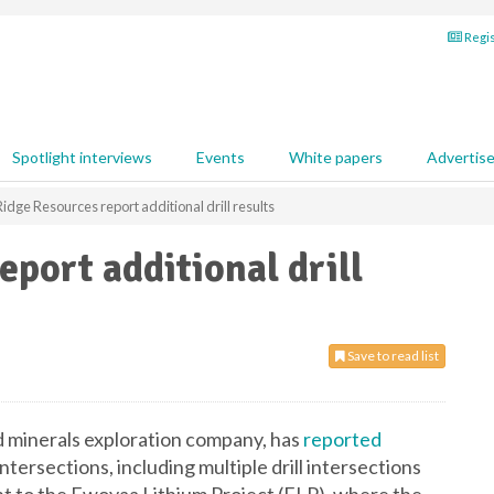
Regis
Spotlight interviews
Events
White papers
Advertis
idge Resources report additional drill results
port additional drill
Save to read list
d minerals exploration company, has
reported
ntersections, including multiple drill intersections