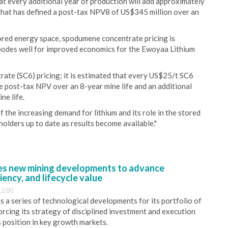
that every additional year of production will add approximately
that has defined a post-tax NPV8 of US$345 million over an
tored energy space, spodumene concentrate pricing is
h bodes well for improved economics for the Ewoyaa Lithium
rate (SC6) pricing; it is estimated that every US$25/t SC6
the post-tax NPV over an 8-year mine life and an additional
ne life.
 the increasing demand for lithium and its role in the stored
olders up to date as results become available."
s new mining developments to advance
iency, and lifecycle value
12:00
 a series of technological developments for its portfolio of
orcing its strategy of disciplined investment and execution
s position in key growth markets.