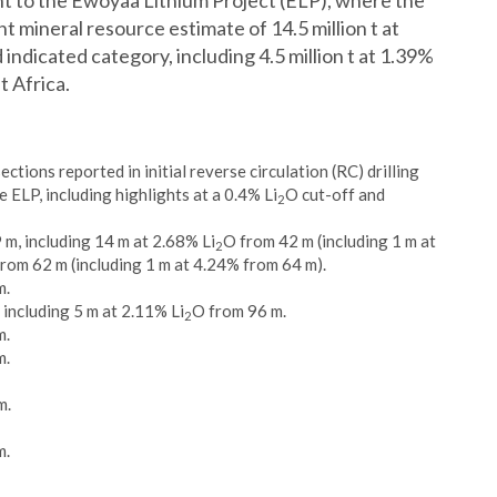
nt to the Ewoyaa Lithium Project (ELP), where the
mineral resource estimate of 14.5 million t at
 indicated category, including 4.5 million t at 1.39%
t Africa.
ctions reported in initial reverse circulation (RC) drilling
 ELP, including highlights at a 0.4% Li
O cut-off and
2
 m, including 14 m at 2.68% Li
O from 42 m (including 1 m at
2
rom 62 m (including 1 m at 4.24% from 64 m).
m.
 including 5 m at 2.11% Li
O from 96 m.
2
m.
m.
m.
m.