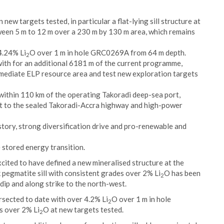
 new targets tested, in particular a flat-lying sill structure at
ween 5 m to 12 m over a 230 m by 130 m area, which remains
4.24% Li
O over 1 m in hole GRC0269A from 64 m depth.
2
with for an additional 6181 m of the current programme,
mmediate ELP resource area and test new exploration targets
 within 110 km of the operating Takoradi deep-sea port,
nt to the sealed Takoradi-Accra highway and high-power
tory, strong diversification drive and pro-renewable and
e stored energy transition.
cited to have defined a new mineralised structure at the
k pegmatite sill with consistent grades over 2% Li
O has been
2
dip and along strike to the north-west.
sected to date with over 4.2% Li
O over 1 m in hole
2
s over 2% Li
O at new targets tested.
2