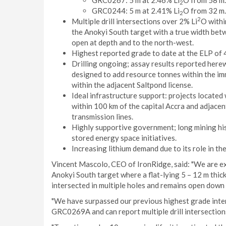
GRC0267: 5 m at 2.46% Li
O from 58 m.
2
GRC0244: 5 m at 2.41% Li
O from 32 m.
2
2
Multiple drill intersections over 2% Li
O within
the Anokyi South target with a true width bet
open at depth and to the north-west.
Highest reported grade to date at the ELP of 
Drilling ongoing; assay results reported here
designed to add resource tonnes within the i
within the adjacent Saltpond license.
Ideal infrastructure support: projects located
within 100 km of the capital Accra and adjace
transmission lines.
Highly supportive government; long mining his
stored energy space initiatives.
Increasing lithium demand due to its role in th
Vincent Mascolo, CEO of IronRidge, said: "We are ex
Anokyi South target where a flat-lying 5 – 12 m thic
intersected in multiple holes and remains open down 
"We have surpassed our previous highest grade inter
GRC0269A and can report multiple drill intersection