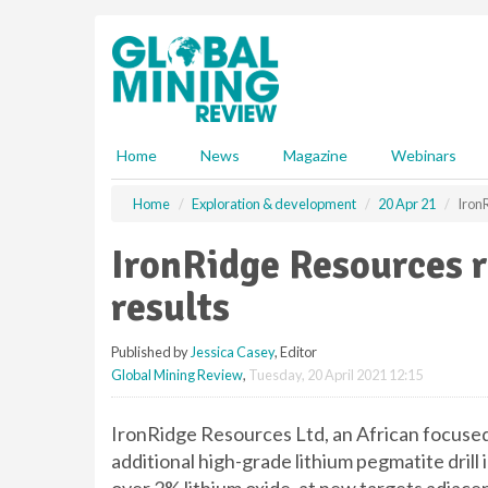
S
k
i
p
t
o
m
Home
News
Magazine
Webinars
a
i
Home
Exploration & development
20 Apr 21
IronR
n
c
IronRidge Resources re
o
n
results
t
e
Published by
Jessica Casey
, Editor
n
Global Mining Review
,
Tuesday, 20 April 2021 12:15
t
IronRidge Resources Ltd, an African focuse
additional high-grade lithium pegmatite drill i