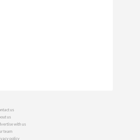
ntact us
out us
vertise with us
r team
ivacy policy