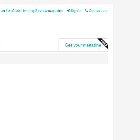
ter for Global Mining Review magazine
Sign in
Contact us
e
Get your magazine