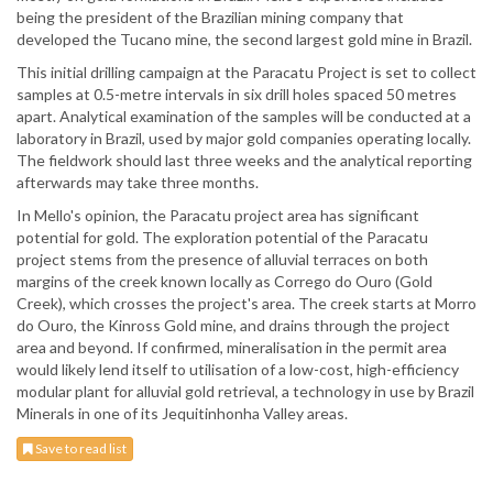
being the president of the Brazilian mining company that
developed the Tucano mine, the second largest gold mine in Brazil.
This initial drilling campaign at the Paracatu Project is set to collect
samples at 0.5-metre intervals in six drill holes spaced 50 metres
apart. Analytical examination of the samples will be conducted at a
laboratory in Brazil, used by major gold companies operating locally.
The fieldwork should last three weeks and the analytical reporting
afterwards may take three months.
In Mello's opinion, the Paracatu project area has significant
potential for gold. The exploration potential of the Paracatu
project stems from the presence of alluvial terraces on both
margins of the creek known locally as Corrego do Ouro (Gold
Creek), which crosses the project's area. The creek starts at Morro
do Ouro, the Kinross Gold mine, and drains through the project
area and beyond. If confirmed, mineralisation in the permit area
would likely lend itself to utilisation of a low-cost, high-efficiency
modular plant for alluvial gold retrieval, a technology in use by Brazil
Minerals in one of its Jequitinhonha Valley areas.
Save to read list