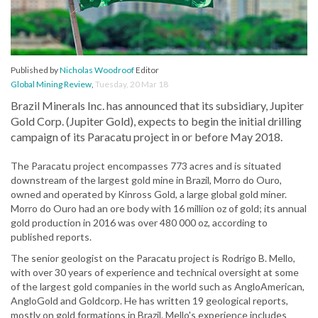
Published by
Nicholas Woodroof
Editor
Global Mining Review
,
Tuesday, 20 Mar 18
Brazil Minerals Inc. has announced that its subsidiary, Jupiter
Gold Corp. (Jupiter Gold), expects to begin the initial drilling
campaign of its Paracatu project in or before May 2018.
The Paracatu project encompasses 773 acres and is situated
downstream of the largest gold mine in Brazil, Morro do Ouro,
owned and operated by Kinross Gold, a large global gold miner.
Morro do Ouro had an ore body with 16 million oz of gold; its annual
gold production in 2016 was over 480 000 oz, according to
published reports.
The senior geologist on the Paracatu project is Rodrigo B. Mello,
with over 30 years of experience and technical oversight at some
of the largest gold companies in the world such as AngloAmerican,
AngloGold and Goldcorp. He has written 19 geological reports,
mostly on gold formations in Brazil. Mello's experience includes