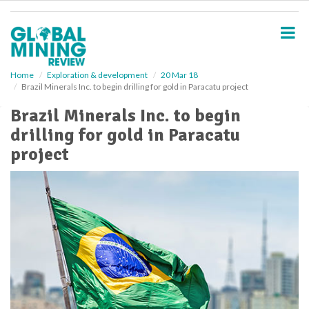
S
k
i
p
t
o
Home
Exploration & development
20 Mar 18
Brazil Minerals Inc. to begin drilling for gold in Paracatu project
m
a
Brazil Minerals Inc. to begin
i
drilling for gold in Paracatu
n
c
project
o
n
t
e
n
t