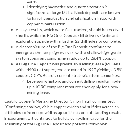
zone.
Identifying haematite and quartz alteration is
significant, as large Mt Isa Block deposits are known
to have haematisation and silicification linked with
copper mineralisation.
Assays results, which were fast-tracked, should be received
shortly, while the Big One Deposit still delivers significant
exploration upside with a further 22 drill holes to complete.
A clearer picture of the Big One Deposit continues to
emerge as the campaign evolves, with a shallow high-grade
system apparent comprising grades up to 28.4% copper.
As Big One Deposit was previously a mining lease (ML5481),
with ~4400 t of supergene ore mined in 1997 yielding ~3.5%
copper , CCZ’s Board’s current strategic intent comprises:
Leveraging historic and current drilling results, model
up a JORC compliant resource then apply for a new
mining lease.
Castillo Copper’s Managing Director, Simon Paull, commented:
“Confirming shallow, visible copper oxides and sulfides across six
drill holes to intercept widths up to 12 m is an outstanding result.
Encouragingly, it continues to build a compelling case for the
scalability of the Big One Deposit and potential for known