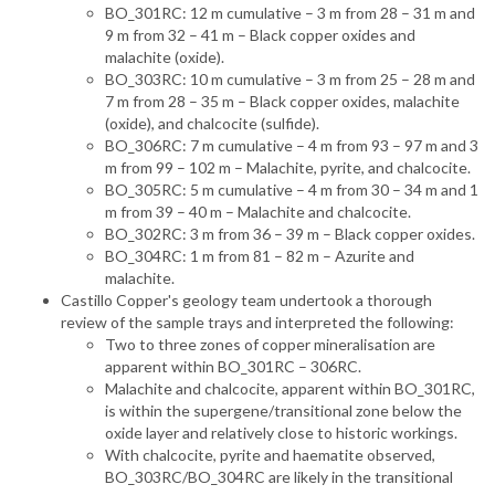
BO_301RC: 12 m cumulative – 3 m from 28 – 31 m and
9 m from 32 – 41 m – Black copper oxides and
malachite (oxide).
BO_303RC: 10 m cumulative – 3 m from 25 – 28 m and
7 m from 28 – 35 m – Black copper oxides, malachite
(oxide), and chalcocite (sulfide).
BO_306RC: 7 m cumulative – 4 m from 93 – 97 m and 3
m from 99 – 102 m – Malachite, pyrite, and chalcocite.
BO_305RC: 5 m cumulative – 4 m from 30 – 34 m and 1
m from 39 – 40 m – Malachite and chalcocite.
BO_302RC: 3 m from 36 – 39 m – Black copper oxides.
BO_304RC: 1 m from 81 – 82 m – Azurite and
malachite.
Castillo Copper's geology team undertook a thorough
review of the sample trays and interpreted the following:
Two to three zones of copper mineralisation are
apparent within BO_301RC – 306RC.
Malachite and chalcocite, apparent within BO_301RC,
is within the supergene/transitional zone below the
oxide layer and relatively close to historic workings.
With chalcocite, pyrite and haematite observed,
BO_303RC/BO_304RC are likely in the transitional