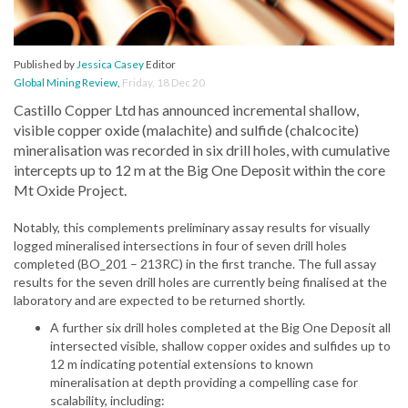
Published by
Jessica Casey
Editor
Global Mining Review
,
Friday, 18 Dec 20
Castillo Copper Ltd has announced incremental shallow,
visible copper oxide (malachite) and sulfide (chalcocite)
mineralisation was recorded in six drill holes, with cumulative
intercepts up to 12 m at the Big One Deposit within the core
Mt Oxide Project.
Notably, this complements preliminary assay results for visually
logged mineralised intersections in four of seven drill holes
completed (BO_201 – 213RC) in the first tranche. The full assay
results for the seven drill holes are currently being finalised at the
laboratory and are expected to be returned shortly.
A further six drill holes completed at the Big One Deposit all
intersected visible, shallow copper oxides and sulfides up to
12 m indicating potential extensions to known
mineralisation at depth providing a compelling case for
scalability, including: