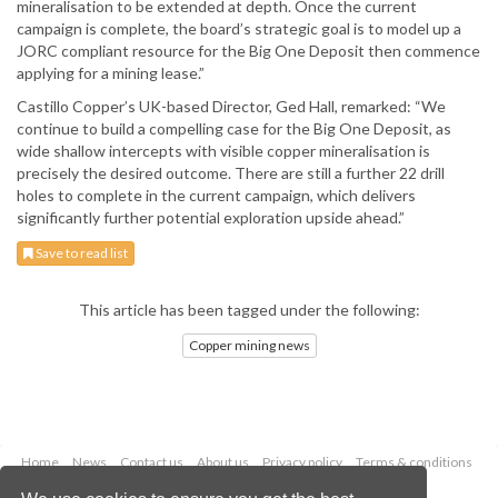
mineralisation to be extended at depth. Once the current
campaign is complete, the board’s strategic goal is to model up a
JORC compliant resource for the Big One Deposit then commence
applying for a mining lease.”
Castillo Copper’s UK-based Director, Ged Hall, remarked: “We
continue to build a compelling case for the Big One Deposit, as
wide shallow intercepts with visible copper mineralisation is
precisely the desired outcome. There are still a further 22 drill
holes to complete in the current campaign, which delivers
significantly further potential exploration upside ahead.”
Save to read list
This article has been tagged under the following:
Copper mining news
Home
News
Contact us
About us
Privacy policy
Terms & conditions
Security
Website cookies