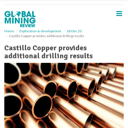
S
k
i
p
t
o
Home
Exploration & development
18 Dec 20
Castillo Copper provides additional drilling results
m
a
Castillo Copper provides
i
additional drilling results
n
c
o
n
t
e
n
t