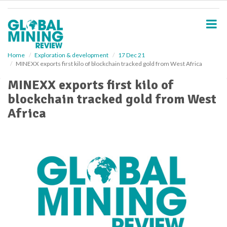
S
k
i
p
t
o
Home
Exploration & development
17 Dec 21
MINEXX exports first kilo of blockchain tracked gold from West Africa
m
a
MINEXX exports first kilo of
i
blockchain tracked gold from West
n
c
Africa
o
n
t
e
n
t