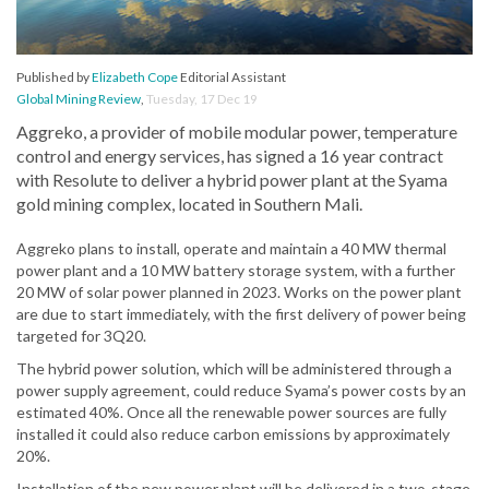
Published by
Elizabeth Cope
Editorial Assistant
Global Mining Review
,
Tuesday, 17 Dec 19
Aggreko, a provider of mobile modular power, temperature
control and energy services, has signed a 16 year contract
with Resolute to deliver a hybrid power plant at the Syama
gold mining complex, located in Southern Mali.
Aggreko plans to install, operate and maintain a 40 MW thermal
power plant and a 10 MW battery storage system, with a further
20 MW of solar power planned in 2023. Works on the power plant
are due to start immediately, with the first delivery of power being
targeted for 3Q20.
The hybrid power solution, which will be administered through a
power supply agreement, could reduce Syama’s power costs by an
estimated 40%. Once all the renewable power sources are fully
installed it could also reduce carbon emissions by approximately
20%.
Installation of the new power plant will be delivered in a two-stage