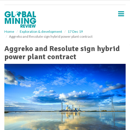
S
k
i
p
t
o
Home
Exploration & development
17 Dec 19
Aggreko and Resolute sign hybrid power plant contract
m
a
Aggreko and Resolute sign hybrid
i
power plant contract
n
c
o
n
t
e
n
t