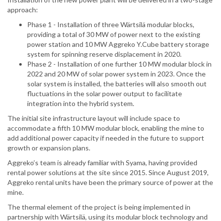
approach:
Phase 1 - Installation of three Wärtsilä modular blocks,
providing a total of 30 MW of power next to the existing
power station and 10 MW Aggreko Y.Cube battery storage
system for spinning reserve displacement in 2020.
Phase 2 - Installation of one further 10 MW modular block in
2022 and 20 MW of solar power system in 2023. Once the
solar system is installed, the batteries will also smooth out
fluctuations in the solar power output to facilitate
integration into the hybrid system.
The initial site infrastructure layout will include space to
accommodate a fifth 10 MW modular block, enabling the mine to
add additional power capacity if needed in the future to support
growth or expansion plans.
Aggreko’s team is already familiar with Syama, having provided
rental power solutions at the site since 2015. Since August 2019,
Aggreko rental units have been the primary source of power at the
mine.
The thermal element of the project is being implemented in
partnership with Wärtsilä, using its modular block technology and