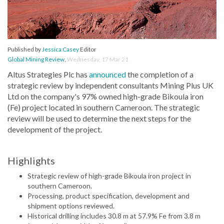
Published by
Jessica Casey
Editor
Global Mining Review
,
Wednesday, 17 Mar 21
Altus Strategies Plc has
announced
the completion of a
strategic review by independent consultants Mining Plus UK
Ltd on the company's 97% owned high-grade Bikoula iron
(Fe) project located in southern Cameroon. The strategic
review will be used to determine the next steps for the
development of the project.
Highlights
Strategic review of high-grade Bikoula iron project in
southern Cameroon.
Processing, product specification, development and
shipment options reviewed.
Historical drilling includes 30.8 m at 57.9% Fe from 3.8 m