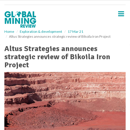
S
k
i
p
t
o
Home
Exploration & development
17 Mar 21
Altus Strategies announces strategic review of Bikoila Iron Project
m
a
Altus Strategies announces
i
strategic review of Bikoila Iron
n
c
Project
o
n
t
e
n
t