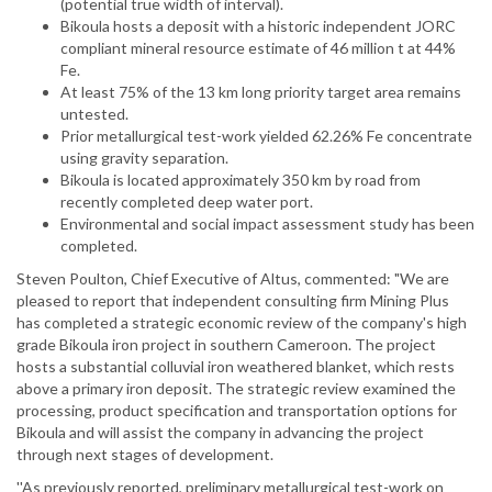
(potential true width of interval).
Bikoula hosts a deposit with a historic independent JORC
compliant mineral resource estimate of 46 million t at 44%
Fe.
At least 75% of the 13 km long priority target area remains
untested.
Prior metallurgical test-work yielded 62.26% Fe concentrate
using gravity separation.
Bikoula is located approximately 350 km by road from
recently completed deep water port.
Environmental and social impact assessment study has been
completed.
Steven Poulton, Chief Executive of Altus, commented: "We are
pleased to report that independent consulting firm Mining Plus
has completed a strategic economic review of the company's high
grade Bikoula iron project in southern Cameroon. The project
hosts a substantial colluvial iron weathered blanket, which rests
above a primary iron deposit. The strategic review examined the
processing, product specification and transportation options for
Bikoula and will assist the company in advancing the project
through next stages of development.
''As previously reported, preliminary metallurgical test-work on