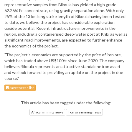
representative samples from Bikoula has yielded a high grade
62.26% Fe concentrate, using gravity separation alone. With only
25% of the 13 km long strike length of Bikoula having been tested
to date, we believe the project has considerable exploration
upside potential. Recent infrastructure improvements in the
region, including a containerised deep-water port at Kribi as well as
significant road improvements, are expected to further enhance
the economics of the project.
"The project's economics are supported by the price of iron ore,
which has traded above US$100/t since June 2020. The company
believes Bikoula represents an attractive standalone iron asset
and we look forward to providing an update on the project in due
course."
Save to read list
This article has been tagged under the following:
African mining news
Iron ore mining news