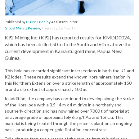
Published by
Claire Cuddihy
Assistant Editor
Global Mining Review
,
Thursday, 16 Nov 17
K92 Mining Inc. (K92) has reported results for KMDD0024,
which has been drilled 50 m to the South and 60 m above the
current development in Kainantu gold mine, Papua New
Guinea.
This hole has recorded significant intersections in both the K1 and
K2 lodes. These results extend the known Kora mineralisation in
this Northern Extension over a strike length of approximately 150
m and a dip extent of approximately 100 m.
In addition, the company has continued to develop along the strike
of the Kora lode with a 3.5 - 4 m x 4 m drive in a northerly and
southerly direction and has now mined over 7000 t of material at
an average grade of approximately 6.5 g/t Au and 1% Cu. This
material is being treated through the process plant on an ongoing
basis, producing a copper-gold flotation concentrate.
Following on from the success of the results from this drive and