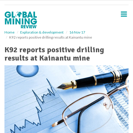
S
k
i
p
t
o
Home
Exploration & development
16 Nov 17
K92 reports positive drilling results at Kainantu mine
m
a
K92 reports positive drilling
i
results at Kainantu mine
n
c
o
n
t
e
n
t