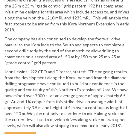
the 25 m x 25 m “grade control” grid pattern K92 has completed
initial mine designs for this area which include access to, and drives
along the vein on the 1210 mRL and 1235 mRL. This will enable the
first stopes to be mined from this Kora Northern Extension in early
2018.
The company has also continued to develop the footwall drive
parallel to the Kora lode to the South and expects to complete a
second drill cuddy by the end of the month, to allow drilling to
commence on a second area of 150 m by 150 m on 25 m x 25 m
“grade control” grid pattern.
John Lewins, K92 CEO and Director, stated: “The ongoing results
from the development along the Kora Lode and from the diamond
drilling programme have continued to build our confidence in the
quality and continuity of this Northern Extension of Kora. We have
now mined over 7000 t…at an average grade of approximately 6.5
g/t Au and 1% copper from this strike drive an average width of
approximately 3.5 m and height of 4 m over a continuous length of
over 120 m. We plan not only to continue to mine along strike on
the current level, but to develop drives along strike on two upper
levels, which will also allow stoping to commence in early 2018”.