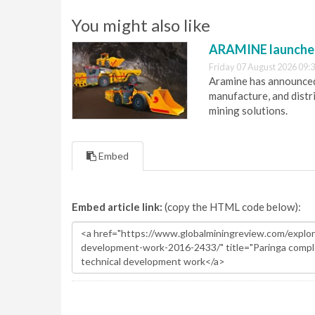
You might also like
ARAMINE launch
Friday 07 August 2026 09:
Aramine has announced
manufacture, and dist
mining solutions.
Embed
Embed article link:
(copy the HTML code below):