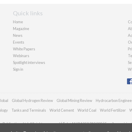
Quick links
Home
Co
Magazine
Ab
News
Ad
Events
Ou
White Papers
Pr
Webinars
Te
Spotlight interviews
Se
Sign in
We
lobal
Global Hydrogen Review
Global Mining Review
Hydrocarbon Enginee
ology
Tanks and Terminals
World Cement
World Coal
World Fertilizer
W
Publications Ltd. All rights reserved | Tel: +44 (0)1252 718 999 | Email:
enquiries