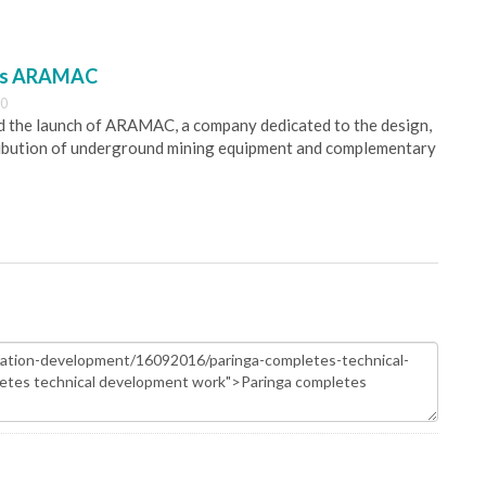
es ARAMAC
30
 the launch of ARAMAC, a company dedicated to the design,
ribution of underground mining equipment and complementary