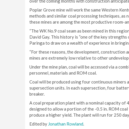
over the coming months with construction anticipate
Poplar Grove mine will work the same Western Kent
methods and similar coal processing techniques, as 
these mines are among the most productive room-and-
“The WK No.9 coal seam as been mined in this region
David Gay. This history is “one of the key strengths 
Paringa to draw on a wealth of experience in bringin
“For these reasons, the development, construction a
mines are extremely low relative to other undevelope
Under the mine plan, coal will be accessed via a combi
personnel, materials and ROM coal.
Coal will be produced using four continuous miners 
supersection units. In each supersection, four batter
breaker.
A coal preparation plant with a nominal capacity of 4
designed to allow a portion of the -0.5 in. ROM coal 
produce a higher yield. The plant will run for 250 day
Edited by
Jonathan Rowland
.