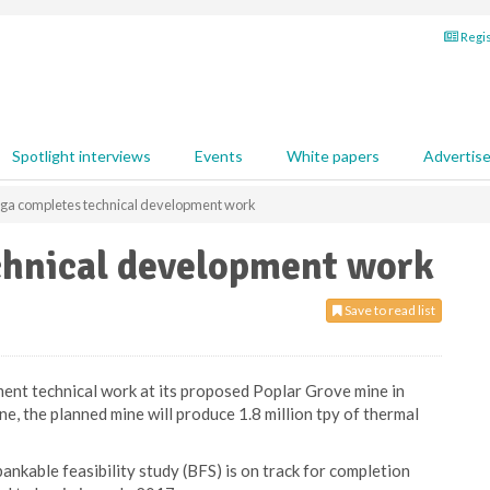
Regis
Spotlight interviews
Events
White papers
Advertis
nga completes technical development work
chnical development work
Save to read list
nt technical work at its proposed Poplar Grove mine in
, the planned mine will produce 1.8 million tpy of thermal
ankable feasibility study (BFS) is on track for completion