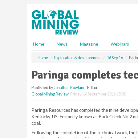
S
k
i
p
t
o
m
Home
News
Magazine
Webinars
a
i
Home
Exploration & development
16 Sep 16
Pari
n
c
Paringa completes te
o
n
Published by
Jonathan Rowland
, Editor
t
Global Mining Review
,
Friday, 16 September 2016 15:30
e
n
t
Paringa Resources has completed the mine developme
Kentucky, US. Formerly known as Buck Creek No.2 mine
coal.
Following the completion of the technical work, the b