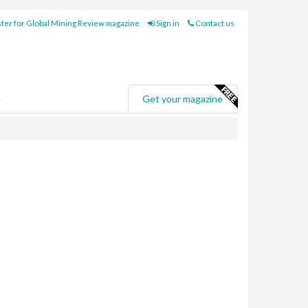
ter for Global Mining Review magazine
Sign in
Contact us
e
Get your magazine