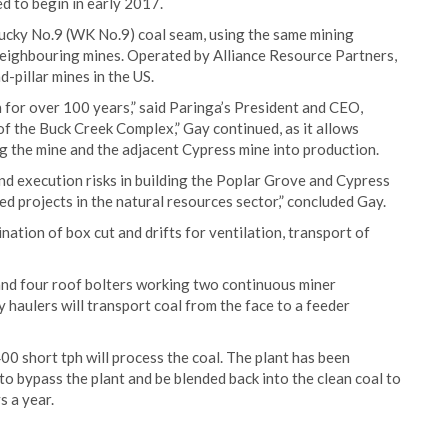
d to begin in early 2017.
ucky No.9 (WK No.9) coal seam, using the same mining
neighbouring mines. Operated by Alliance Resource Partners,
pillar mines in the US.
 for over 100 years,” said Paringa’s President and CEO,
of the Buck Creek Complex,” Gay continued, as it allows
g the mine and the adjacent Cypress mine into production.
nd execution risks in building the Poplar Grove and Cypress
d projects in the natural resources sector,” concluded Gay.
nation of box cut and drifts for ventilation, transport of
and four roof bolters working two continuous miner
y haulers will transport coal from the face to a feeder
00 short tph will process the coal. The plant has been
to bypass the plant and be blended back into the clean coal to
s a year.