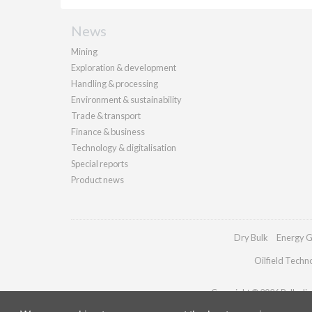
News
Mining
Exploration & development
Handling & processing
Environment & sustainability
Trade & transport
Finance & business
Technology & digitalisation
Special reports
Product news
Dry Bulk
Energy G
Oilfield Techn
Copyright © 2026 Palladian 