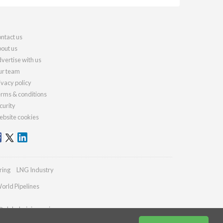
ntact us
out us
vertise with us
r team
ivacy policy
rms & conditions
curity
bsite cookies
ring
LNG Industry
orld Pipelines
@globalminingreview.com