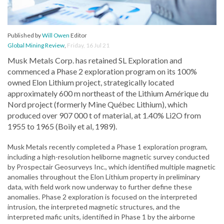
Published by
Will Owen
Editor
Global Mining Review
,
Friday, 16 Jul 21
Musk Metals Corp. has retained SL Exploration and
commenced a Phase 2 exploration program on its 100%
owned Elon Lithium project, strategically located
approximately 600 m northeast of the Lithium Amérique du
Nord project (formerly Mine Québec Lithium), which
produced over 907 000 t of material, at 1.40% Li2O from
1955 to 1965 (Boily et al, 1989).
Musk Metals recently completed a Phase 1 exploration program,
including a high-resolution heliborne magnetic survey conducted
by Prospectair Geosurveys Inc., which identified multiple magnetic
anomalies throughout the Elon Lithium property in preliminary
data, with field work now underway to further define these
anomalies. Phase 2 exploration is focused on the interpreted
intrusion, the interpreted magnetic structures, and the
interpreted mafic units, identified in Phase 1 by the airborne