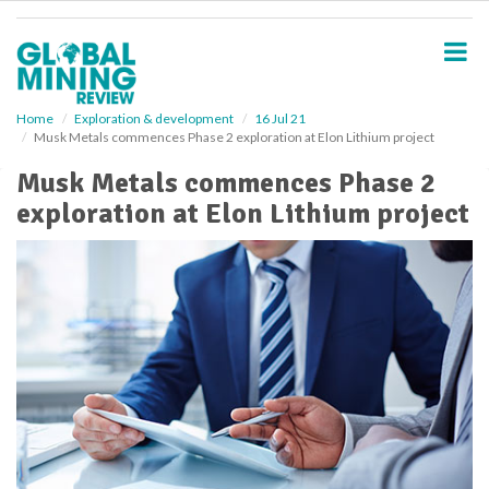
S
k
i
p
t
o
Home
Exploration & development
16 Jul 21
Musk Metals commences Phase 2 exploration at Elon Lithium project
m
a
Musk Metals commences Phase 2
i
exploration at Elon Lithium project
n
c
o
n
t
e
n
t