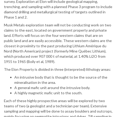
survey. Exploration at Elon will include geological mapping,
trenching, and sampling with a planned Phase 3 program to include
diamond drilling and metallurgical testing of targets outlined in
Phase 1 and 2.
Musk Metals exploration team will not be conducting work on two
claims to the east, located on government property and private
land. Efforts will focus on the four western claims that are on
public land and are easily accessible. These western claims are the
closest in proximity to the past producing Lithium Amérique du
Nord (North American) project (formerly Mine Québec Lithium),
which produced over 907 000 t of material, at 1.40% Li2O from
1955 to 1965 (Boily et al, 1989).
The Elon Property is divided in three (interpreted) lithology areas:
An intrusive body that is thought to be the source of the
mineralisation in the area.
A general mafic unit around the intrusive body.
A highly magnetic mafic unit to the south.
Each of these highly prospective areas will be explored by two
teams of two (a geologist and a technician per team). Extensive
sampling and mapping will be done to assay boulders and outcrops,
mainly focusing on pegmatite intrusions and dykes. Till sampling in