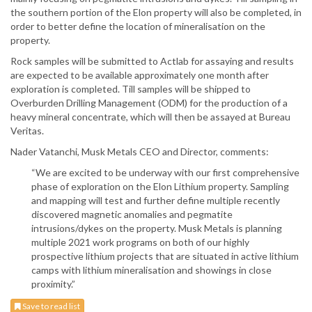
the southern portion of the Elon property will also be completed, in
order to better define the location of mineralisation on the
property.
Rock samples will be submitted to Actlab for assaying and results
are expected to be available approximately one month after
exploration is completed. Till samples will be shipped to
Overburden Drilling Management (ODM) for the production of a
heavy mineral concentrate, which will then be assayed at Bureau
Veritas.
Nader Vatanchi, Musk Metals CEO and Director, comments:
“We are excited to be underway with our first comprehensive
phase of exploration on the Elon Lithium property. Sampling
and mapping will test and further define multiple recently
discovered magnetic anomalies and pegmatite
intrusions/dykes on the property. Musk Metals is planning
multiple 2021 work programs on both of our highly
prospective lithium projects that are situated in active lithium
camps with lithium mineralisation and showings in close
proximity.”
Save to read list