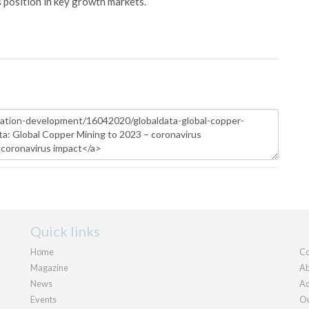
s position in key growth markets.
Quick links
Home
Co
Magazine
Ab
News
Ad
Events
Ou