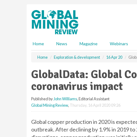
S
k
i
p
t
o
m
Home
News
Magazine
Webinars
a
i
Home
Exploration & development
16 Apr 20
Glob
n
c
GlobalData: Global Co
o
n
coronavirus impact
t
e
Published by
John Williams
, Editorial Assistant
n
Global Mining Review
,
Thursday, 16 April 2020 09:26
t
Global copper production in 2020 is expecte
outbreak. After declining by 1.9% in 2019 to 