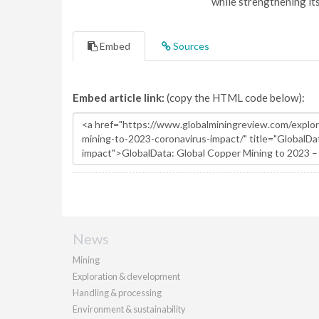
while strengthening it
Embed
Sources
Embed article link:
(copy the HTML code below):
News
Mining
Exploration & development
Handling & processing
Environment & sustainability