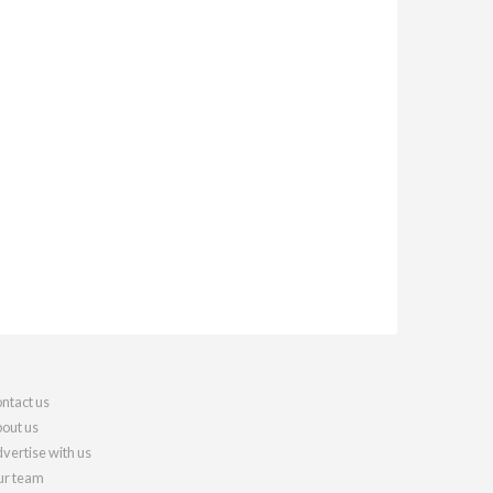
ntact us
out us
vertise with us
r team