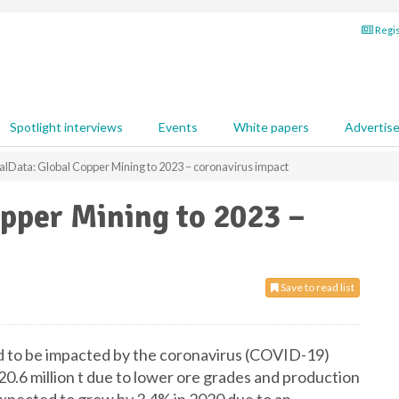
Regis
Spotlight interviews
Events
White papers
Advertis
alData: Global Copper Mining to 2023 – coronavirus impact
pper Mining to 2023 –
Save to read list
d to be impacted by the coronavirus (COVID-19)
20.6 million t due to lower ore grades and production