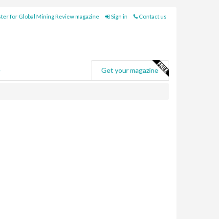
ter for Global Mining Review magazine
Sign in
Contact us
e
Get your magazine