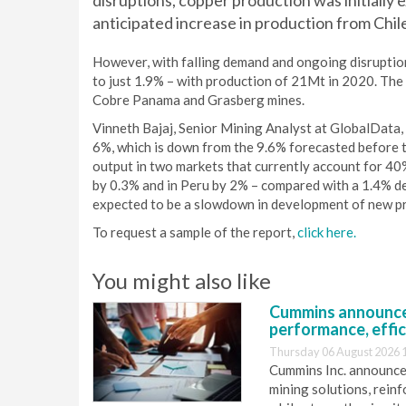
disruptions, copper production was initially
anticipated increase in production from Chil
However, with falling demand and ongoing disruption
to just 1.9% – with production of 21Mt in 2020. The 
Cobre Panama and Grasberg mines.
Vinneth Bajaj, Senior Mining Analyst at GlobalData, 
6%, which is down from the 9.6% forecasted before t
output in two markets that currently account for 40%
by 0.3% and in Peru by 2% – compared with a 1.4% de
expected to be a slowdown in development of new pr
To request a sample of the report,
click here.
You might also like
Cummins announce
performance, effic
Thursday 06 August 2026 
Cummins Inc. announces
mining solutions, reinf