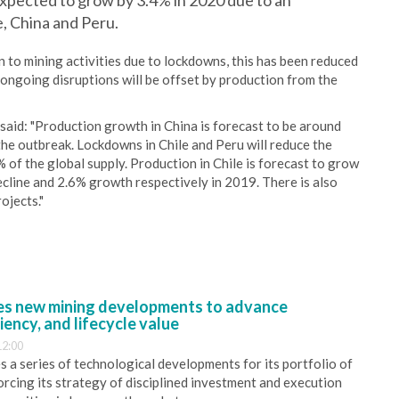
 expected to grow by 3.4% in 2020 due to an
e, China and Peru.
 to mining activities due to lockdowns, this has been reduced
ongoing disruptions will be offset by production from the
said: "Production growth in China is forecast to be around
he outbreak. Lockdowns in Chile and Peru will reduce the
 of the global supply. Production in Chile is forecast to grow
cline and 2.6% growth respectively in 2019. There is also
ojects."
s new mining developments to advance
iency, and lifecycle value
12:00
 a series of technological developments for its portfolio of
orcing its strategy of disciplined investment and execution