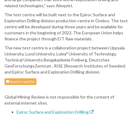
related technologies," says Almqvist.
The test centre will be built next to the Epiroc Surface and
Exploration Drilling division production centre in Örebro. The test
centre will be developed during three years and be available for
customers in the beginning of 2022. The European Union helps
finance the project through EIT Raw materials.
The new test centre is a collaboration project between Uppsala
University, Lund University, Lulea° University of Technology,
Technical University Bergakademie Freiberg, Deutsches
GeoForschungsZentrum , RISE (Research Institutes of Sweden)
and Epiroc Surface and Exploration Drillling division.
Save to read list
Global Mining Review is not responsible for the content of
external internet sites.
Epiroc Surface and Exploration Drillling