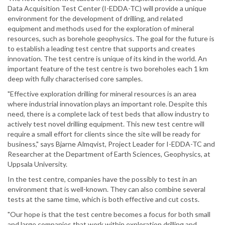
Data Acquisition Test Center (I-EDDA-TC) will provide a unique
environment for the development of drilling, and related
equipment and methods used for the exploration of mineral
resources, such as borehole geophysics. The goal for the future is
to establish a leading test centre that supports and creates
innovation. The test centre is unique of its kind in the world. An
important feature of the test centre is two boreholes each 1 km
deep with fully characterised core samples.
"Effective exploration drilling for mineral resources is an area
where industrial innovation plays an important role. Despite this
need, there is a complete lack of test beds that allow industry to
actively test novel drilling equipment. This new test centre will
require a small effort for clients since the site will be ready for
business," says Bjarne Almqvist, Project Leader for I-EDDA-TC and
Researcher at the Department of Earth Sciences, Geophysics, at
Uppsala University.
In the test centre, companies have the possibly to test in an
environment that is well-known. They can also combine several
tests at the same time, which is both effective and cut costs.
"Our hope is that the test centre becomes a focus for both small
and large companies that work within exploration drilling and