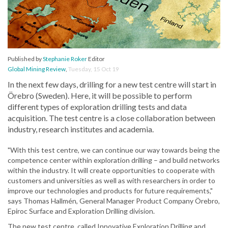
Published by
Stephanie Roker
Editor
Global Mining Review
,
Tuesday, 15 Oct 19
In the next few days, drilling for a new test centre will start in
Örebro (Sweden). Here, it will be possible to perform
different types of exploration drilling tests and data
acquisition. The test centre is a close collaboration between
industry, research institutes and academia.
"With this test centre, we can continue our way towards being the
competence center within exploration drilling – and build networks
within the industry. It will create opportunities to cooperate with
customers and universities as well as with researchers in order to
improve our technologies and products for future requirements,"
says Thomas Hallmén, General Manager Product Company Örebro,
Epiroc Surface and Exploration Drilling division.
The new test centre, called Innovative Exploration Drilling and