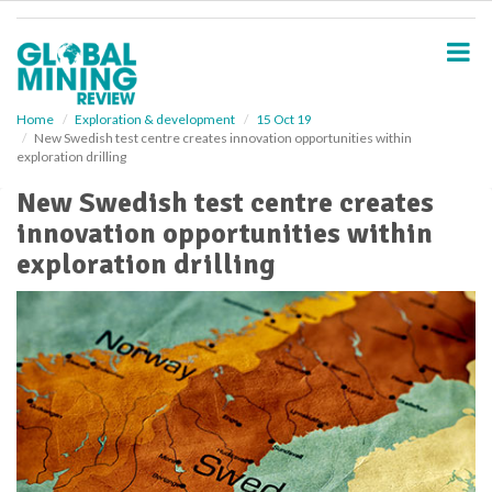
S
k
i
p
t
o
Home
Exploration & development
15 Oct 19
New Swedish test centre creates innovation opportunities within
m
exploration drilling
a
i
New Swedish test centre creates
n
innovation opportunities within
c
o
exploration drilling
n
t
e
n
t