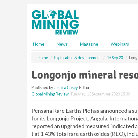
S
k
i
p
t
o
m
Home
News
Magazine
Webinars
a
i
Home
Exploration & development
15 Sep 20
Long
n
c
Longonjo mineral res
o
n
Published by
Jessica Casey
, Editor
t
Global Mining Review
,
Tuesday, 15 September 2020 15:30
e
n
t
Pensana Rare Earths Plc has announced a sub
for its Longonjo Project, Angola. Internatio
reported an upgraded measured, indicated an
t at 1.43% total rare earth oxides (REO), 