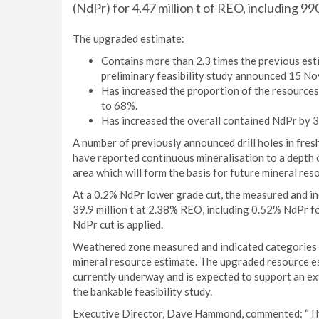
(NdPr) for 4.47 million t of REO, including 99
The upgraded estimate:
Contains more than 2.3 times the previous est
preliminary feasibility study announced 15 N
Has increased the proportion of the resource
to 68%.
Has increased the overall contained NdPr by 
A number of previously announced drill holes in fre
have reported continuous mineralisation to a depth of
area which will form the basis for future mineral res
At a 0.2% NdPr lower grade cut, the measured and in
39.9 million t at 2.38% REO, including 0.52% NdPr f
NdPr cut is applied.
Weathered zone measured and indicated categories onl
mineral resource estimate. The upgraded resource es
currently underway and is expected to support an ex
the bankable feasibility study.
Executive Director, Dave Hammond, commented: “This