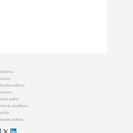
ntact us
out us
vertise with us
r team
ivacy policy
rms & conditions
curity
bsite cookies