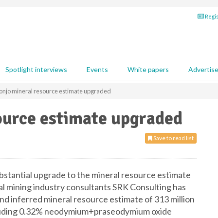
Regis
Spotlight interviews
Events
White papers
Advertis
onjo mineral resource estimate upgraded
ource estimate upgraded
Save to read list
stantial upgrade to the mineral resource estimate
nal mining industry consultants SRK Consulting has
d inferred mineral resource estimate of 313 million
including 0.32% neodymium+praseodymium oxide