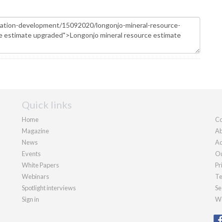
Quick links
Home
Co
Magazine
Ab
News
Ad
Events
Ou
White Papers
Pr
Webinars
Te
Spotlight interviews
Se
Sign in
We