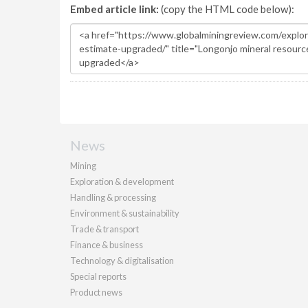
Embed article link:
(copy the HTML code below):
News
Mining
Exploration & development
Handling & processing
Environment & sustainability
Trade & transport
Finance & business
Technology & digitalisation
Special reports
Product news