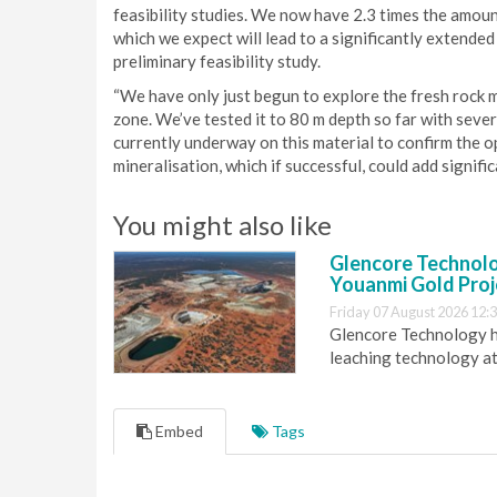
feasibility studies. We now have 2.3 times the amoun
which we expect will lead to a significantly extended 
preliminary feasibility study.
“We have only just begun to explore the fresh rock 
zone. We’ve tested it to 80 m depth so far with sever
currently underway on this material to confirm the o
mineralisation, which if successful, could add signific
You might also like
Glencore Technolog
Youanmi Gold Proj
Friday 07 August 2026 12:
Glencore Technology ha
leaching technology at
Embed
Tags