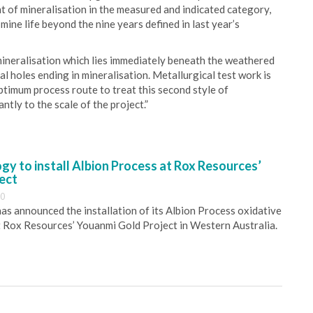
t of mineralisation in the measured and indicated category,
mine life beyond the nine years defined in last year’s
mineralisation which lies immediately beneath the weathered
al holes ending in mineralisation. Metallurgical test work is
ptimum process route to treat this second style of
antly to the scale of the project.”
y to install Albion Process at Rox Resources’
ect
30
s announced the installation of its Albion Process oxidative
 Rox Resources’ Youanmi Gold Project in Western Australia.