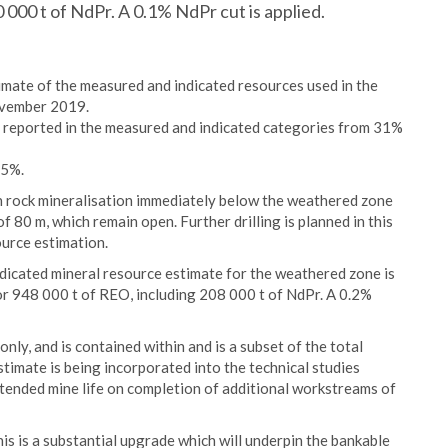
0 000 t of NdPr. A 0.1% NdPr cut is applied.
imate of the measured and indicated resources used in the
ovember 2019.
s reported in the measured and indicated categories from 31%
35%.
sh rock mineralisation immediately below the weathered zone
 80 m, which remain open. Further drilling is planned in this
ource estimation.
dicated mineral resource estimate for the weathered zone is
or 948 000 t of REO, including 208 000 t of NdPr. A 0.2%
y, and is contained within and is a subset of the total
timate is being incorporated into the technical studies
tended mine life on completion of additional workstreams of
 is a substantial upgrade which will underpin the bankable