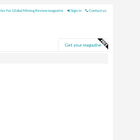
ter for Global Mining Review magazine
Sign in
Contact us
e
Get your magazine