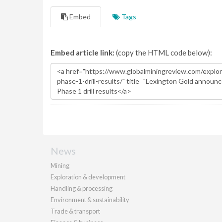
Embed
Tags
Embed article link:
(copy the HTML code below):
News
Mining
Exploration & development
Handling & processing
Environment & sustainability
Trade & transport