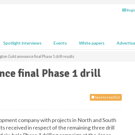
Regis
Spotlight interviews
Events
White papers
Advertis
gton Gold announce final Phase 1 drill results
ce final Phase 1 drill
Save to read list
lopment company with projects in North and South
ts received in respect of the remaining three drill