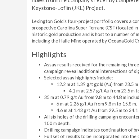
holes from the company's recently completed 
Keystone-Loflin (JKL) Project.
Lexington Gold's four-project portfolio covers a co
prospective Carolina Super Terrane (CST) located in
historic gold production and is host to a number of 
including the Haile Mine operated by OceanaGold C
Highlights
Assay results received for the remaining three 
campaign reveal additional intersections of si
Selected assay highlights include:
12.2 m at 1.39 g/t gold (Au) from 23.5 m 
4.1 m at 2.57 g/t Au from 23.5 m t
35 m at 0.79 g/t Au from 9.8 m to 44.8 m includ
6 m at 2.26 g/t Au from 9.8 m to 15.8 m.
4.6 m at 1.43 g/t Au from 29.5 m to 34.1
All six holes of the drilling campaign encounte
100 m depth.
Drilling campaign indicates continuation of br
Full set of results to be incorporated into th