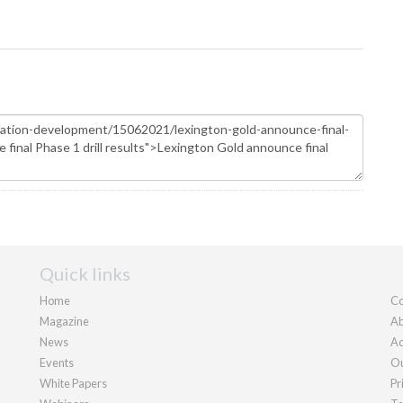
Quick links
Home
Co
Magazine
Ab
News
Ad
Events
Ou
White Papers
Pr