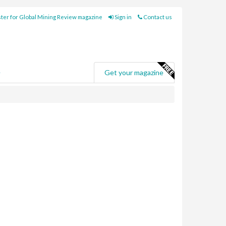
ter for Global Mining Review magazine
Sign in
Contact us
e
Get your magazine