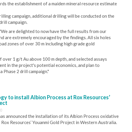
rds the establishment of a maiden mineral resource estimate
illing campaign, additional drilling will be conducted on the
drill campaign.
We are delighted to now have the full results from our
nd are extremely encouraged by the findings. All six holes
road zones of over 30 m including high grade gold
 of over 1 g/t Au above 100 m depth, and selected assays
nt in the project's potential economics, and plan to
 a Phase 2 drill campaign."
y to install Albion Process at Rox Resources’
ect
30
s announced the installation of its Albion Process oxidative
 Rox Resources’ Youanmi Gold Project in Western Australia.