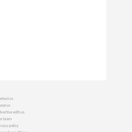
ntact us
out us
vertise with us
r team
ivacy policy