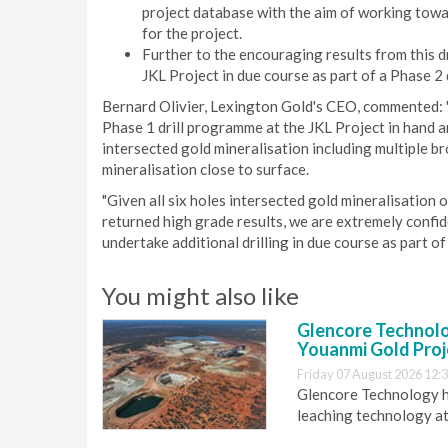
project database with the aim of working towa
for the project.
Further to the encouraging results from this dr
JKL Project in due course as part of a Phase 2 
Bernard Olivier, Lexington Gold's CEO, commented: "
Phase 1 drill programme at the JKL Project in hand a
intersected gold mineralisation including multiple b
mineralisation close to surface.
"Given all six holes intersected gold mineralisation
returned high grade results, we are extremely confide
undertake additional drilling in due course as part of
You might also like
Glencore Technolog
Youanmi Gold Proj
Friday 07 August 2026 12:
Glencore Technology ha
leaching technology at