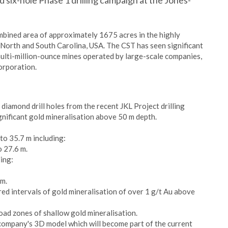
six-hole Phase 1 drilling campaign at the Jones-
mbined area of approximately 1675 acres in the highly
 North and South Carolina, USA. The CST has seen significant
multi-million-ounce mines operated by large-scale companies,
orporation.
diamond drill holes from the recent JKL Project drilling
gnificant gold mineralisation above 50 m depth.
to 35.7 m including:
o 27.6 m.
ing:
 m.
red intervals of gold mineralisation of over 1 g/t Au above
oad zones of shallow gold mineralisation.
e company's 3D model which will become part of the current