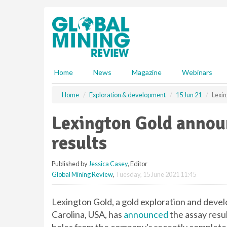
S
k
i
p
t
o
m
Home
News
Magazine
Webinars
a
i
Home
Exploration & development
15 Jun 21
Lexin
n
c
Lexington Gold announ
o
n
results
t
e
Published by
Jessica Casey
, Editor
n
Global Mining Review
,
Tuesday, 15 June 2021 11:45
t
Lexington Gold, a gold exploration and deve
Carolina, USA, has
announced
the assay resul