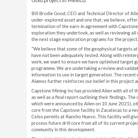
Gold project in Mexico.
Bill Brodie Good, CEO and Technical Director of Alie
under-explored asset and one that, we believe, offer
termination of the earn-in agreement with Capstone
exploration they undertook, as well as reviewing all
the next stage exploration programs for the project
“We believe that some of the geophysical targets at
have not been adequately tested. Along with reinter
work, we want to ensure we have optimised target ge
programme. We are undertaking a review and validati
information to use in target generation. The recent 
Alamos further reinforces our belief in this project an
Capstone Mining Inc has provided Alien with all of t
as well as a final report outlining their findings. T
which were announced by Alien on 10 June 2021), other
core from the Capstone facility in Zacatecas to a n
Celso permits at Rancho Nuevo. This facility will give
process future drill core from all of its current proj
community in this development.