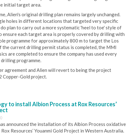
initial target area.
e, Alien's original drilling plan remains largely unchanged.
gle holes in different locations that targeted very specific
do plan to carry out a more systematic 'heel to toe' style of
o ensure each target area is properly covered by drilling with
6 hole programme for approximately 800 m to target the Los
 the current drilling permit status is completed, the MMI
ysics are completed to ensure the company has used every
e drilling programme.
er agreement and Alien will revert to being the project
 2 Copper-Gold project.
y to install Albion Process at Rox Resources’
ect
30
s announced the installation of its Albion Process oxidative
 Rox Resources’ Youanmi Gold Project in Western Australia.