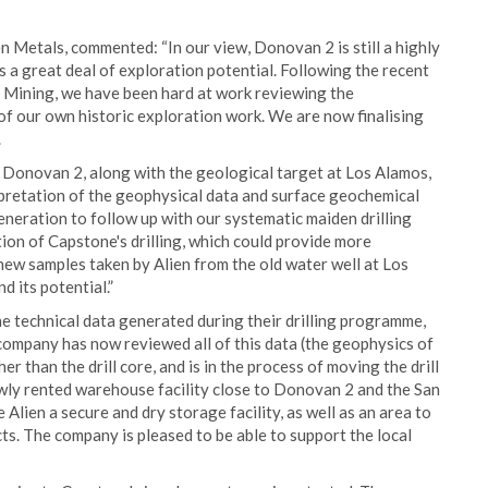
n Metals, commented: “In our view, Donovan 2 is still a highly
s a great deal of exploration potential. Following the recent
 Mining, we have been hard at work reviewing the
 of our own historic exploration work. We are now finalising
.
 Donovan 2, along with the geological target at Los Alamos,
pretation of the geophysical data and surface geochemical
neration to follow up with our systematic maiden drilling
on of Capstone's drilling, which could provide more
new samples taken by Alien from the old water well at Los
d its potential.”
he technical data generated during their drilling programme,
he company has now reviewed all of this data (the geophysics of
 than the drill core, and is in the process of moving the drill
ewly rented warehouse facility close to Donovan 2 and the San
 Alien a secure and dry storage facility, as well as an area to
ects. The company is pleased to be able to support the local