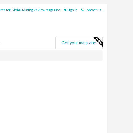
ter for Global Mining Review magazine
Sign in
Contact us
e
Get your magazine