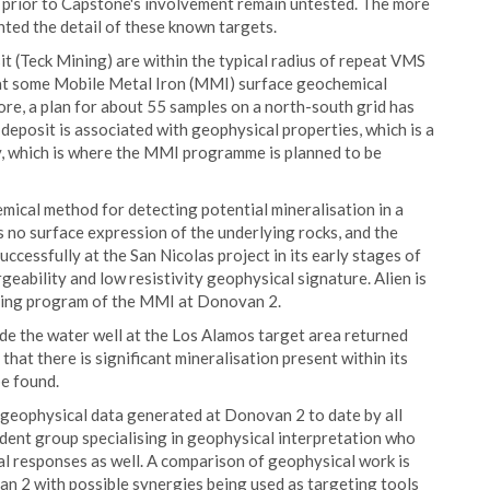
en prior to Capstone's involvement remain untested. The more
hted the detail of these known targets.
t (Teck Mining) are within the typical radius of repeat VMS
hat some Mobile Metal Iron (MMI) surface geochemical
re, a plan for about 55 samples on a north-south grid has
deposit is associated with geophysical properties, which is a
ty, which is where the MMI programme is planned to be
ical method for detecting potential mineralisation in a
 no surface expression of the underlying rocks, and the
cessfully at the San Nicolas project in its early stages of
eability and low resistivity geophysical signature. Alien is
eting program of the MMI at Donovan 2.
ide the water well at the Los Alamos target area returned
hat there is significant mineralisation present within its
be found.
d geophysical data generated at Donovan 2 to date by all
dent group specialising in geophysical interpretation who
 responses as well. A comparison of geophysical work is
n 2 with possible synergies being used as targeting tools