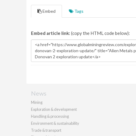
Embed
Tags
Embed article link:
(copy the HTML code below):
News
Mining
Exploration & development
Handling & processing
Environment & sustainability
Trade & transport