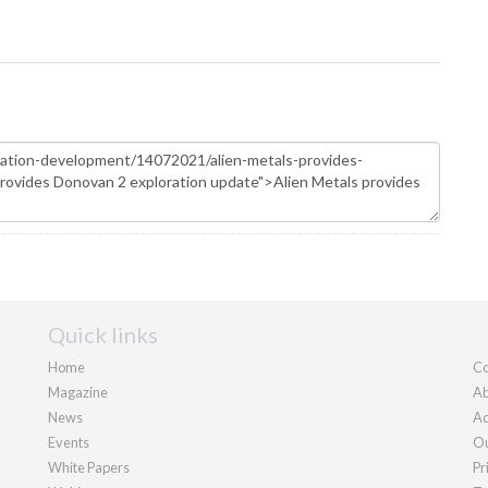
Quick links
Home
Co
Magazine
Ab
News
Ad
Events
Ou
White Papers
Pr