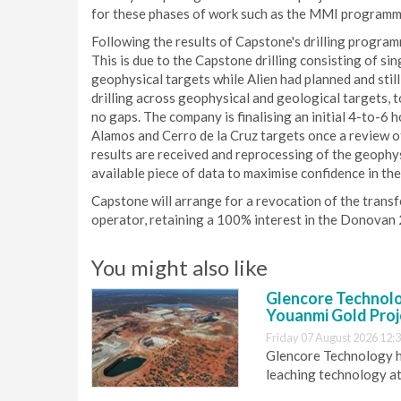
for these phases of work such as the MMI programme 
Following the results of Capstone's drilling programm
This is due to the Capstone drilling consisting of sin
geophysical targets while Alien had planned and still 
drilling across geophysical and geological targets, t
no gaps. The company is finalising an initial 4-to-
Alamos and Cerro de la Cruz targets once a review of
results are received and reprocessing of the geoph
available piece of data to maximise confidence in th
Capstone will arrange for a revocation of the transf
operator, retaining a 100% interest in the Donovan
You might also like
Glencore Technolog
Youanmi Gold Proj
Friday 07 August 2026 12:
Glencore Technology ha
leaching technology at