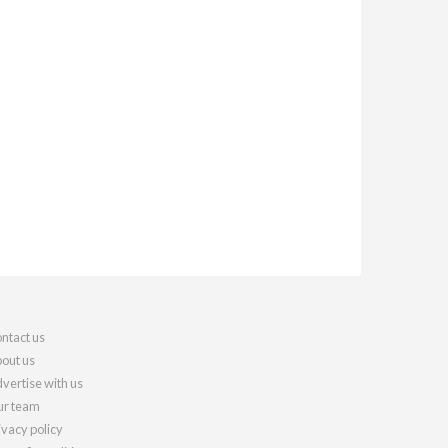
ntact us
out us
vertise with us
r team
ivacy policy