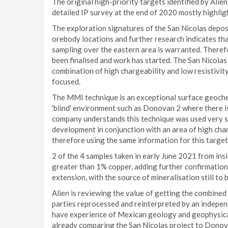
The original high-priority targets identified by Ali
detailed IP survey at the end of 2020 mostly highlig
The exploration signatures of the San Nicolas deposi
orebody locations and further research indicates t
sampling over the eastern area is warranted. Therefo
been finalised and work has started. The San Nicolas 
combination of high chargeability and low resistivi
focused.
The MMI technique is an exceptional surface geochem
'blind' environment such as Donovan 2 where there is
company understands this technique was used very suc
development in conjunction with an area of high charg
therefore using the same information for this targ
2 of the 4 samples taken in early June 2021 from ins
greater than 1% copper, adding further confirmation t
extension, with the source of mineralisation still to 
Alien is reviewing the value of getting the combine
parties reprocessed and reinterpreted by an indepen
have experience of Mexican geology and geophysical
already comparing the San Nicolas project to Donova