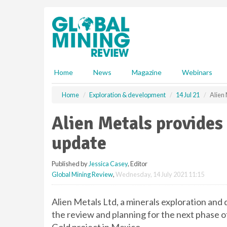
S
k
i
p
t
o
m
Home
News
Magazine
Webinars
a
i
Home
Exploration & development
14 Jul 21
Alien
n
c
Alien Metals provides
o
n
update
t
e
Published by
Jessica Casey
, Editor
n
Global Mining Review
,
Wednesday, 14 July 2021 11:15
t
Alien Metals Ltd, a minerals exploration an
the review and planning for the next phase 