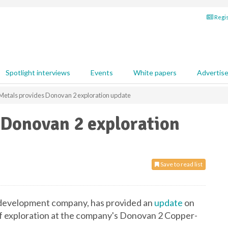
Regis
Spotlight interviews
Events
White papers
Advertis
 Metals provides Donovan 2 exploration update
 Donovan 2 exploration
Save to read list
d development company, has provided an
update
on
of exploration at the company's Donovan 2 Copper-