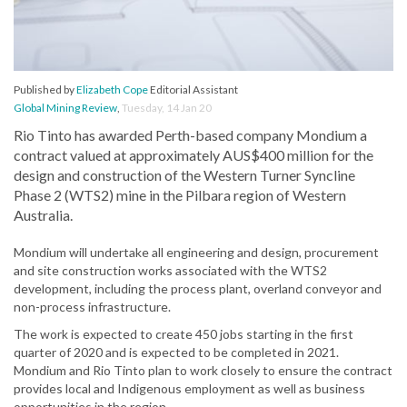
Published by
Elizabeth Cope
Editorial Assistant
Global Mining Review
,
Tuesday, 14 Jan 20
Rio Tinto has awarded Perth-based company Mondium a
contract valued at approximately AUS$400 million for the
design and construction of the Western Turner Syncline
Phase 2 (WTS2) mine in the Pilbara region of Western
Australia.
Mondium will undertake all engineering and design, procurement
and site construction works associated with the WTS2
development, including the process plant, overland conveyor and
non-process infrastructure.
The work is expected to create 450 jobs starting in the first
quarter of 2020 and is expected to be completed in 2021.
Mondium and Rio Tinto plan to work closely to ensure the contract
provides local and Indigenous employment as well as business
opportunities in the region.