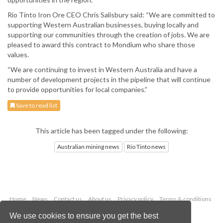
Rio Tinto Iron Ore CEO Chris Salisbury said: “We are committed to
supporting Western Australian businesses, buying locally and
supporting our communities through the creation of jobs. We are
pleased to award this contract to Mondium who share those
values.
“We are continuing to invest in Western Australia and have a
number of development projects in the pipeline that will continue
to provide opportunities for local companies.”
Save to read list
This article has been tagged under the following:
Australian mining news
Rio Tinto news
Home
News
Contact us
About us
Privacy policy
Terms & conditions
Security
Website cookies
We use cookies to ensure you get the best