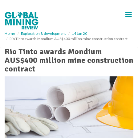
S
k
i
p
t
o
Home
Exploration & development
14 Jan 20
Rio Tinto awards Mondium AUS$400 million mine construction contract
m
a
Rio Tinto awards Mondium
i
AUS$400 million mine construction
n
c
contract
o
n
t
e
n
t