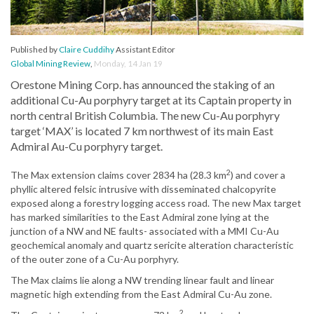
Published by
Claire Cuddihy
Assistant Editor
Global Mining Review
,
Monday, 14 Jan 19
Orestone Mining Corp. has announced the staking of an
additional Cu-Au porphyry target at its Captain property in
north central British Columbia. The new Cu-Au porphyry
target ‘MAX’ is located 7 km northwest of its main East
Admiral Au-Cu porphyry target.
2
The Max extension claims cover 2834 ha (28.3 km
) and cover a
phyllic altered felsic intrusive with disseminated chalcopyrite
exposed along a forestry logging access road. The new Max target
has marked similarities to the East Admiral zone lying at the
junction of a NW and NE faults- associated with a MMI Cu-Au
geochemical anomaly and quartz sericite alteration characteristic
of the outer zone of a Cu-Au porphyry.
The Max claims lie along a NW trending linear fault and linear
magnetic high extending from the East Admiral Cu-Au zone.
2