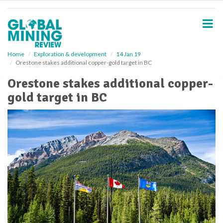
S
k
i
p
t
o
Home
Exploration & development
14 Jan 19
Orestone stakes additional copper-gold target in BC
m
a
Orestone stakes additional copper-
i
gold target in BC
n
c
o
n
t
e
n
t