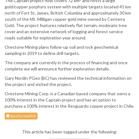
The Captain project now covers 72 km
and hosts a large
gold/copper porphyry system with multiple targets located 41 km
north of Fort St. James, British Columbia and approximately 30 km
south of the Mt. Milligan copper-gold mine owned by Centerra
Gold. The project features relatively flat terrain, moderate tree
cover and an extensive network of logging and forest service
roads suitable for exploration year around.
Orestone Mining plans follow-up soil and rock geochemical
sampling in 2019 to define drill targets.
The company are currently in the process of financing and once
complete we will announce further exploration details.
Gary Nordin PGeo (BC) has reviewed the technical information on
the project and visited the project.
Orestone Mining Corp. is a Canadian based company that owns a
100% interest in the Captain project and has an option to
purchase a 100% interest in the Resguardo copper project in Chile.
Save to read list
This article has been tagged under the following: