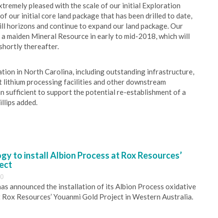
xtremely pleased with the scale of our initial Exploration
of our initial core land package that has been drilled to date,
ill horizons and continue to expand our land package. Our
 a maiden Mineral Resource in early to mid-2018, which will
shortly thereafter.
ion in North Carolina, including outstanding infrastructure,
t lithium processing facilities and other downstream
an sufficient to support the potential re-establishment of a
illips added.
y to install Albion Process at Rox Resources’
ect
30
s announced the installation of its Albion Process oxidative
 Rox Resources’ Youanmi Gold Project in Western Australia.