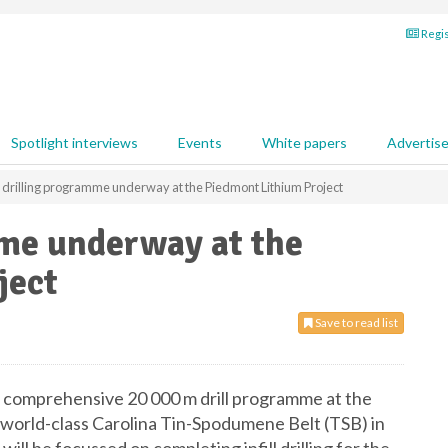
Regis
Spotlight interviews
Events
White papers
Advertis
drilling programme underway at the Piedmont Lithium Project
me underway at the
ject
Save to read list
comprehensive 20 000 m drill programme at the
 world-class Carolina Tin-Spodumene Belt (TSB) in