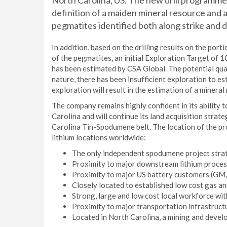
North Carolina, US. The new drill programme wi
definition of a maiden mineral resource and a
pegmatites identified both along strike and 
In addition, based on the drilling results on the por
of the pegmatites, an initial Exploration Target of 
has been estimated by CSA Global. The potential quan
nature, there has been insufficient exploration to est
exploration will result in the estimation of a mineral
The company remains highly confident in its ability t
Carolina and will continue its land acquisition strategy
Carolina Tin-Spodumene belt. The location of the pro
lithium locations worldwide:
The only independent spodumene project strate
Proximity to major downstream lithium processi
Proximity to major US battery customers (GM,
Closely located to established low cost gas an
Strong, large and low cost local workforce with
Proximity to major transportation infrastructur
Located in North Carolina, a mining and develo