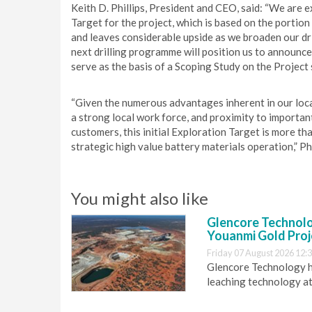
Keith D. Phillips, President and CEO, said: “We are e
Target for the project, which is based on the portion 
and leaves considerable upside as we broaden our dr
next drilling programme will position us to announce
serve as the basis of a Scoping Study on the Project 
“Given the numerous advantages inherent in our locat
a strong local work force, and proximity to importan
customers, this initial Exploration Target is more th
strategic high value battery materials operation,” Ph
You might also like
Glencore Technolog
Youanmi Gold Proj
Friday 07 August 2026 12:
Glencore Technology ha
leaching technology at