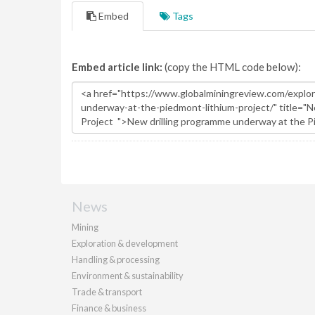
Embed
Tags
Embed article link:
(copy the HTML code below):
News
Mining
Exploration & development
Handling & processing
Environment & sustainability
Trade & transport
Finance & business