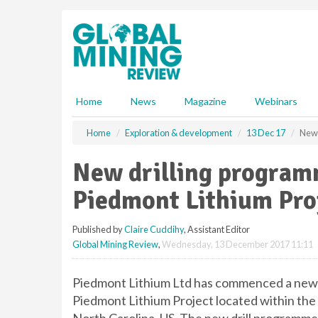
S
k
i
p
t
o
m
Home
News
Magazine
Webinars
a
i
Home
Exploration & development
13 Dec 17
New 
n
c
New drilling program
o
n
Piedmont Lithium Pro
t
e
Published by
Claire Cuddihy
, Assistant Editor
n
Global Mining Review
,
Wednesday, 13 December 2017 11:11
t
Piedmont Lithium Ltd has commenced a new 
Piedmont Lithium Project located within the