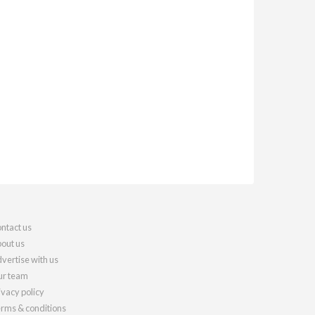
ntact us
out us
vertise with us
r team
ivacy policy
rms & conditions