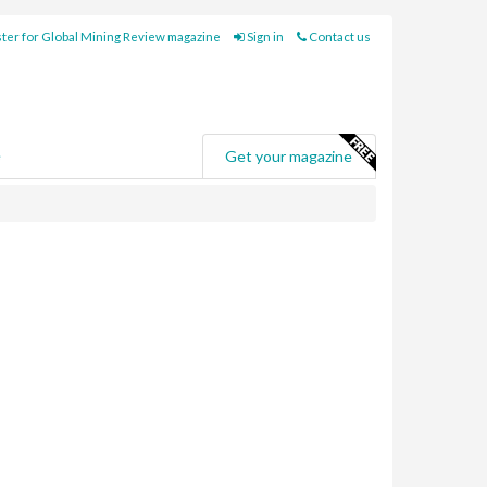
ter for Global Mining Review magazine
Sign in
Contact us
e
Get your magazine