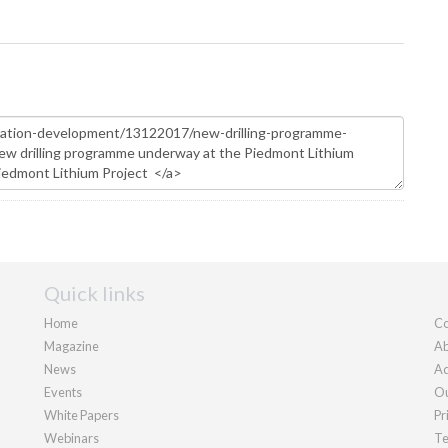
Quick links
Home
Co
Magazine
Ab
News
Ad
Events
Ou
White Papers
Pr
Webinars
Te