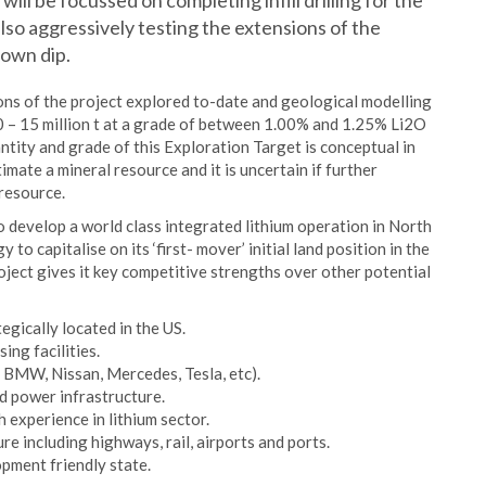
ll be focussed on completing infill drilling for the
lso aggressively testing the extensions of the
down dip.
tions of the project explored to-date and geological modelling
10 – 15 million t at a grade of between 1.00% and 1.25% Li2O
tity and grade of this Exploration Target is conceptual in
imate a mineral resource and it is uncertain if further
 resource.
o develop a world class integrated lithium operation in North
 to capitalise on its ‘first- mover’ initial land position in the
ject gives it key competitive strengths over other potential
gically located in the US.
ng facilities.
 BMW, Nissan, Mercedes, Tesla, etc).
d power infrastructure.
 experience in lithium sector.
e including highways, rail, airports and ports.
pment friendly state.