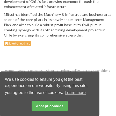
development of Chile’s fast growing economy, through the
enhancement of related infrastructure.
Mitsui has identified the Machinery & Infrastructure business area
as one of the core pillars in its new Medium-term Management
Plan, and aims to build a robust profit base. Mitsui will pursue
creating synergy with its other mining development projects in
Chile by exercising its comprehensive strengths.
Save to read list
Home
News
Contact us
About us
Privacy policy
Terms & conditions
Security
Website cookies
We use cookies to ensure you get the best
experience on our website. By using this site,
Copyright © 2026 Palladian Publications Ltd.
you agree to the use of cookies.
Learn more
All rights reserved
Tel: +44 (0)1252 718 999
Email:
enquiries@globalminingreview.com
Accept cookies