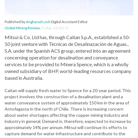
Published by
Angharad Lock
Digital Assistant Editor
Global Mining Review
,
Friday, 13 Oct 17
Mitsui & Co. Ltd has, through Caitan S.p.A., established a 50-
50 joint venture with Técnicas de Desalinazación de Aguas.,
S.A. under the Spanish ACS group, entered into an agreement
concerning operation for desalination and conveyance
services to be provided to Minera Spence, which is a wholly
owned subsidiary of BHP, world-leading resources company
based in Australia.
Caitan will supply fresh water to Spence for a 20-year period. This
project involves the construction of a desalination plant and a
water conveyance system of approximately 150 km in the area of
Antofagasta in the north of Chile. There is increasing concern
about water shortages affecting the copper mining industry and
industry in general. Demand is, therefore, expected to increase by
approximately 14% per annum. Mitsui will continue its efforts to
capture demand for water infrastructure and contribute to the