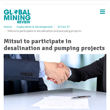
S
k
i
p
t
o
Home
Exploration & development
13 Oct 17
Mitsui to participate in desalination and pumping projects
m
a
Mitsui to participate in
i
desalination and pumping projects
n
c
o
n
t
e
n
t