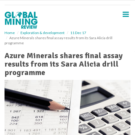
S
k
i
p
t
o
Home
Exploration & development
11 Dec 17
Azure Minerals shares final assay results from its Sara Alicia drill
m
programme
a
i
Azure Minerals shares final assay
n
results from its Sara Alicia drill
c
o
programme
n
t
e
n
t