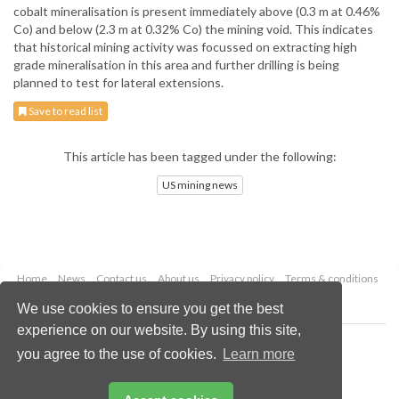
cobalt mineralisation is present immediately above (0.3 m at 0.46%
Co) and below (2.3 m at 0.32% Co) the mining void. This indicates
that historical mining activity was focussed on extracting high
grade mineralisation in this area and further drilling is being
planned to test for lateral extensions.
Save to read list
This article has been tagged under the following:
US mining news
Home
News
Contact us
About us
Privacy policy
Terms & conditions
Security
Website cookies
We use cookies to ensure you get the best
experience on our website. By using this site,
Copyright © 2026 Palladian Publications Ltd.
you agree to the use of cookies.
Learn more
All rights reserved
Tel: +44 (0)1252 718 999
Email:
enquiries@globalminingreview.com