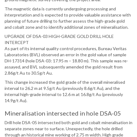
The magnetic data is currently undergoing processing and
interpretation and is expected to provide valuable assistance with
planning of future drilling to further assess the high-grade gold
and cobalt zone and to identify additional zones of mineralisation.
UPGRADE OF DSA-03 HIGH-GRADE GOLD DRILL HOLE
INTERCEPT
As part of its internal quality control procedures, Bureau Veritas
Laboratories (BVL) observed an error in the gold value of sample
DH-17314 (hole DSA-03: 17.95 m – 18.80 m). This sample was re-
assayed, and BVL subsequently amended the gold result from
2.86g/t Au to 30.5g/t Au.
This change increased the gold grade of the overall mineralised
interval to 26.2 m at 9.5g/t Au (previously 8.6g/t Au), and the
internal high-grade interval to 12.6 m at 16.8g/t Au (previously
14.9g/t Au).
Mineralisation intersected in hole DSA-05
Drill hole DSA-05 intersected both gold and cobalt mineralisation in
separate zones near to surface. Unexpectedly, the hole drilled
through an historical mine working of 2.75 m width. High grade