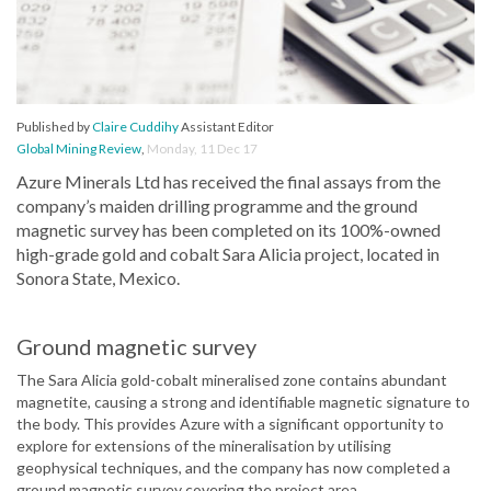
Published by
Claire Cuddihy
Assistant Editor
Global Mining Review
,
Monday, 11 Dec 17
Azure Minerals Ltd has received the final assays from the
company’s maiden drilling programme and the ground
magnetic survey has been completed on its 100%-owned
high-grade gold and cobalt Sara Alicia project, located in
Sonora State, Mexico.
Ground magnetic survey
The Sara Alicia gold-cobalt mineralised zone contains abundant
magnetite, causing a strong and identifiable magnetic signature to
the body. This provides Azure with a significant opportunity to
explore for extensions of the mineralisation by utilising
geophysical techniques, and the company has now completed a
ground magnetic survey covering the project area.