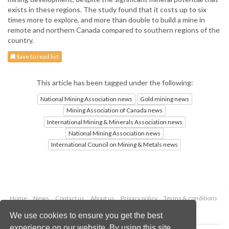
exists in these regions. The study found that it costs up to six
times more to explore, and more than double to build a mine in
remote and northern Canada compared to southern regions of the
country.
Save to read list
This article has been tagged under the following:
National Mining Association news
Gold mining news
Mining Association of Canada news
International Mining & Minerals Association news
National Mining Association news
International Council on Mining & Metals news
Home
News
Contact us
About us
Privacy policy
Terms & conditions
Security
Website cookies
We use cookies to ensure you get the best
experience on our website. By using this site,