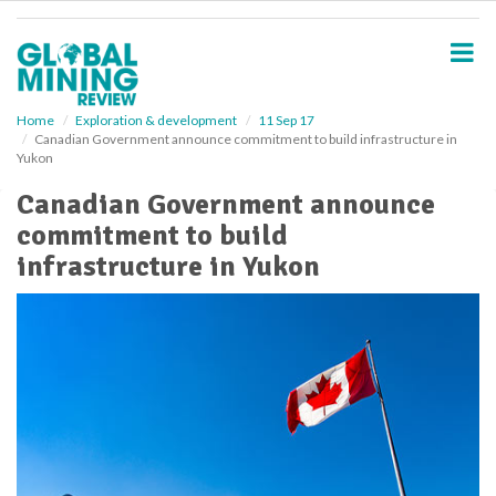
S
k
i
p
t
o
Home
Exploration & development
11 Sep 17
Canadian Government announce commitment to build infrastructure in
m
Yukon
a
i
Canadian Government announce
n
commitment to build
c
o
infrastructure in Yukon
n
t
e
n
t