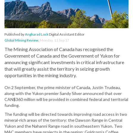
Published by
Angharad Lock
Digital Assistant Editor
Global Mining Review
,
Monday, 11 Sep 17
The Mining Association of Canada has recognised the
Government of Canada and the Government of Yukon for
announcing significant investments in critical infrastructure
that will greatly assist the territory in seizing growth
opportunities in the mining industry.
On 2 September, the prime minister of Canada, Justin Trudeau,
along with the Yukon premier Sandy Silver announced that over
CAN$360 million will be provided in combined federal and territorial
funding.
The funding will be directed towards improving road access in two
mineral-rich areas of the territory: the Dawson Range in Central
Yukon and the Nahanni Range road in southeastern Yukon. Two
MAC members have projects in the region: Goldcorp’s Coffee