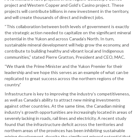
project and Western Copper and Gold’s Casino project. These
projects will contribute billions in new investment in the territory,
and will create thousands of direct and indirect jobs.
“This collaboration between both levels of government is exactly
the strategic action needed to capitalize on the significant mineral
potential in the Yukon and across Canada’s North. In turn,
sustainable mineral development will help grow the economy, and
contribute to building healthy and vibrant local and Indigenous
communities,” stated Pierre Gratton, President and CEO, MAC.
“We thank the Prime Minister and the Yukon Premier for their
leadership and we hope this serves as an example of what can be
replicated to great success across the northern regions of the
country.”
Infrastructure is key to improving the industry’s competitiveness,
as well as Canada’s ability to attract new mining investments
against other countries. At the same time, the Canadian mining
industry’s growth opportunities are increasingly located in areas of
severely lacking in roads, rail lines and electricity. A recent study
found that the infrastructure deficit across the territories and
northern areas of the provinces has been inhibiting sustainable
mining development, despite the significant mineral potential that