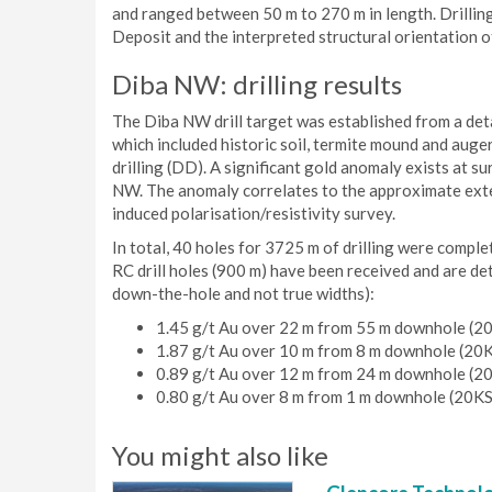
and ranged between 50 m to 270 m in length. Drilling
Deposit and the interpreted structural orientation o
Diba NW: drilling results
The Diba NW drill target was established from a deta
which included historic soil, termite mound and auge
drilling (DD). A significant gold anomaly exists at s
NW. The anomaly correlates to the approximate exten
induced polarisation/resistivity survey.
In total, 40 holes for 3725 m of drilling were compl
RC drill holes (900 m) have been received and are det
down-the-hole and not true widths):
1.45 g/t Au over 22 m from 55 m downhole (
1.87 g/t Au over 10 m from 8 m downhole (20
0.89 g/t Au over 12 m from 24 m downhole (
0.80 g/t Au over 8 m from 1 m downhole (20K
You might also like