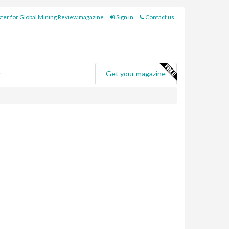
ter for Global Mining Review magazine
Sign in
Contact us
e
Get your magazine