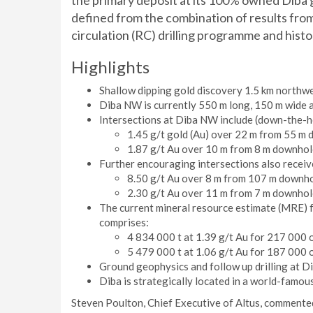
the primary deposit at its 100% owned Diba 
defined from the combination of results fro
circulation (RC) drilling programme and histor
Highlights
Shallow dipping gold discovery 1.5 km northwe
Diba NW is currently 550 m long, 150 m wide a
Intersections at Diba NW include (down-the-ho
1.45 g/t gold (Au) over 22 m from 55 m 
1.87 g/t Au over 10 m from 8 m downhol
Further encouraging intersections also receiv
8.50 g/t Au over 8 m from 107 m downho
2.30 g/t Au over 11 m from 7 m downhol
The current mineral resource estimate (MRE) 
comprises:
4 834 000 t at 1.39 g/t Au for 217 000 o
5 479 000 t at 1.06 g/t Au for 187 000 o
Ground geophysics and follow up drilling at Di
Diba is strategically located in a world-famou
Steven Poulton, Chief Executive of Altus, commented