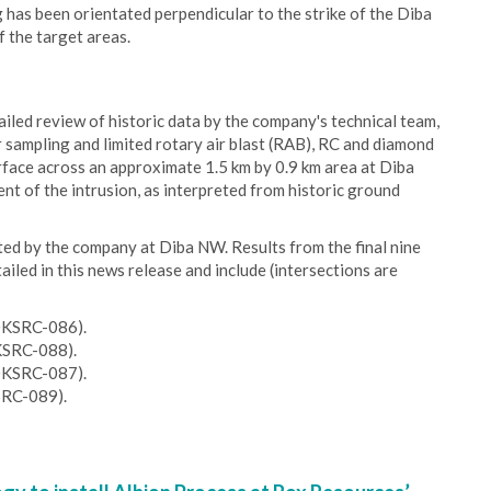
 has been orientated perpendicular to the strike of the Diba
f the target areas.
iled review of historic data by the company's technical team,
r sampling and limited rotary air blast (RAB), RC and diamond
urface across an approximate 1.5 km by 0.9 km area at Diba
t of the intrusion, as interpreted from historic ground
eted by the company at Diba NW. Results from the final nine
ailed in this news release and include (intersections are
20KSRC-086).
KSRC-088).
20KSRC-087).
SRC-089).