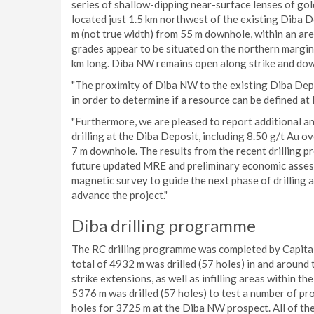
series of shallow-dipping near-surface lenses of gol
located just 1.5 km northwest of the existing Diba 
m (not true width) from 55 m downhole, within an are
grades appear to be situated on the northern margin o
km long. Diba NW remains open along strike and dow
"The proximity of Diba NW to the existing Diba Depos
in order to determine if a resource can be defined a
"Furthermore, we are pleased to report additional an
drilling at the Diba Deposit, including 8.50 g/t Au
7 m downhole. The results from the recent drilling p
future updated MRE and preliminary economic assess
magnetic survey to guide the next phase of drilling
advance the project."
Diba drilling programme
The RC drilling programme was completed by Capital 
total of 4932 m was drilled (57 holes) in and around
strike extensions, as well as infilling areas within 
5376 m was drilled (57 holes) to test a number of pr
holes for 3725 m at the Diba NW prospect. All of the 