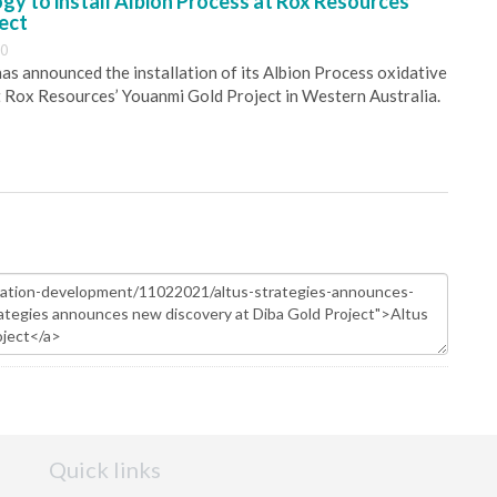
y to install Albion Process at Rox Resources’
ect
30
s announced the installation of its Albion Process oxidative
 Rox Resources’ Youanmi Gold Project in Western Australia.
Quick links