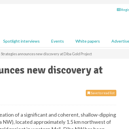
Regis
Spotlight interviews
Events
White papers
Advertis
s Strategies announces new discovery at Diba Gold Project
unces new discovery at
Save to read list
ation of a significant and coherent, shallow-dipping
ba NW), located approximately 1.5 km northwest of