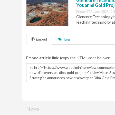
Glencore Technolog
Youanmi Gold Proj
Friday 07 August 2026 12:
Glencore Technology ha
leaching technology at
Embed
Tags
Embed article link:
(copy the HTML code below):
News