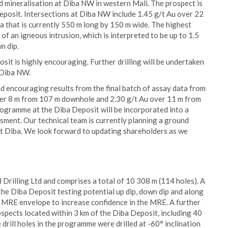
d mineralisation at Diba NW in western Mali. The prospect is
Deposit. Intersections at Diba NW include 1.45 g/t Au over 22
a that is currently 550 m long by 150 m wide. The highest
f an igneous intrusion, which is interpreted to be up to 1.5
n dip.
it is highly encouraging. Further drilling will be undertaken
t Diba NW.
d encouraging results from the final batch of assay data from
 over 8 m from 107 m downhole and 2.30 g/t Au over 11 m from
rogramme at the Diba Deposit will be incorporated into a
ment. Our technical team is currently planning a ground
 at Diba. We look forward to updating shareholders as we
Drilling Ltd and comprises a total of 10 308 m (114 holes). A
 the Diba Deposit testing potential up dip, down dip and along
the MRE envelope to increase confidence in the MRE. A further
ospects located within 3 km of the Diba Deposit, including 40
drill holes in the programme were drilled at -60° inclination