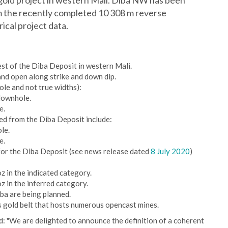
gold project in western Mali. Diba NW has been
m the recently completed 10 308 m reverse
ical project data.
st of the Diba Deposit in western Mali.
nd open along strike and down dip.
le and not true widths):
downhole.
e.
ed from the Diba Deposit include:
le.
e.
for the Diba Deposit (see news release dated
8 July 2020
)
z in the indicated category.
z in the inferred category.
ba are being planned.
s gold belt that hosts numerous opencast mines.
: "We are delighted to announce the definition of a coherent