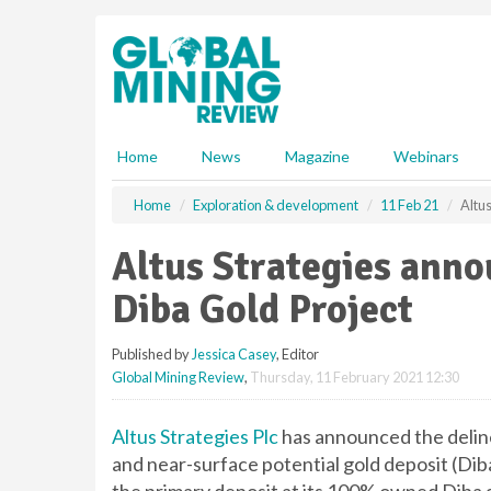
S
k
i
p
t
o
m
Home
News
Magazine
Webinars
a
i
Home
Exploration & development
11 Feb 21
Altu
n
c
Altus Strategies anno
o
n
Diba Gold Project
t
e
Published by
Jessica Casey
, Editor
n
Global Mining Review
,
Thursday, 11 February 2021 12:30
t
Altus Strategies Plc
has announced the deline
and near-surface potential gold deposit (Di