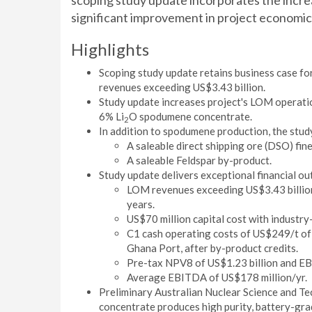
scoping study update incorporates the increas
significant improvement in project economics
Highlights
Scoping study update retains business case for
revenues exceeding US$3.43 billion.
Study update increases project's LOM operati
6% Li
O spodumene concentrate.
2
In addition to spodumene production, the stud
A saleable direct shipping ore (DSO) fin
A saleable Feldspar by-product.
Study update delivers exceptional financial o
LOM revenues exceeding US$3.43 billio
years.
US$70 million capital cost with industry
C1 cash operating costs of US$249/t o
Ghana Port, after by-product credits.
Pre-tax NPV8 of US$1.23 billion and EB
Average EBITDA of US$178 million/yr.
Preliminary Australian Nuclear Science and 
concentrate produces high purity, battery-gra