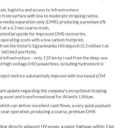
s, logistics and access to infrastructure:
from surface with low to moderate stripping ratios.
se media separation only (DMS), producing a premium 6%
 at a 6.3 mm coarse crush.
potential upside for improved DMS recoveries.
d operating costs with a low carbon footprint.
from the historic Egyasimanku Hill deposit (1.5 million t at
 560 km2 portfolio.
nd infrastructure – only 110 km by road from the deep-sea
d high voltage (HV) powerlines, including hydroelectric
project metrics substantially improve with increased LOM
mark update regarding the company's exceptional Scoping
g asset and transformational for Atlantic Lithium.
which can deliver excellent cash flows, a very quick payback
4-year operation, producing a coarse, premium DMS
uding directly adjacent HV power, a major highway within 1 km