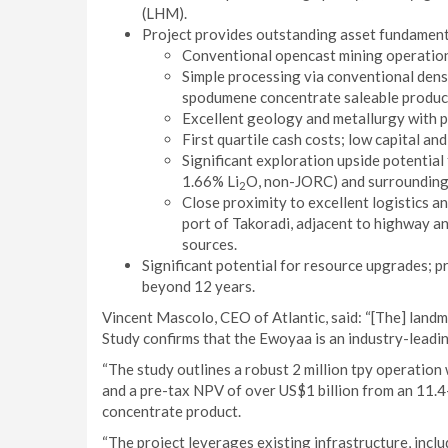
(LHM).
Project provides outstanding asset fundamental
Conventional opencast mining operation 
Simple processing via conventional den
spodumene concentrate saleable product
Excellent geology and metallurgy with 
First quartile cash costs; low capital an
Significant exploration upside potential 
1.66% Li
O, non-JORC) and surrounding
2
Close proximity to excellent logistics a
port of Takoradi, adjacent to highway an
sources.
Significant potential for resource upgrades; 
beyond 12 years.
Vincent Mascolo, CEO of Atlantic, said: “[The] land
Study confirms that the Ewoyaa is an industry-leadin
“The study outlines a robust 2 million tpy operation 
and a pre-tax NPV of over US$1 billion from an 11.
concentrate product.
“The project leverages existing infrastructure, incl