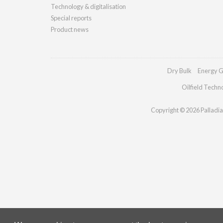
Technology & digitalisation
Special reports
Product news
Dry Bulk
Energy G
Oilfield Techn
Copyright © 2026 Palladian 