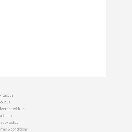
ntact us
out us
vertise with us
r team
ivacy policy
rms & conditions