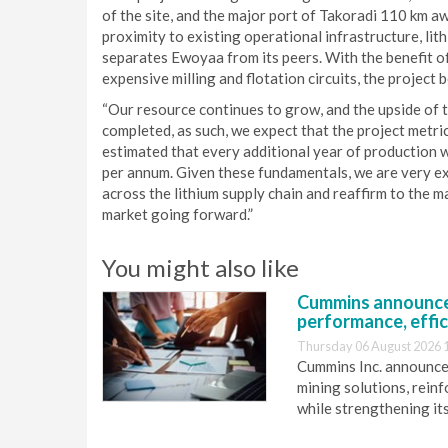
of the site, and the major port of Takoradi 110 km a
proximity to existing operational infrastructure, li
separates Ewoyaa from its peers. With the benefit of
expensive milling and flotation circuits, the project 
“Our resource continues to grow, and the upside of th
completed, as such, we expect that the project metri
estimated that every additional year of production 
per annum. Given these fundamentals, we are very e
across the lithium supply chain and reaffirm to the ma
market going forward.”
You might also like
Cummins announce
performance, effic
Thursday 06 August 2026 
Cummins Inc. announces
mining solutions, reinf
while strengthening it