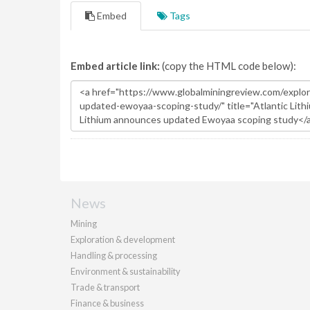
Embed
Tags
Embed article link:
(copy the HTML code below):
News
Mining
Exploration & development
Handling & processing
Environment & sustainability
Trade & transport
Finance & business