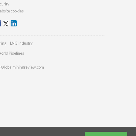
curity
bsite cookies
ring
LNG Industry
orld Pipelines
@globalminingreview.com