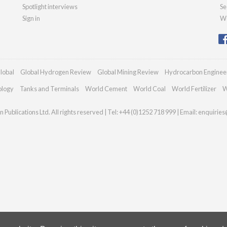
Spotlight interviews
Se
Sign in
We
lobal
Global Hydrogen Review
Global Mining Review
Hydrocarbon Enginee
ology
Tanks and Terminals
World Cement
World Coal
World Fertilizer
W
Publications Ltd. All rights reserved | Tel: +44 (0)1252 718 999 | Email:
enquiries