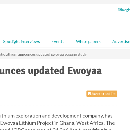
Regis
Spotlight interviews
Events
White papers
Advertis
ntic Lithium announces updated Ewoyaa scoping study
ounces updated Ewoyaa
Save to read list
d lithium exploration and development company, has
 Ewoyaa Lithium Project in Ghana, West Africa. The