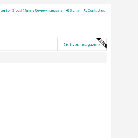
ter for Global Mining Review magazine
Sign in
Contact us
e
Get your magazine