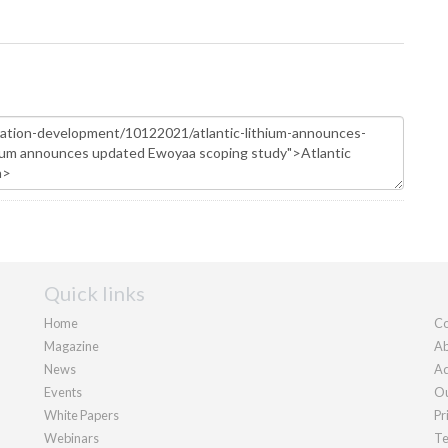
Quick links
Home
Co
Magazine
Ab
News
Ad
Events
Ou
White Papers
Pr
Webinars
Te