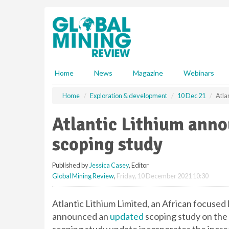
S
k
i
p
t
o
m
Home
News
Magazine
Webinars
a
i
Home
Exploration & development
10 Dec 21
Atla
n
c
Atlantic Lithium ann
o
n
scoping study
t
e
Published by
Jessica Casey
, Editor
n
Global Mining Review
,
Friday, 10 December 2021 10:30
t
Atlantic Lithium Limited, an African focuse
announced an
updated
scoping study on the