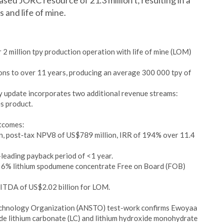
ed JORC resource of 21.3 million t, resulting in a
 and life of mine.
 2 million tpy production operation with life of mine (LOM)
ons to over 11 years, producing an average 300 000 tpy of
y update incorporates two additional revenue streams:
es product.
utcomes:
n, post-tax NPV8 of US$789 million, IRR of 194% over 11.4
-leading payback period of <1 year.
f 6% lithium spodumene concentrate Free on Board (FOB)
ITDA of US$2.02 billion for LOM.
Technology Organization (ANSTO) test-work confirms Ewoyaa
de lithium carbonate (LC) and lithium hydroxide monohydrate