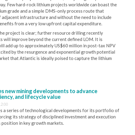
way. Few hard-rock lithium projects worldwide can boast the
thium grade and a simple DMS-only process route that
 adjacent infrastructure and without the need to include
benefits from a very low upfront capital expenditure.
e project is clear; further resource drilling recently
cs will improve beyond the current defined LOM. It is
will add up to approximately US$60 million in post-tax NPV
xcited by the resurgence and exponential growth potential
rket that Atlantic is ideally poised to capture the lithium
s new mining developments to advance
iency, and lifecycle value
12:00
 a series of technological developments for its portfolio of
orcing its strategy of disciplined investment and execution
s position in key growth markets.