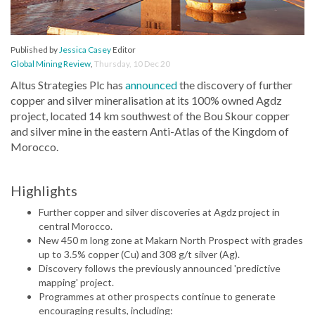
Published by
Jessica Casey
Editor
Global Mining Review
,
Thursday, 10 Dec 20
Altus Strategies Plc has
announced
the discovery of further
copper and silver mineralisation at its 100% owned Agdz
project, located 14 km southwest of the Bou Skour copper
and silver mine in the eastern Anti-Atlas of the Kingdom of
Morocco.
Highlights
Further copper and silver discoveries at Agdz project in
central Morocco.
New 450 m long zone at Makarn North Prospect with grades
up to 3.5% copper (Cu) and 308 g/t silver (Ag).
Discovery follows the previously announced 'predictive
mapping' project.
Programmes at other prospects continue to generate
encouraging results, including: