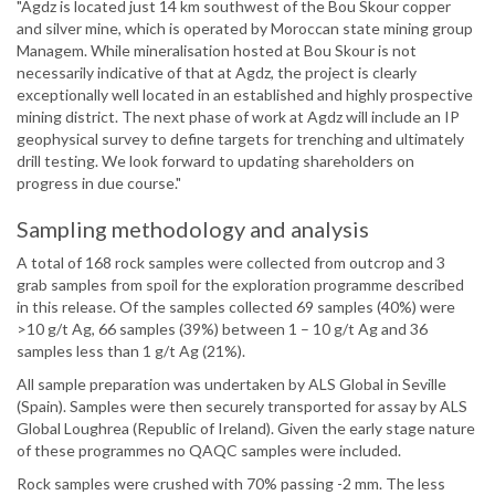
"Agdz is located just 14 km southwest of the Bou Skour copper
and silver mine, which is operated by Moroccan state mining group
Managem. While mineralisation hosted at Bou Skour is not
necessarily indicative of that at Agdz, the project is clearly
exceptionally well located in an established and highly prospective
mining district. The next phase of work at Agdz will include an IP
geophysical survey to define targets for trenching and ultimately
drill testing. We look forward to updating shareholders on
progress in due course."
Sampling methodology and analysis
A total of 168 rock samples were collected from outcrop and 3
grab samples from spoil for the exploration programme described
in this release. Of the samples collected 69 samples (40%) were
>10 g/t Ag, 66 samples (39%) between 1 – 10 g/t Ag and 36
samples less than 1 g/t Ag (21%).
All sample preparation was undertaken by ALS Global in Seville
(Spain). Samples were then securely transported for assay by ALS
Global Loughrea (Republic of Ireland). Given the early stage nature
of these programmes no QAQC samples were included.
Rock samples were crushed with 70% passing -2 mm. The less