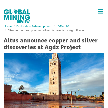
S
k
i
p
t
o
Home
Exploration & development
10 Dec 20
Altus announce copper and silver discoveries at Agdz Project
m
a
Altus announce copper and silver
i
discoveries at Agdz Project
n
c
o
n
t
e
n
t