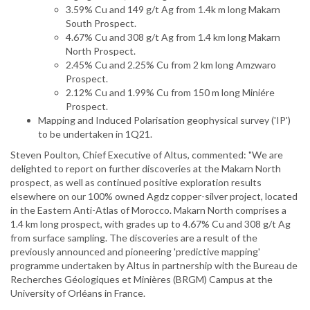
3.59% Cu and 149 g/t Ag from 1.4k m long Makarn
South Prospect.
4.67% Cu and 308 g/t Ag from 1.4 km long Makarn
North Prospect.
2.45% Cu and 2.25% Cu from 2 km long Amzwaro
Prospect.
2.12% Cu and 1.99% Cu from 150 m long Miniére
Prospect.
Mapping and Induced Polarisation geophysical survey ('IP')
to be undertaken in 1Q21.
Steven Poulton, Chief Executive of Altus, commented: "We are
delighted to report on further discoveries at the Makarn North
prospect, as well as continued positive exploration results
elsewhere on our 100% owned Agdz copper-silver project, located
in the Eastern Anti-Atlas of Morocco. Makarn North comprises a
1.4 km long prospect, with grades up to 4.67% Cu and 308 g/t Ag
from surface sampling. The discoveries are a result of the
previously announced and pioneering 'predictive mapping'
programme undertaken by Altus in partnership with the Bureau de
Recherches Géologiques et Minières (BRGM) Campus at the
University of Orléans in France.