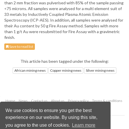
than 2 mm fraction was pulverised with 85% of the sample passing
<75 microns. All samples were analysed for a multi element suit of
33 metals by Inductively Coupled Plasma Atomic Emission
Spectroscopy (ICP-AES). In addition, all samples were analysed for
their Au content by 50 g Fire Assay method. Samples with more
than 1 g/t Au were resubmitted for Fire Assay with a gravimetric
finish.
Save to read list
This article has been tagged under the following:
African mining news
Copper mining news
Silver mining news
Home
News
Contact us
About us
Privacy policy
Terms & conditions
Security
Website cookies
We use cookies to ensure you get the best
experience on our website. By using this site,
Copyright © 2026 Palladian Publications Ltd.
you agree to the use of cookies.
Learn more
All rights reserved